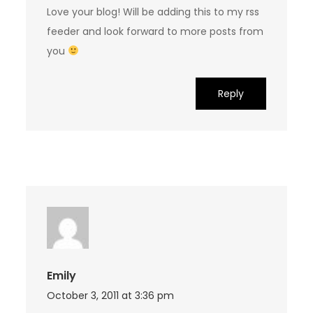
Love your blog! Will be adding this to my rss
feeder and look forward to more posts from
you
Reply
Emily
October 3, 2011 at 3:36 pm