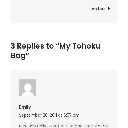
navigation
Janitors
3 Replies to “My Tohoku
Bag”
Emily
September 28, 2011 at 6:57 am
Nice Job Holly! What a cute bag. I’m sure I’ve