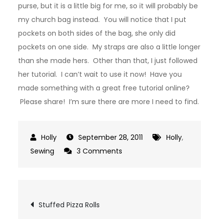
purse, but it is a little big for me, so it will probably be
my church bag instead. You will notice that I put
pockets on both sides of the bag, she only did
pockets on one side. My straps are also a little longer
than she made hers. Other than that, I just followed
her tutorial. I can’t wait to use it now! Have you
made something with a great free tutorial online?
Please share! I’m sure there are more I need to find.
September 28, 2011
Holly
,
on
Sewing
3 Comments
My
Tohoku
Bag
Post
Stuffed Pizza Rolls