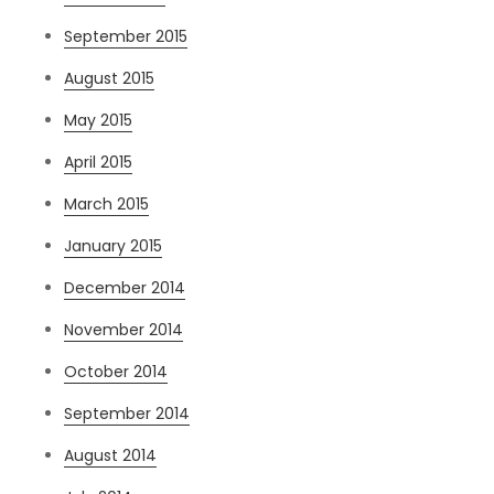
September 2015
August 2015
May 2015
April 2015
March 2015
January 2015
December 2014
November 2014
October 2014
September 2014
August 2014