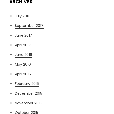
ARCHIVES
July 2018
September 2017
June 2017
April 2017
June 2016
May 2016
April 2016
February 2016
December 2015
November 2015
October 2015