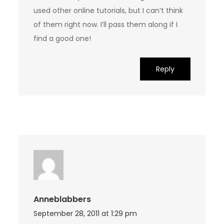
used other online tutorials, but I can’t think
of them right now. I’ll pass them along if I
find a good one!
Reply
Anneblabbers
September 28, 2011 at 1:29 pm