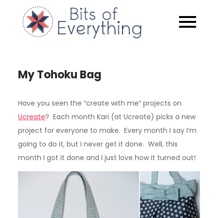
Skip
to
Bits of
content
Everythin
My Tohoku Bag
Have you seen the “create with me” projects on
Ucreate
? Each month Kari (at Ucreate) picks a new
project for everyone to make. Every month I say I’m
going to do it, but I never get it done. Well, this
month I got it done and I just love how it turned out!