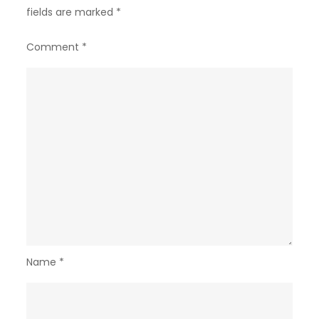
fields are marked
*
Comment
*
Name
*