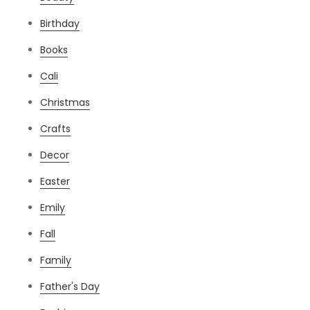
Birthday
Books
Cali
Christmas
Crafts
Decor
Easter
Emily
Fall
Family
Father's Day