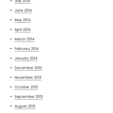
July 2014
June 2014
May 2014
April 2014
March 2014
February 2014
January 2014
December 2013
November 2013
October 2013
September 2013
August 2013