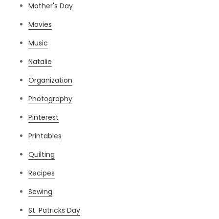
Mother's Day
Movies
Music
Natalie
Organization
Photography
Pinterest
Printables
Quilting
Recipes
Sewing
St. Patricks Day