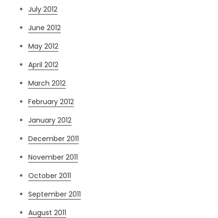
July 2012
June 2012
May 2012
April 2012
March 2012
February 2012
January 2012
December 2011
November 2011
October 2011
September 2011
August 2011