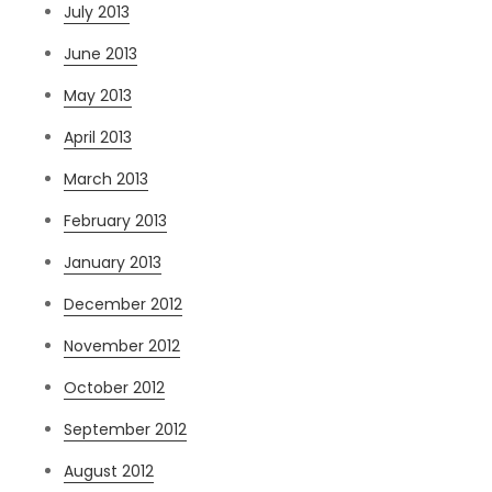
July 2013
June 2013
May 2013
April 2013
March 2013
February 2013
January 2013
December 2012
November 2012
October 2012
September 2012
August 2012