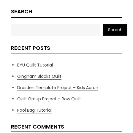
SEARCH
Search
RECENT POSTS
BYU Quilt Tutorial
Gingham Blocks Quilt
Dresden Template Project – Kids Apron
Quilt Group Project – Row Quilt
Pool Bag Tutorial
RECENT COMMENTS