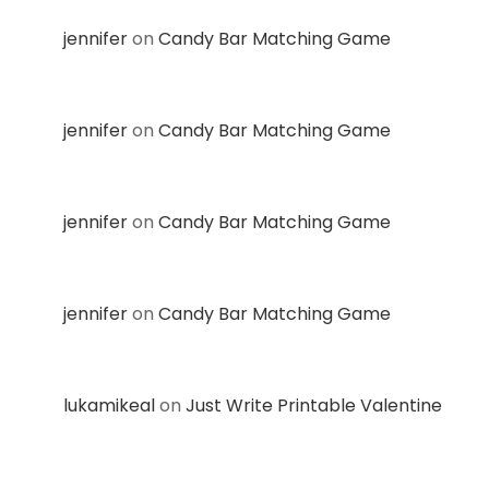
jennifer
on
Candy Bar Matching Game
jennifer
on
Candy Bar Matching Game
jennifer
on
Candy Bar Matching Game
jennifer
on
Candy Bar Matching Game
lukamikeal
on
Just Write Printable Valentine