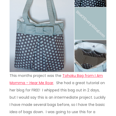
This months project was the
Tohoku Bag from I Am
Momma – Hear Me Roar
. She had a great tutorial on
her blog for FREE! I whipped this bag out in 2 days,
but I would say this is an intermediate project. Luckily
I have made several bags before, so I have the basic
idea of bags down. I was going to use this for a