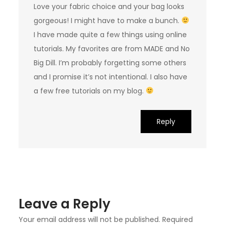
Love your fabric choice and your bag looks
gorgeous! I might have to make a bunch.
I have made quite a few things using online
tutorials. My favorites are from MADE and No
Big Dill. I’m probably forgetting some others
and I promise it’s not intentional. I also have
a few free tutorials on my blog.
Reply
Leave a Reply
Your email address will not be published.
Required