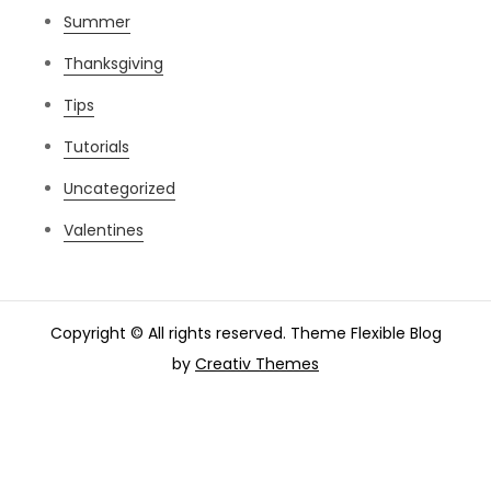
Summer
Thanksgiving
Tips
Tutorials
Uncategorized
Valentines
Copyright © All rights reserved. Theme Flexible Blog
by
Creativ Themes