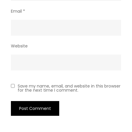
Email
*
Website
Save my name, email, and website in this browser
for the next time I comment.