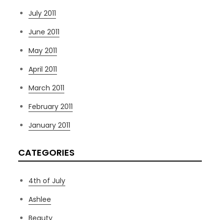
July 2011
June 2011
May 2011
April 2011
March 2011
February 2011
January 2011
CATEGORIES
4th of July
Ashlee
Beauty