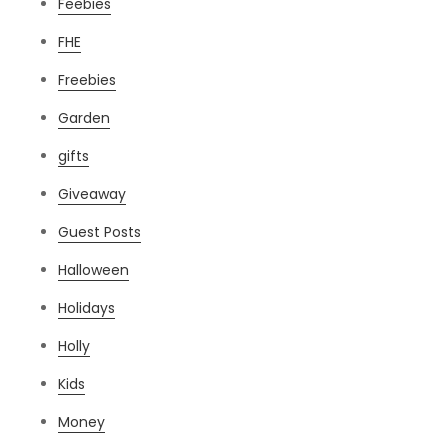
Feebies
FHE
Freebies
Garden
gifts
Giveaway
Guest Posts
Halloween
Holidays
Holly
Kids
Money