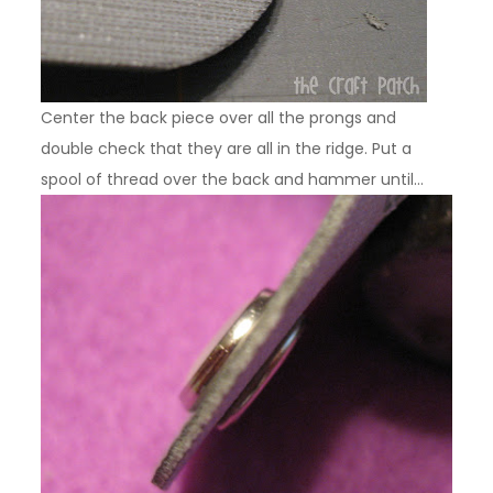
Center the back piece over all the prongs and
double check that they are all in the ridge. Put a
spool of thread over the back and hammer until…