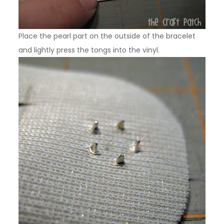
Place the pearl part on the outside of the bracelet
and lightly press the tongs into the vinyl.