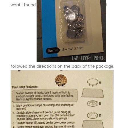
what I found:
I
followed the directions on the back of the package,