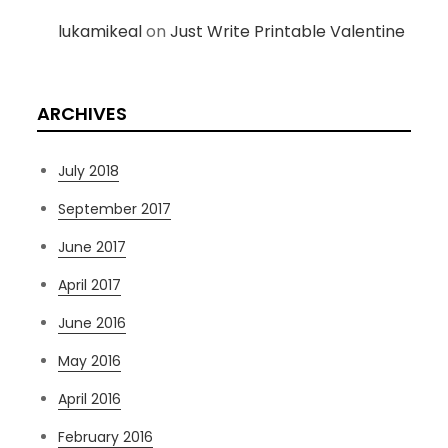
lukamikeal
on
Just Write Printable Valentine
ARCHIVES
July 2018
September 2017
June 2017
April 2017
June 2016
May 2016
April 2016
February 2016