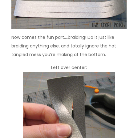
Now comes the fun part….braiding! Do it just like
braiding anything else, and totally ignore the hot
tangled mess you’re making at the bottom.
Left over center: