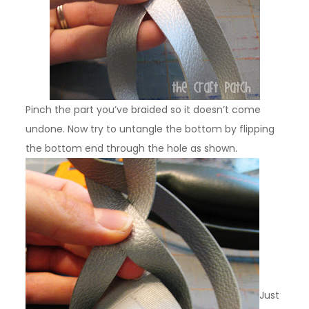
Pinch the part you’ve braided so it doesn’t come
undone. Now try to untangle the bottom by flipping
the bottom end through the hole as shown.
Just