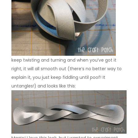
keep twisting and turning and when you’ve got it
right, it will all smooth out (there’s no better way to
explain it, you just keep fiddling until poof! It
untangles!) and looks like this:
Magic! I love this look, but I wanted to experiment