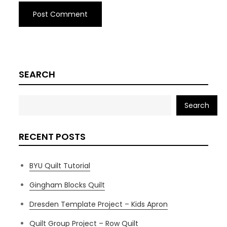
SEARCH
Search
RECENT POSTS
BYU Quilt Tutorial
Gingham Blocks Quilt
Dresden Template Project – Kids Apron
Quilt Group Project – Row Quilt