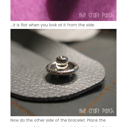
…it is flat when you look at it from the side.
Now do the other side of the bracelet. Place the