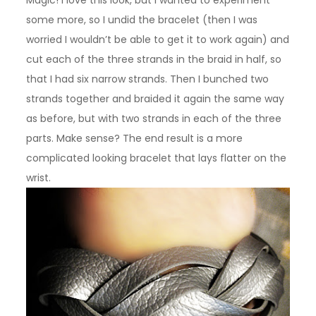
some more, so I undid the bracelet (then I was
worried I wouldn’t be able to get it to work again) and
cut each of the three strands in the braid in half, so
that I had six narrow strands. Then I bunched two
strands together and braided it again the same way
as before, but with two strands in each of the three
parts. Make sense? The end result is a more
complicated looking bracelet that lays flatter on the
wrist.