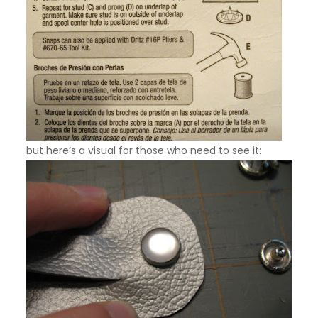
but here’s a visual for those who need to see it: