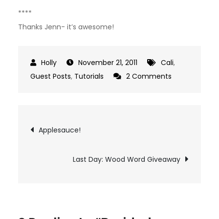
****
Thanks Jenn- it’s awesome!
November 21, 2011
Cali
,
on
Guest Posts
,
Tutorials
2 Comments
Braided
Leather
Cuff
Post
Applesauce!
Bracelet
navigation
Tutorial
Last Day: Wood Word Giveaway