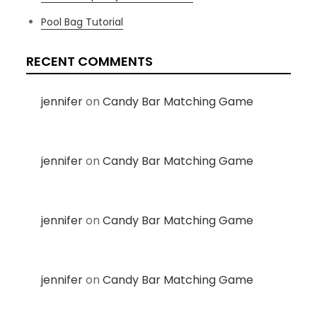
Pool Bag Tutorial
RECENT COMMENTS
jennifer
on
Candy Bar Matching Game
jennifer
on
Candy Bar Matching Game
jennifer
on
Candy Bar Matching Game
jennifer
on
Candy Bar Matching Game