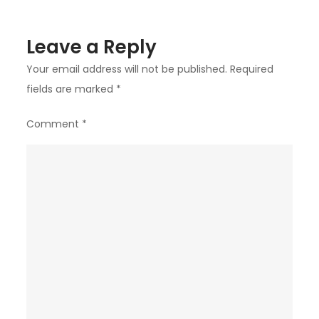
Leave a Reply
Your email address will not be published.
Required
fields are marked
*
Comment
*