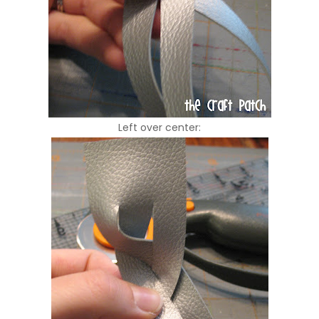
Left over center: