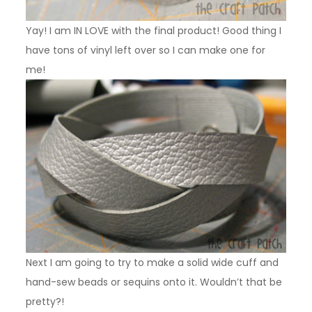
Yay! I am IN LOVE with the final product! Good thing I
have tons of vinyl left over so I can make one for
me!
Next I am going to try to make a solid wide cuff and
hand-sew beads or sequins onto it. Wouldn’t that be
pretty?!