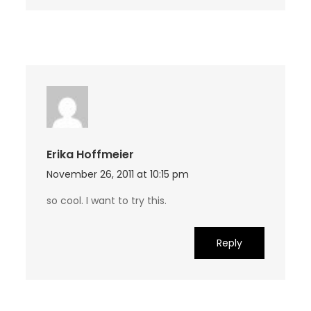
Erika Hoffmeier
November 26, 2011 at 10:15 pm
so cool. I want to try this.
Reply