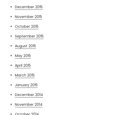
December 2015
November 2015
October 2015
September 2015
August 2015
May 2015
April 2015
March 2015
January 2015
December 2014
November 2014
October 2014