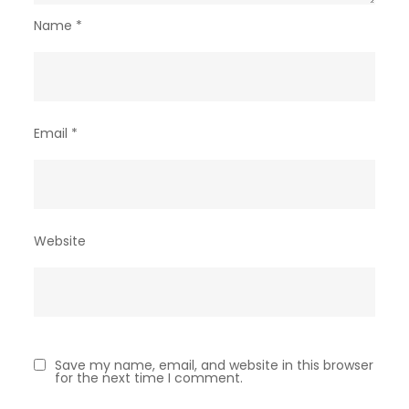
Name
*
Email
*
Website
Save my name, email, and website in this browser
for the next time I comment.