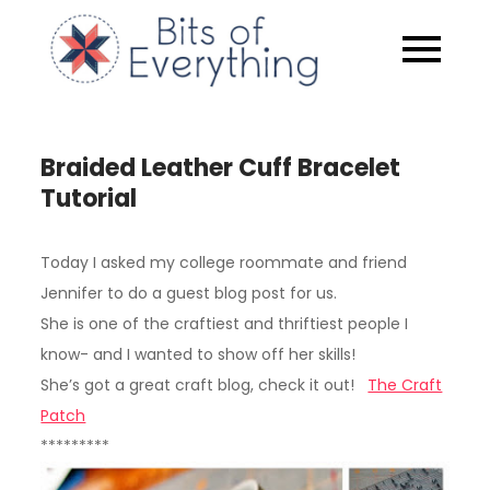
Skip
to
Bits of
content
Everythin
Braided Leather Cuff Bracelet
Tutorial
Today I asked my college roommate and friend
Jennifer to do a guest blog post for us.
She is one of the craftiest and thriftiest people I
know- and I wanted to show off her skills!
She’s got a great craft blog, check it out!
The Craft
Patch
*********