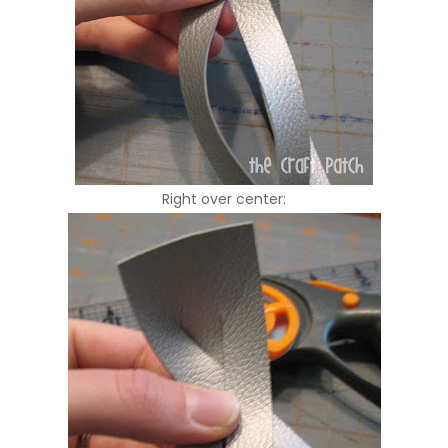
Right over center: