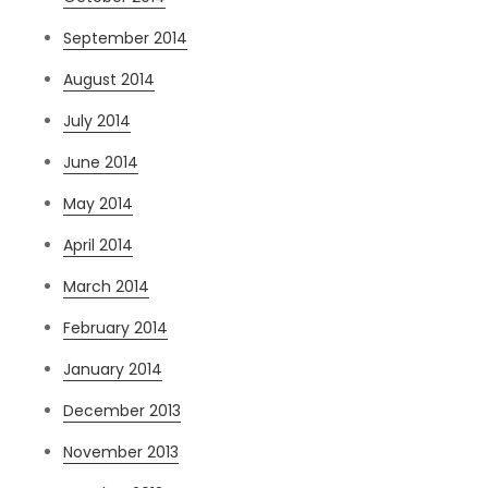
September 2014
August 2014
July 2014
June 2014
May 2014
April 2014
March 2014
February 2014
January 2014
December 2013
November 2013