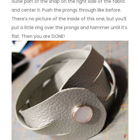
outie part of the snap on the right side of the fabric
and center it. Push the prongs through like before.
There’s no picture of the inside of this one, but you’ll
put a little ring over the prongs and hammer until it’s
flat. Then you are DONE!