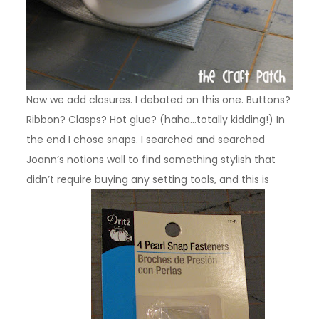
Now we add closures. I debated on this one. Buttons?
Ribbon? Clasps? Hot glue? (haha…totally kidding!) In
the end I chose snaps. I searched and searched
Joann’s notions wall to find something stylish that
didn’t require buying any setting tools, and this is