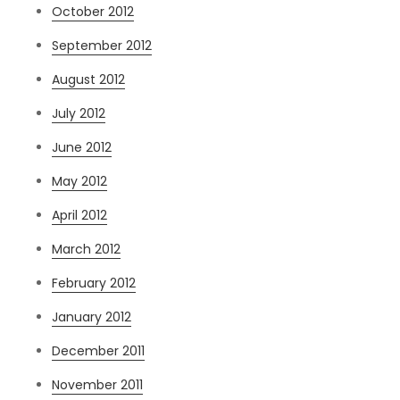
October 2012
September 2012
August 2012
July 2012
June 2012
May 2012
April 2012
March 2012
February 2012
January 2012
December 2011
November 2011