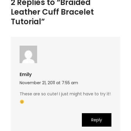
2 Replies to “Braided
Leather Cuff Bracelet
Tutorial”
Emily
November 21, 2011 at 7:55 am
These are so cute! I just might have to try it!
Reply