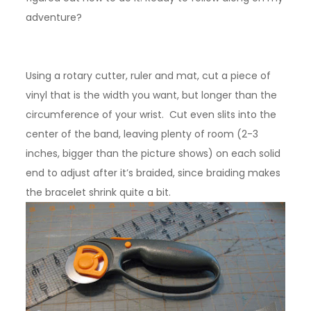
adventure?
Using a rotary cutter, ruler and mat, cut a piece of
vinyl that is the width you want, but longer than the
circumference of your wrist. Cut even slits into the
center of the band, leaving plenty of room (2-3
inches, bigger than the picture shows) on each solid
end to adjust after it’s braided, since braiding makes
the bracelet shrink quite a bit.