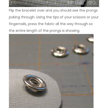
Flip the bracelet over and you should see the prongs
poking through. Using the tips of your scissors or your
fingernails, press the fabric all the way through so
the entire length of the prongs is showing.