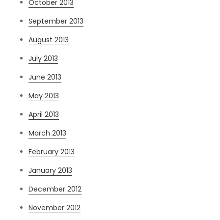
October 2013
September 2013
August 2013
July 2013
June 2013
May 2013
April 2013
March 2013
February 2013
January 2013
December 2012
November 2012