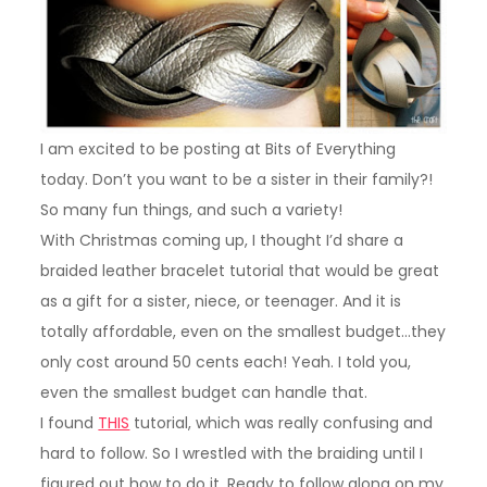
I am excited to be posting at Bits of Everything
today. Don’t you want to be a sister in their family?!
So many fun things, and such a variety!
With Christmas coming up, I thought I’d share a
braided leather bracelet tutorial that would be great
as a gift for a sister, niece, or teenager. And it is
totally affordable, even on the smallest budget…they
only cost around 50 cents each! Yeah. I told you,
even the smallest budget can handle that.
I found
THIS
tutorial, which was really confusing and
hard to follow. So I wrestled with the braiding until I
figured out how to do it. Ready to follow along on my