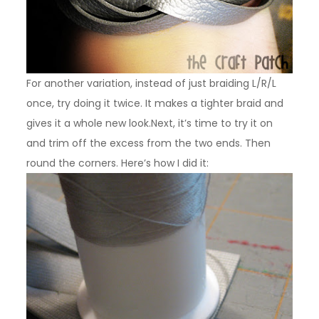
For another variation, instead of just braiding L/R/L
once, try doing it twice. It makes a tighter braid and
gives it a whole new look.Next, it’s time to try it on
and trim off the excess from the two ends. Then
round the corners. Here’s how I did it: