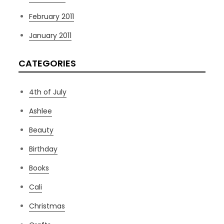
February 2011
January 2011
CATEGORIES
4th of July
Ashlee
Beauty
Birthday
Books
Cali
Christmas