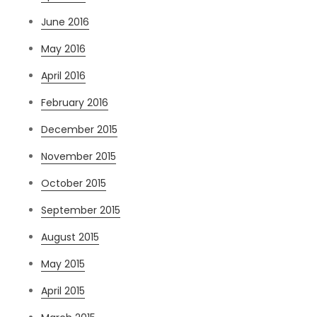
June 2016
May 2016
April 2016
February 2016
December 2015
November 2015
October 2015
September 2015
August 2015
May 2015
April 2015