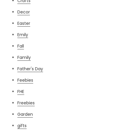
Crafts
Decor
Easter
Emily
Fall
Family
Father's Day
Feebies
FHE
Freebies
Garden
gifts