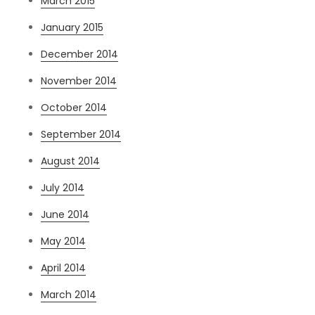
March 2015
January 2015
December 2014
November 2014
October 2014
September 2014
August 2014
July 2014
June 2014
May 2014
April 2014
March 2014