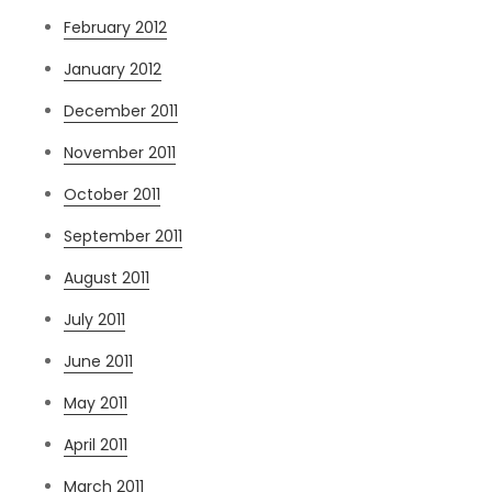
February 2012
January 2012
December 2011
November 2011
October 2011
September 2011
August 2011
July 2011
June 2011
May 2011
April 2011
March 2011