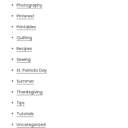
Photography
Pinterest
Printables
Quilting
Recipes
Sewing
St. Patricks Day
Summer
Thanksgiving
Tips
Tutorials
Uncategorized