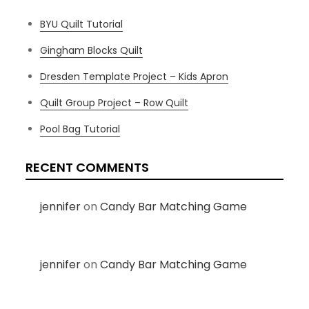
BYU Quilt Tutorial
Gingham Blocks Quilt
Dresden Template Project – Kids Apron
Quilt Group Project – Row Quilt
Pool Bag Tutorial
RECENT COMMENTS
jennifer
on
Candy Bar Matching Game
jennifer
on
Candy Bar Matching Game