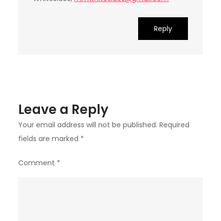
Reply
Leave a Reply
Your email address will not be published.
Required
fields are marked
*
Comment
*