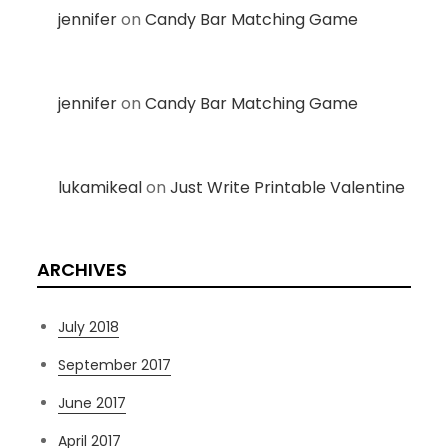
jennifer
on
Candy Bar Matching Game
jennifer
on
Candy Bar Matching Game
lukamikeal
on
Just Write Printable Valentine
ARCHIVES
July 2018
September 2017
June 2017
April 2017