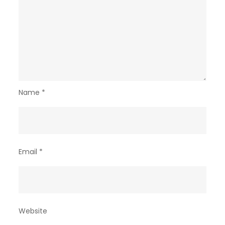
Name
*
Email
*
Website