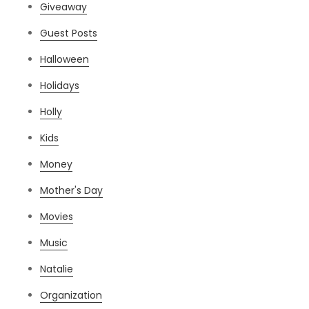
Giveaway
Guest Posts
Halloween
Holidays
Holly
Kids
Money
Mother's Day
Movies
Music
Natalie
Organization