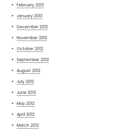
February 2013
January 2013
December 2012
November 2012
October 2012
September 2012
August 2012
July 2012
June 2012
May 2012
April 2012
March 2012