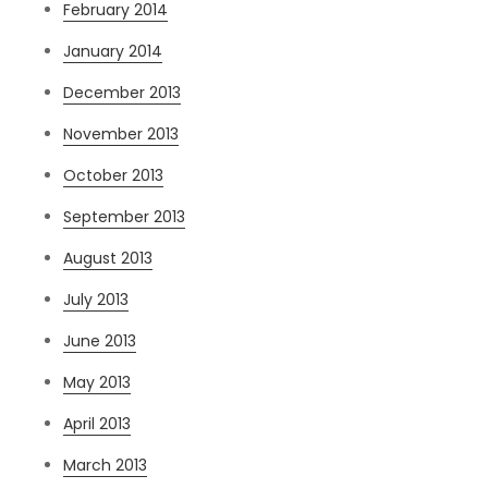
February 2014
January 2014
December 2013
November 2013
October 2013
September 2013
August 2013
July 2013
June 2013
May 2013
April 2013
March 2013