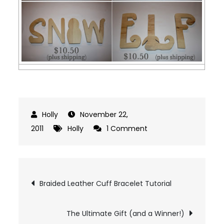
November 22,
on
2011
Holly
1 Comment
Last
Day:
Wood
Post
Braided Leather Cuff Bracelet Tutorial
Word
navigation
Giveaway
The Ultimate Gift (and a Winner!)