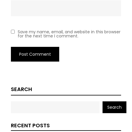
Save my name, email, and website in this browser
for the next time I comment.
SEARCH
Search
RECENT POSTS