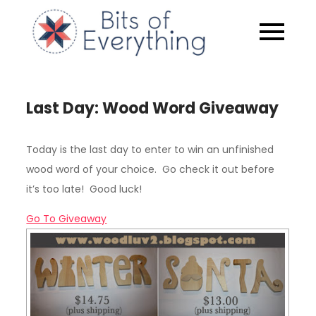
Skip
to
Bits of
content
Everythin
Last Day: Wood Word Giveaway
Today is the last day to enter to win an unfinished
wood word of your choice. Go check it out before
it’s too late! Good luck!
Go To Giveaway