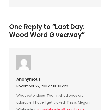
One Reply to “Last Day:
Wood Word Giveaway”
Anonymous
November 22, 2011 at 10:08 am
What cute ideas. The finished ones are
adorable. I hope I get picked. This is Megan
Whitesides,
mmwhitesides@gmail.com