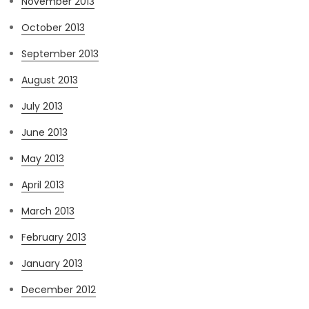
November 2013
October 2013
September 2013
August 2013
July 2013
June 2013
May 2013
April 2013
March 2013
February 2013
January 2013
December 2012