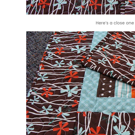
Here’s a close one