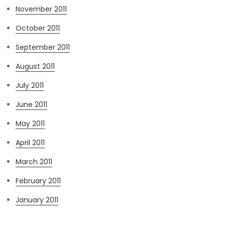
November 2011
October 2011
September 2011
August 2011
July 2011
June 2011
May 2011
April 2011
March 2011
February 2011
January 2011