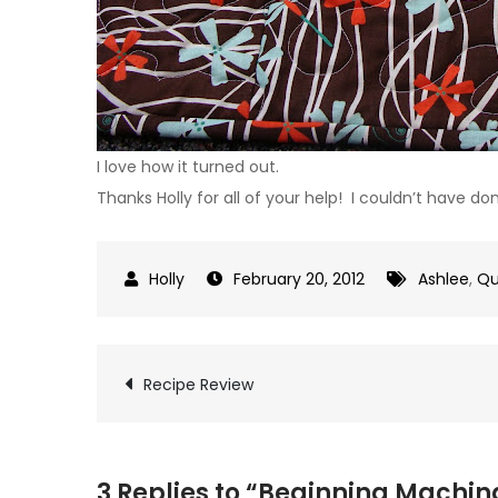
I love how it turned out.
Thanks Holly for all of your help! I couldn’t have do
February 20, 2012
Ashlee
,
Qu
Post
Recipe Review
navigation
3 Replies to “Beginning Machin