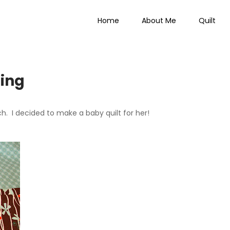
Home
About Me
Quilt
 Everything
ting
h. I decided to make a baby quilt for her!