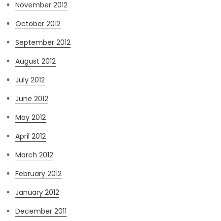
November 2012
October 2012
September 2012
August 2012
July 2012
June 2012
May 2012
April 2012
March 2012
February 2012
January 2012
December 2011