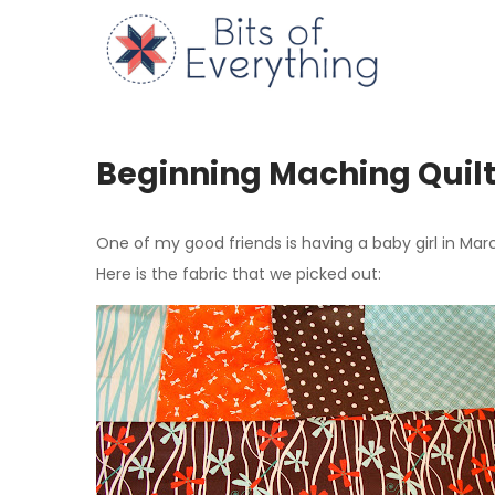
Skip
to
Bits of
content
Beginning Maching Quil
One of my good friends is having a baby girl in Marc
Here is the fabric that we picked out: