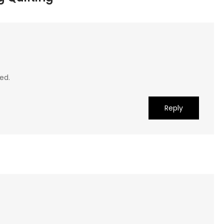
ed.
Reply