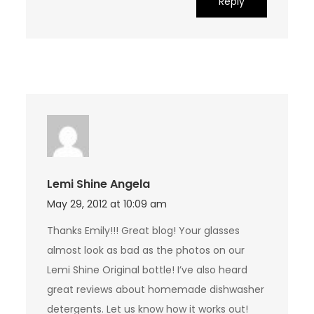
Reply
Lemi Shine Angela
May 29, 2012 at 10:09 am
Thanks Emily!!! Great blog! Your glasses
almost look as bad as the photos on our
Lemi Shine Original bottle! I’ve also heard
great reviews about homemade dishwasher
detergents. Let us know how it works out!