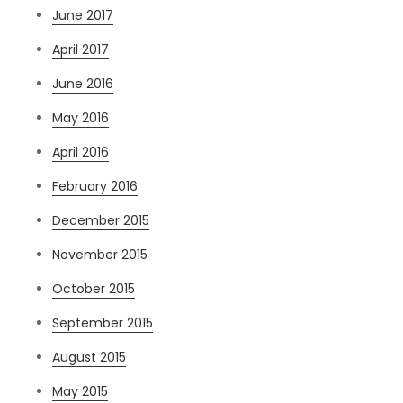
June 2017
April 2017
June 2016
May 2016
April 2016
February 2016
December 2015
November 2015
October 2015
September 2015
August 2015
May 2015