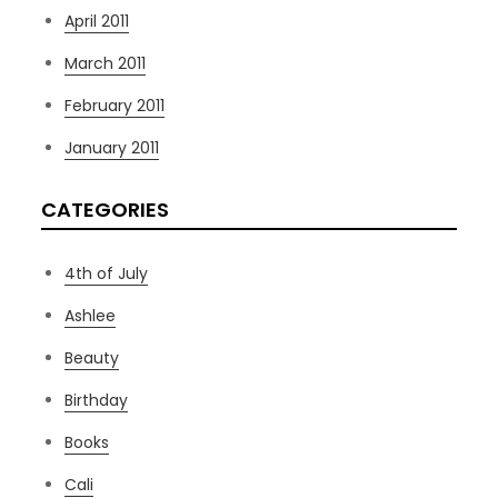
April 2011
March 2011
February 2011
January 2011
CATEGORIES
4th of July
Ashlee
Beauty
Birthday
Books
Cali