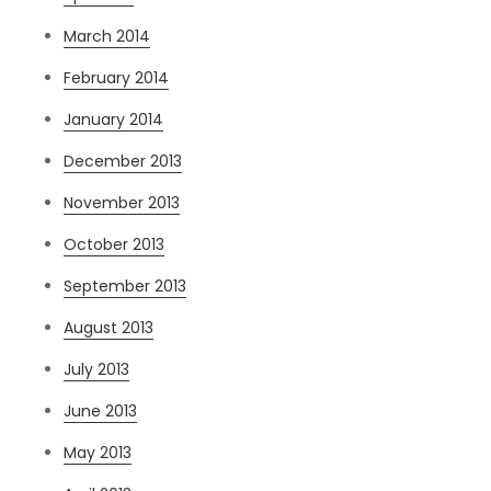
March 2014
February 2014
January 2014
December 2013
November 2013
October 2013
September 2013
August 2013
July 2013
June 2013
May 2013