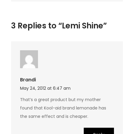
3 Replies to “Lemi Shine”
Brandi
May 24, 2012 at 6:47 am
That’s a great product but my mother
found that Kool-aid brand lemonade has
the same effect and is cheaper.