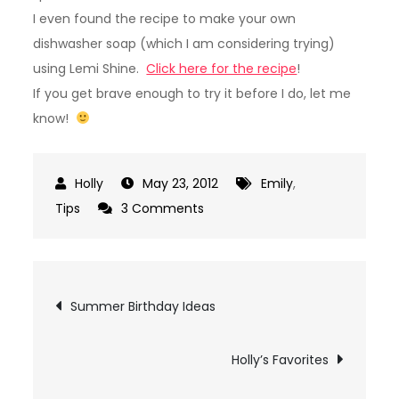
I even found the recipe to make your own
dishwasher soap (which I am considering trying)
using Lemi Shine.
Click here for the recipe
!
If you get brave enough to try it before I do, let me
know!
May 23, 2012
Emily
,
on
Tips
3 Comments
Lemi
Shine
Post
Summer Birthday Ideas
navigation
Holly’s Favorites