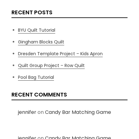
RECENT POSTS
BYU Quilt Tutorial
Gingham Blocks Quilt
Dresden Template Project – Kids Apron
Quilt Group Project – Row Quilt
Pool Bag Tutorial
RECENT COMMENTS
jennifer
on
Candy Bar Matching Game
jennifer
on
Candy Bar Matching Game