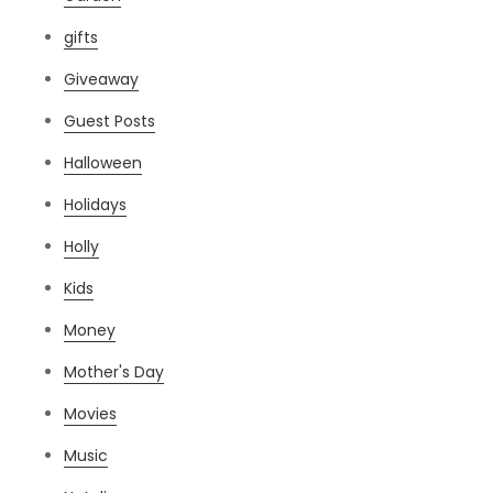
gifts
Giveaway
Guest Posts
Halloween
Holidays
Holly
Kids
Money
Mother's Day
Movies
Music