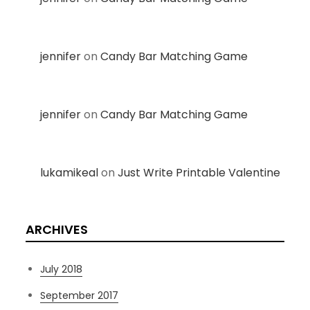
jennifer
on
Candy Bar Matching Game
jennifer
on
Candy Bar Matching Game
lukamikeal
on
Just Write Printable Valentine
ARCHIVES
July 2018
September 2017