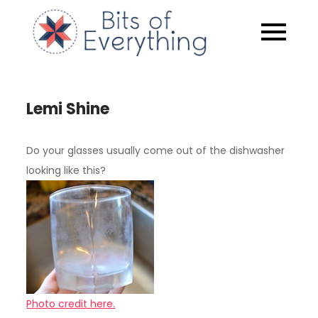
Skip
to
Bits of
content
Everythin
Lemi Shine
Do your glasses usually come out of the dishwasher
looking like this?
Photo credit here.