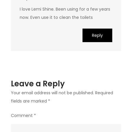
I love Lemi Shine. Been using for a few years
now. Even use it to clean the toilets
Reply
Leave a Reply
Your email address will not be published.
Required
fields are marked
*
Comment
*