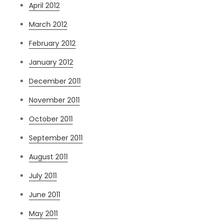
April 2012
March 2012
February 2012
January 2012
December 2011
November 2011
October 2011
September 2011
August 2011
July 2011
June 2011
May 2011