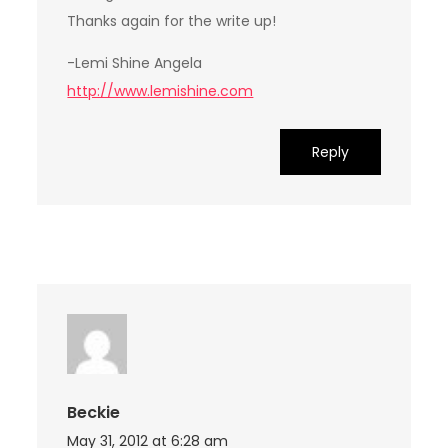
Thanks again for the write up!
-Lemi Shine Angela
http://www.lemishine.com
Reply
Beckie
May 31, 2012 at 6:28 am