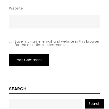
Website
Save my name, email, and website in this browser
for the next time I comment.
SEARCH
Search