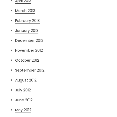
April 2013
March 2013
February 2013
January 2013
December 2012
November 2012
October 2012
September 2012
August 2012
July 2012
June 2012
May 2012