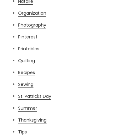
Natalie
Organization
Photography
Pinterest
Printables
Quilting
Recipes
Sewing
St. Patricks Day
Summer
Thanksgiving
Tips