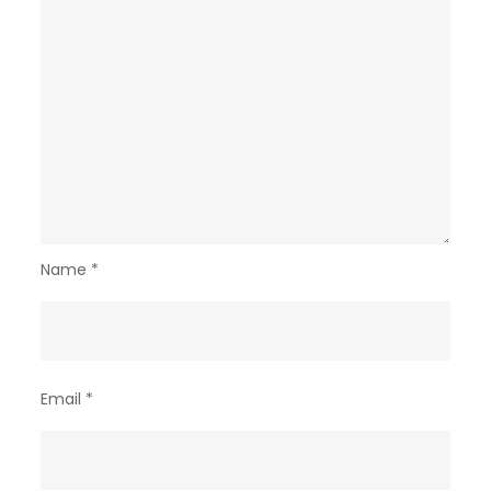
Name
*
Email
*