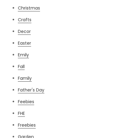
Christmas
Crafts
Decor
Easter
Emily
Fall
Family
Father's Day
Feebies
FHE
Freebies
Garden