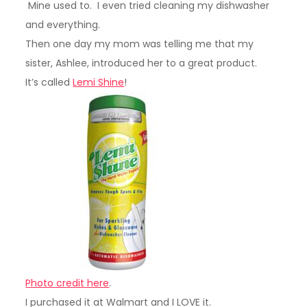
Mine used to. I even tried cleaning my dishwasher
and everything.
Then one day my mom was telling me that my
sister, Ashlee, introduced her to a great product.
It’s called
Lemi Shine
!
Photo credit here
.
I purchased it at Walmart and I LOVE it.