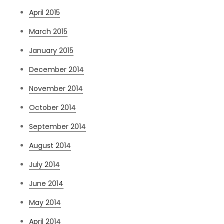
April 2015
March 2015
January 2015
December 2014
November 2014
October 2014
September 2014
August 2014
July 2014
June 2014
May 2014
April 2014