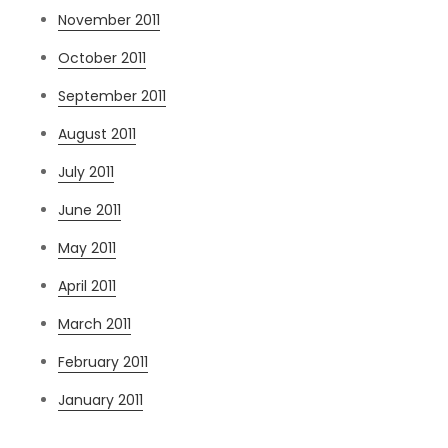
November 2011
October 2011
September 2011
August 2011
July 2011
June 2011
May 2011
April 2011
March 2011
February 2011
January 2011