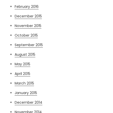
February 2016
December 2015
November 2015
October 2015
September 2015
August 2015
May 2015
April 2015
March 2015
January 2015
December 2014
November 2014