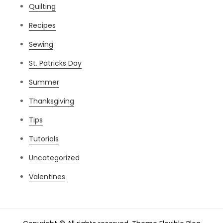
Quilting
Recipes
Sewing
St. Patricks Day
Summer
Thanksgiving
Tips
Tutorials
Uncategorized
Valentines