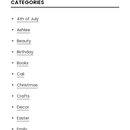
CATEGORIES
4th of July
Ashlee
Beauty
Birthday
Books
Cali
Christmas
Crafts
Decor
Easter
Emily