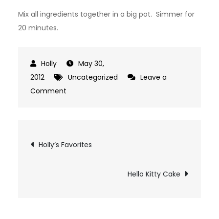
Mix all ingredients together in a big pot. Simmer for
20 minutes.
May 30,
2012
Uncategorized
Leave a
on
Comment
White
Chicken
Chili
Post
Holly’s Favorites
navigation
Hello Kitty Cake