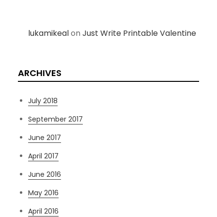
lukamikeal
on
Just Write Printable Valentine
ARCHIVES
July 2018
September 2017
June 2017
April 2017
June 2016
May 2016
April 2016