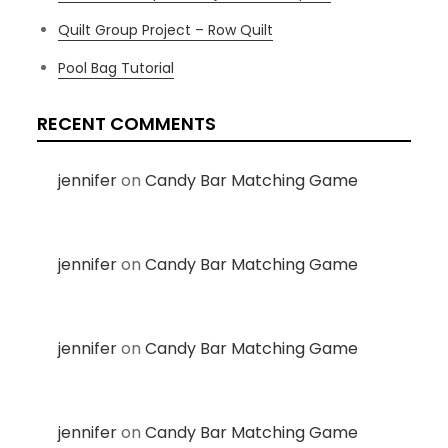
Quilt Group Project – Row Quilt
Pool Bag Tutorial
RECENT COMMENTS
jennifer
on
Candy Bar Matching Game
jennifer
on
Candy Bar Matching Game
jennifer
on
Candy Bar Matching Game
jennifer
on
Candy Bar Matching Game