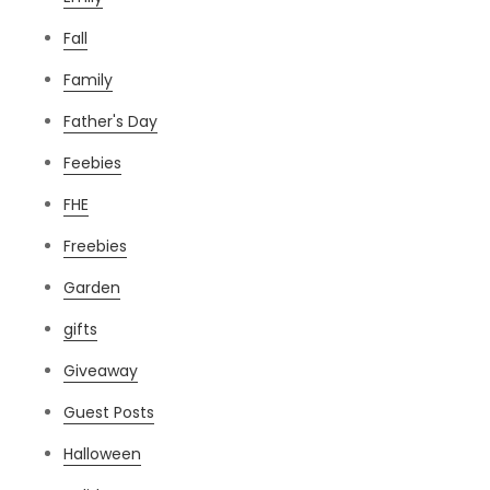
Fall
Family
Father's Day
Feebies
FHE
Freebies
Garden
gifts
Giveaway
Guest Posts
Halloween