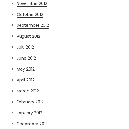
November 2012
October 2012
September 2012
August 2012
July 2012
June 2012
May 2012
April 2012
March 2012
February 2012
January 2012
December 2011