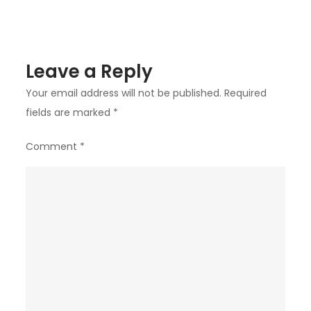
Leave a Reply
Your email address will not be published.
Required
fields are marked
*
Comment
*