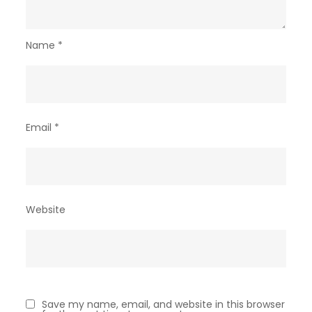
Name
*
Email
*
Website
Save my name, email, and website in this browser