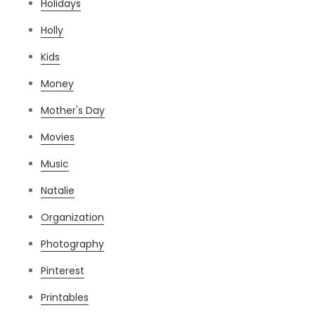
Holidays
Holly
Kids
Money
Mother's Day
Movies
Music
Natalie
Organization
Photography
Pinterest
Printables