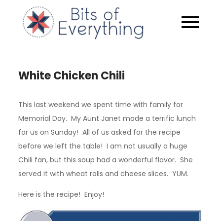
Skip
to
Bits of
content
Everythin
White Chicken Chili
This last weekend we spent time with family for
Memorial Day. My Aunt Janet made a terrific lunch
for us on Sunday! All of us asked for the recipe
before we left the table! I am not usually a huge
Chili fan, but this soup had a wonderful flavor. She
served it with wheat rolls and cheese slices. YUM.
Here is the recipe! Enjoy!