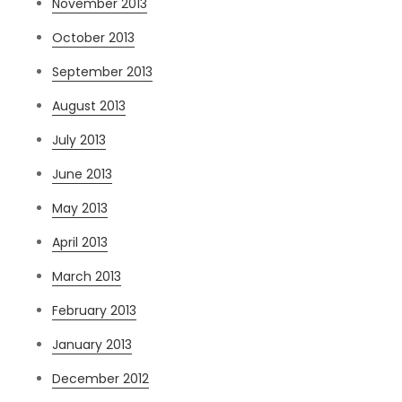
November 2013
October 2013
September 2013
August 2013
July 2013
June 2013
May 2013
April 2013
March 2013
February 2013
January 2013
December 2012