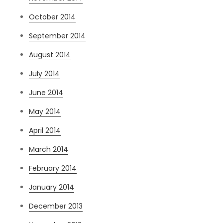
October 2014
September 2014
August 2014
July 2014
June 2014
May 2014
April 2014
March 2014
February 2014
January 2014
December 2013