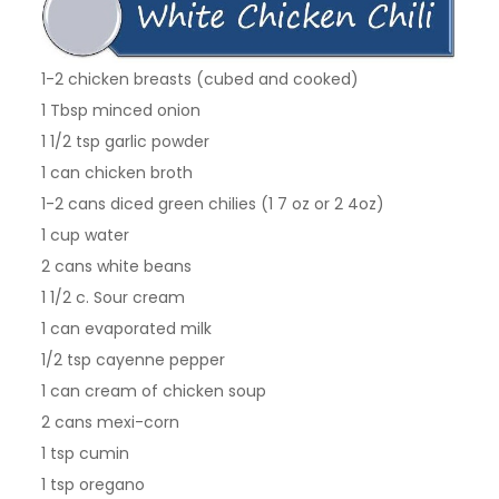
1-2 chicken breasts (cubed and cooked)
1 Tbsp minced onion
1 1/2 tsp garlic powder
1 can chicken broth
1-2 cans diced green chilies (1 7 oz or 2 4oz)
1 cup water
2 cans white beans
1 1/2 c. Sour cream
1 can evaporated milk
1/2 tsp cayenne pepper
1 can cream of chicken soup
2 cans mexi-corn
1 tsp cumin
1 tsp oregano