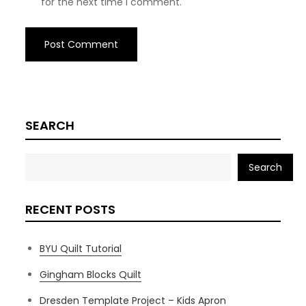
for the next time I comment.
SEARCH
Search
RECENT POSTS
BYU Quilt Tutorial
Gingham Blocks Quilt
Dresden Template Project – Kids Apron