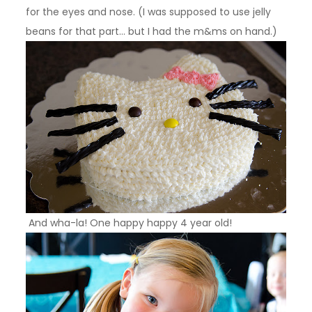
for the eyes and nose. (I was supposed to use jelly
beans for that part… but I had the m&ms on hand.)
And wha-la! One happy happy 4 year old!