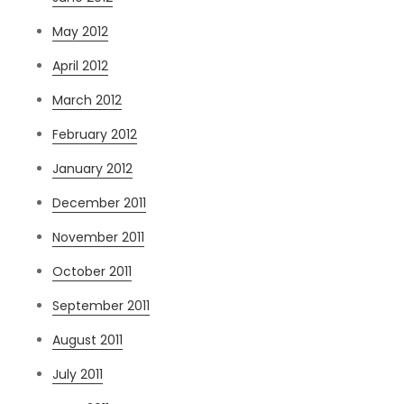
May 2012
April 2012
March 2012
February 2012
January 2012
December 2011
November 2011
October 2011
September 2011
August 2011
July 2011