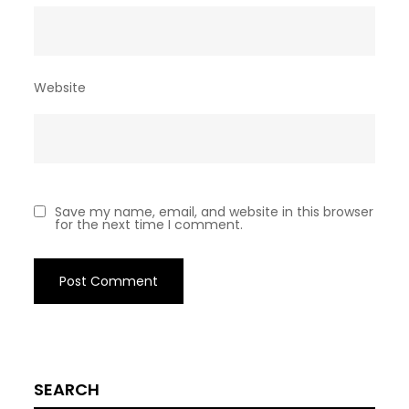
Website
Save my name, email, and website in this browser
for the next time I comment.
SEARCH