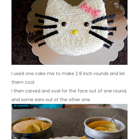
I used one cake mix to make 2 8 inch rounds and let
them cool.
I then carved and oval for the face out of one round,
and some ears out of the other one.