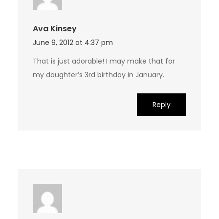
Ava Kinsey
June 9, 2012 at 4:37 pm
That is just adorable! I may make that for
my daughter’s 3rd birthday in January.
Reply