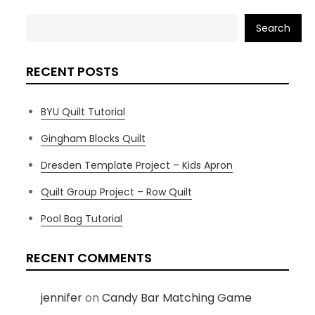
Search
RECENT POSTS
BYU Quilt Tutorial
Gingham Blocks Quilt
Dresden Template Project – Kids Apron
Quilt Group Project – Row Quilt
Pool Bag Tutorial
RECENT COMMENTS
jennifer
on
Candy Bar Matching Game