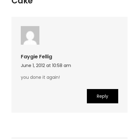
Cake”
Faygie Fellig
June 1, 2012 at 10:58 am
you done it again!
Reply