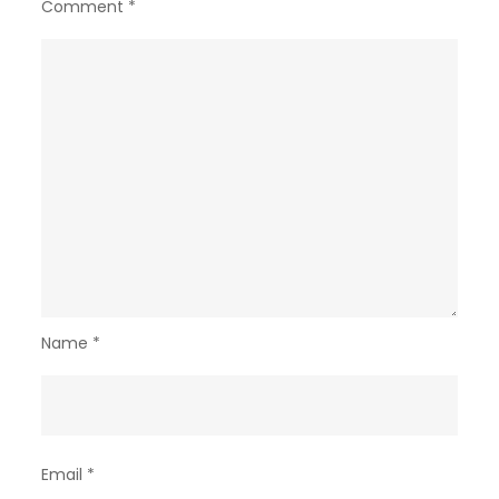
Comment
*
Name
*
Email
*