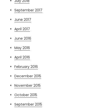
July 2018
September 2017
June 2017
April 2017
June 2016
May 2016
April 2016
February 2016
December 2015
November 2015
October 2015
September 2015