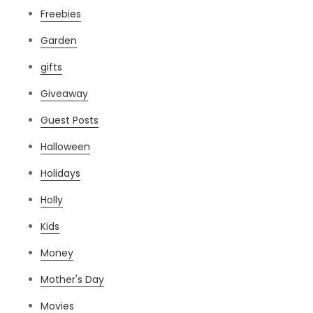
Freebies
Garden
gifts
Giveaway
Guest Posts
Halloween
Holidays
Holly
Kids
Money
Mother's Day
Movies