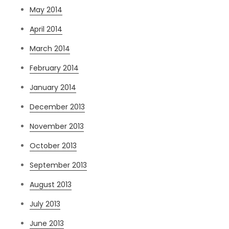
May 2014
April 2014
March 2014
February 2014
January 2014
December 2013
November 2013
October 2013
September 2013
August 2013
July 2013
June 2013