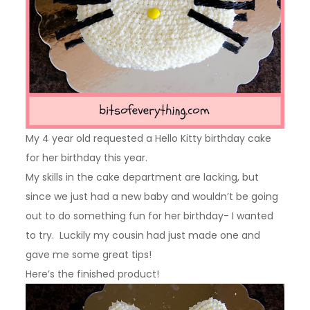
My 4 year old requested a Hello Kitty birthday cake
for her birthday this year.
My skills in the cake department are lacking, but
since we just had a new baby and wouldn’t be going
out to do something fun for her birthday- I wanted
to try. Luckily my cousin had just made one and
gave me some great tips!
Here’s the finished product!