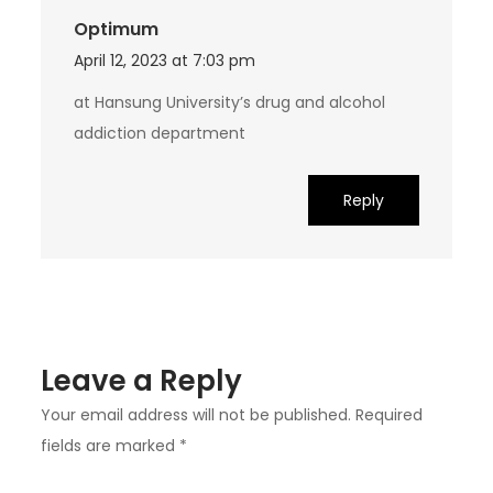
Optimum
April 12, 2023 at 7:03 pm
at Hansung University’s drug and alcohol
addiction department
Reply
Leave a Reply
Your email address will not be published.
Required
fields are marked
*