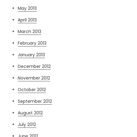
May 2013
April 2013
March 2013
February 2013
January 2013
December 2012
November 2012
October 2012
September 2012
August 2012
July 2012
June 2012