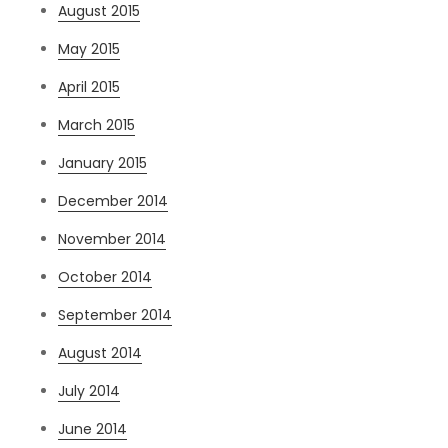
August 2015
May 2015
April 2015
March 2015
January 2015
December 2014
November 2014
October 2014
September 2014
August 2014
July 2014
June 2014