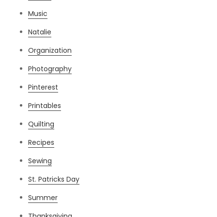
Music
Natalie
Organization
Photography
Pinterest
Printables
Quilting
Recipes
Sewing
St. Patricks Day
Summer
Thanksgiving