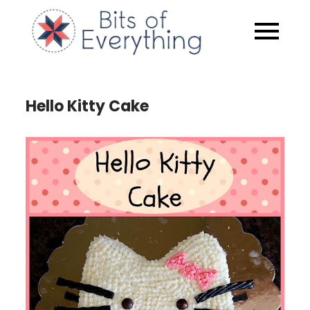
Skip
to
Bits of
content
Everythin
Hello Kitty Cake