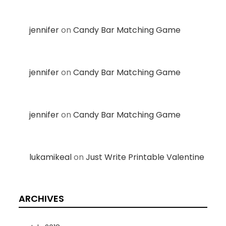
jennifer
on
Candy Bar Matching Game
jennifer
on
Candy Bar Matching Game
jennifer
on
Candy Bar Matching Game
lukamikeal
on
Just Write Printable Valentine
ARCHIVES