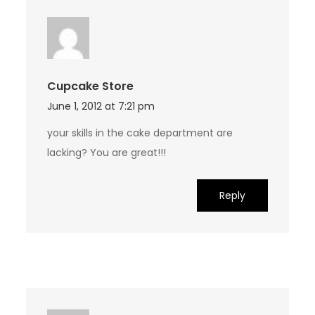
Cupcake Store
June 1, 2012 at 7:21 pm
your skills in the cake department are
lacking? You are great!!!
Reply