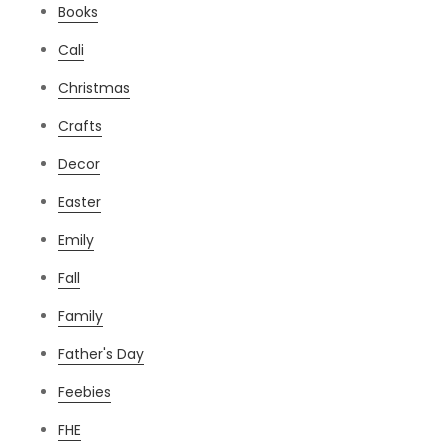
Books
Cali
Christmas
Crafts
Decor
Easter
Emily
Fall
Family
Father's Day
Feebies
FHE