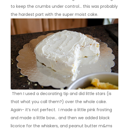
to keep the crumbs under control… this was probably
the hardest part with the super moist cake.
Then I used a decorating tip and did little stars (is
that what you call them?) over the whole cake.
Again- it’s not perfect. I made a little pink frosting
and made a little bow… and then we added black
licorice for the whiskers, and peanut butter m&ms