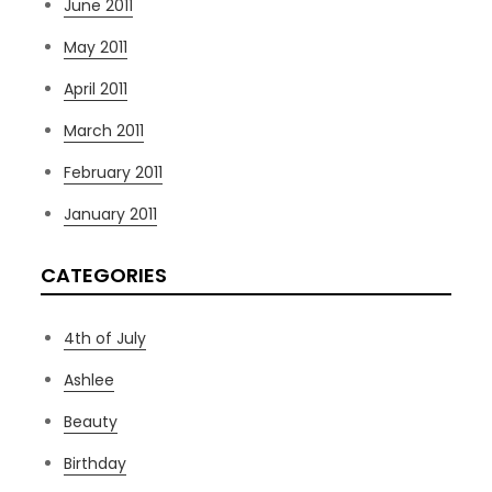
June 2011
May 2011
April 2011
March 2011
February 2011
January 2011
CATEGORIES
4th of July
Ashlee
Beauty
Birthday