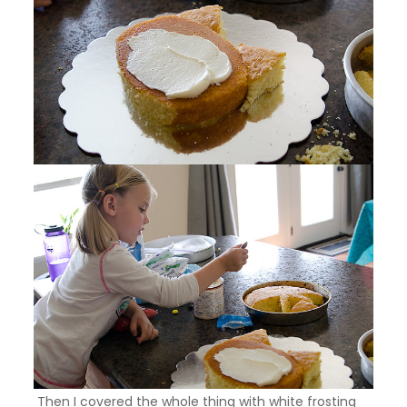
Then I covered the whole thing with white frosting