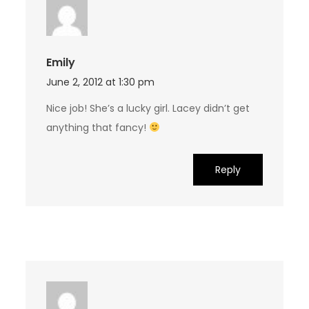
Emily
June 2, 2012 at 1:30 pm
Nice job! She’s a lucky girl. Lacey didn’t get
anything that fancy!
Reply