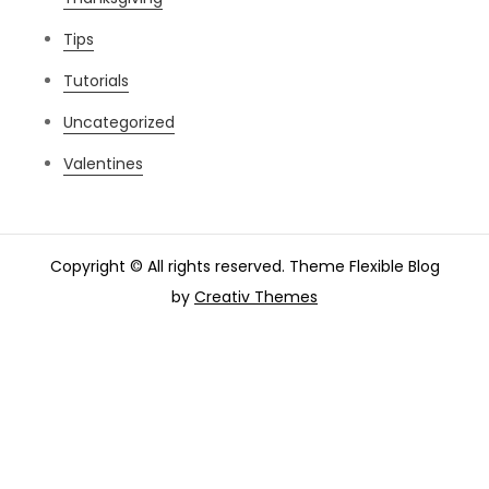
Tips
Tutorials
Uncategorized
Valentines
Copyright © All rights reserved. Theme Flexible Blog
by
Creativ Themes