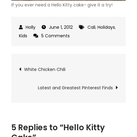
If you ever need a Hello Kitty cake- give it a try!
June 1, 2012
Cali
,
Holidays
,
on
Kids
5 Comments
Hello
Kitty
Cake
Post
White Chicken Chili
navigation
Latest and Greatest Pinterest Finds
5 Replies to “Hello Kitty