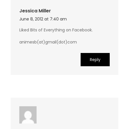
Jessica Miller
June 8, 2012 at 7:40 am
Liked Bits of Everything on Facebook.
animesb(at)gmail(dot)com
Reply