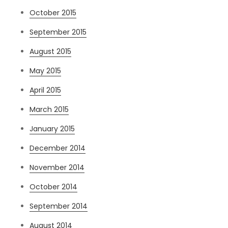
October 2015
September 2015
August 2015
May 2015
April 2015
March 2015
January 2015
December 2014
November 2014
October 2014
September 2014
August 2014