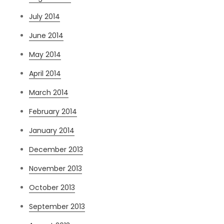
July 2014
June 2014
May 2014
April 2014
March 2014
February 2014
January 2014
December 2013
November 2013
October 2013
September 2013