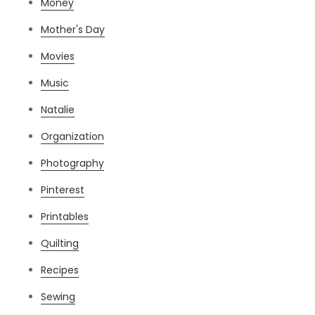
Money
Mother's Day
Movies
Music
Natalie
Organization
Photography
Pinterest
Printables
Quilting
Recipes
Sewing