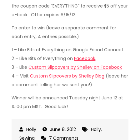
the coupon code “EVERYTHING” to receive $5 off your
e-book. Offer expires 6/15/12.
To enter to win (leave a separate comment for
each entry, 4 entries possible.)
1 – Like Bits of Everything on Google Friend Connect.
2 – Like Bits of Everything on
Facebook
.
3 – Like
Custom Slipcovers by Shelley on Facebook
4 – Visit
Custom Slipcovers by Shelley Blog
(leave her
a comment telling her we sent you!)
Winner will be announced Tuesday night June 12 at
10:00 pm MST. Good luck!
June 8, 2012
Holly
,
on
Sewing
7 Comments