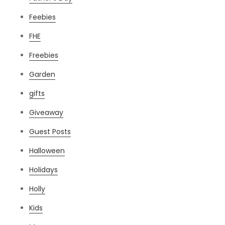
Feebies
FHE
Freebies
Garden
gifts
Giveaway
Guest Posts
Halloween
Holidays
Holly
Kids