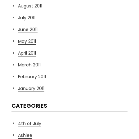
August 2011
July 2011
June 2011
May 2011
April 2011
March 2011
February 2011
January 2011
CATEGORIES
4th of July
Ashlee