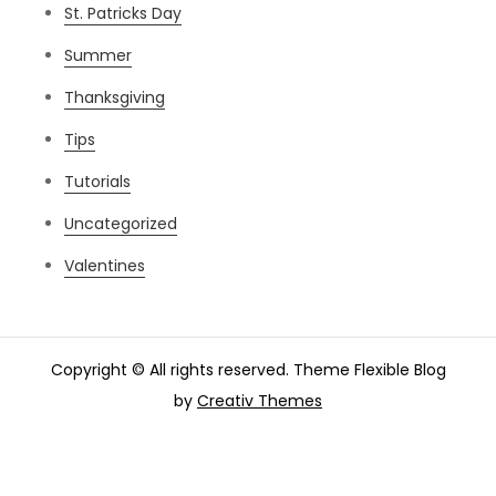
St. Patricks Day
Summer
Thanksgiving
Tips
Tutorials
Uncategorized
Valentines
Copyright © All rights reserved. Theme Flexible Blog
by
Creativ Themes