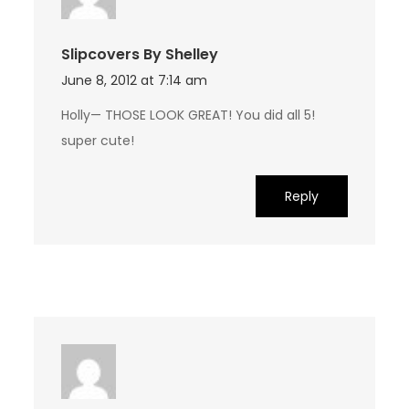
Slipcovers By Shelley
June 8, 2012 at 7:14 am
Holly— THOSE LOOK GREAT! You did all 5!
super cute!
Reply