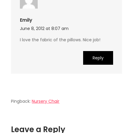
Emily
June 8, 2012 at 8:07 am
I love the fabric of the pillows. Nice job!
Reply
Pingback:
Nursery Chair
Leave a Reply