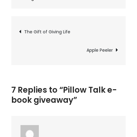
Pillow
Talk
e-
Post
The Gift of Giving Life
book
navigation
giveaway
Apple Peeler
7 Replies to “Pillow Talk e-
book giveaway”