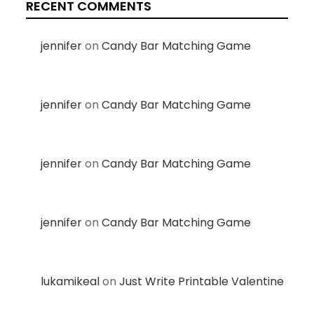
RECENT COMMENTS
jennifer
on
Candy Bar Matching Game
jennifer
on
Candy Bar Matching Game
jennifer
on
Candy Bar Matching Game
jennifer
on
Candy Bar Matching Game
lukamikeal
on
Just Write Printable Valentine