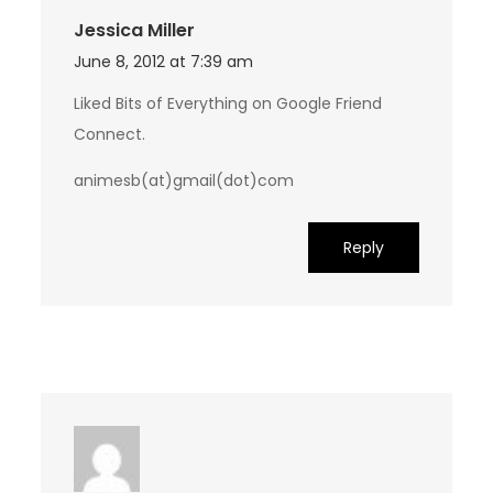
Jessica Miller
June 8, 2012 at 7:39 am
Liked Bits of Everything on Google Friend
Connect.
animesb(at)gmail(dot)com
Reply