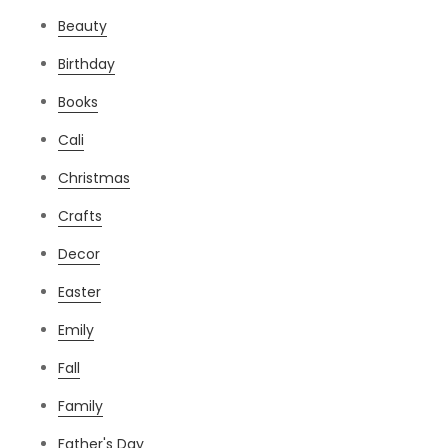
Beauty
Birthday
Books
Cali
Christmas
Crafts
Decor
Easter
Emily
Fall
Family
Father's Day