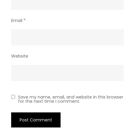
Email
*
Website
Save my name, email, and website in this browser
for the next time I comment.