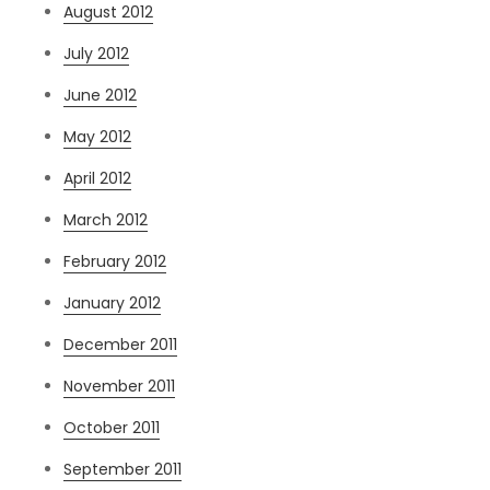
August 2012
July 2012
June 2012
May 2012
April 2012
March 2012
February 2012
January 2012
December 2011
November 2011
October 2011
September 2011