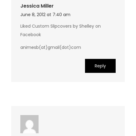
Jessica Miller
June 8, 2012 at 7:40 am
Liked Custom Slipcovers by Shelley on
Facebook
animesb(at)gmail(dot)com
Reply