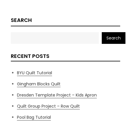
SEARCH
Search
RECENT POSTS
BYU Quilt Tutorial
Gingham Blocks Quilt
Dresden Template Project – Kids Apron
Quilt Group Project – Row Quilt
Pool Bag Tutorial