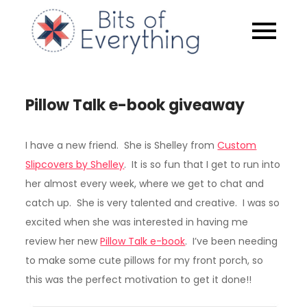
Skip
to
Bits of
content
Everythin
Pillow Talk e-book giveaway
I have a new friend. She is Shelley from
Custom
Slipcovers by Shelley
. It is so fun that I get to run into
her almost every week, where we get to chat and
catch up. She is very talented and creative. I was so
excited when she was interested in having me
review her new
Pillow Talk e-book
. I’ve been needing
to make some cute pillows for my front porch, so
this was the perfect motivation to get it done!!