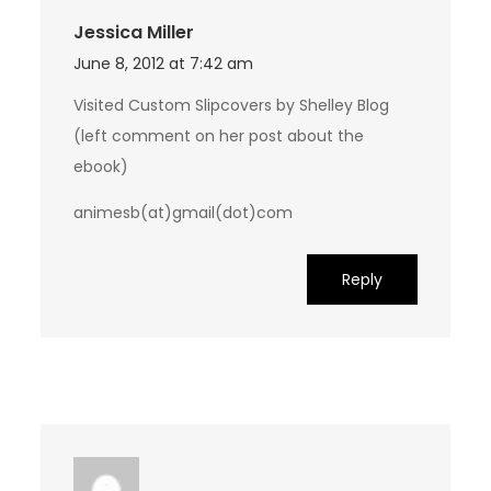
Jessica Miller
June 8, 2012 at 7:42 am
Visited Custom Slipcovers by Shelley Blog
(left comment on her post about the
ebook)
animesb(at)gmail(dot)com
Reply