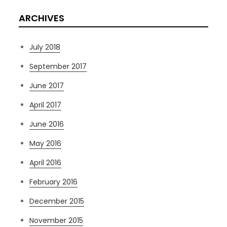
ARCHIVES
July 2018
September 2017
June 2017
April 2017
June 2016
May 2016
April 2016
February 2016
December 2015
November 2015