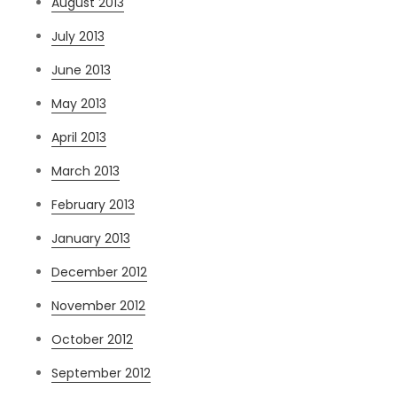
August 2013
July 2013
June 2013
May 2013
April 2013
March 2013
February 2013
January 2013
December 2012
November 2012
October 2012
September 2012