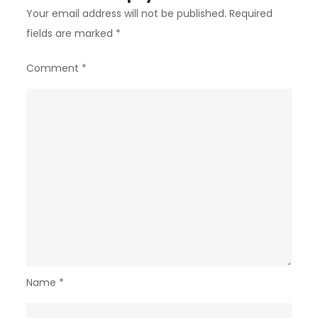
Your email address will not be published.
Required
fields are marked
*
Comment
*
Name
*