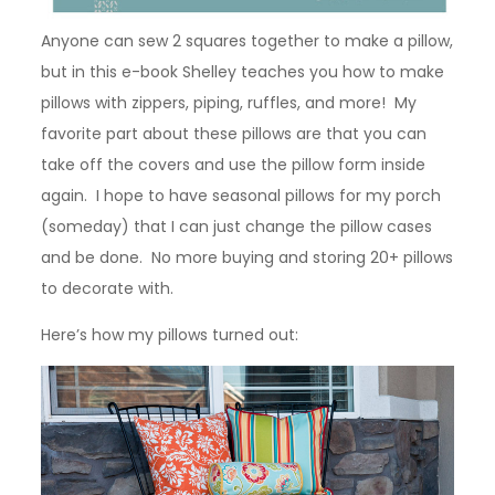
Anyone can sew 2 squares together to make a pillow,
but in this e-book Shelley teaches you how to make
pillows with zippers, piping, ruffles, and more! My
favorite part about these pillows are that you can
take off the covers and use the pillow form inside
again. I hope to have seasonal pillows for my porch
(someday) that I can just change the pillow cases
and be done. No more buying and storing 20+ pillows
to decorate with.
Here’s how my pillows turned out: