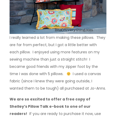
I really learned a lot from making these pillows. They
are far from perfect, but I got a little better with
each pillow. I enjoyed using more features on my
sewing machine than just a straight stitch! I
became good friends with my zipper foot by the
time I was done with 5 pillows.
I used a canvas
fabric (since I knew they were going outside, I
wanted them to be tough) all purchased at Jo-Anns.
We are so excited to offer a free copy of
Shelley’s Pillow Talk e-book to one of our
readers!
If you are ready to purchase it now, use