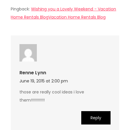
Pingback:
Wishing you a Lovely Weekend - Vacation
Home Rentals BlogVacation Home Rentals Blog
Renne Lynn
June 19, 2015 at 2:00 pm
those are really cool ideas i love
them!!!!!!!!!!!!
Reply