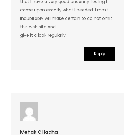
that I have a very good uncanny feeling I
came upon exactly what I needed. I most
indubitably will make certain to do not omit
this web site and
give it a look regularly.
Reply
Mehak CHadha