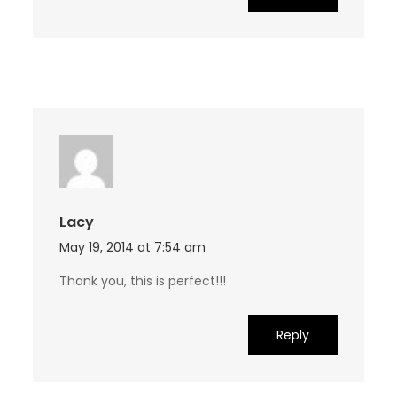
Lacy
May 19, 2014 at 7:54 am
Thank you, this is perfect!!!
Reply