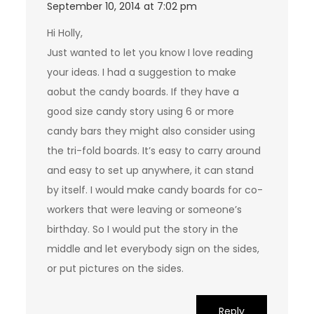
September 10, 2014 at 7:02 pm
Hi Holly,
Just wanted to let you know I love reading
your ideas. I had a suggestion to make
aobut the candy boards. If they have a
good size candy story using 6 or more
candy bars they might also consider using
the tri-fold boards. It’s easy to carry around
and easy to set up anywhere, it can stand
by itself. I would make candy boards for co-
workers that were leaving or someone’s
birthday. So I would put the story in the
middle and let everybody sign on the sides,
or put pictures on the sides.
Reply