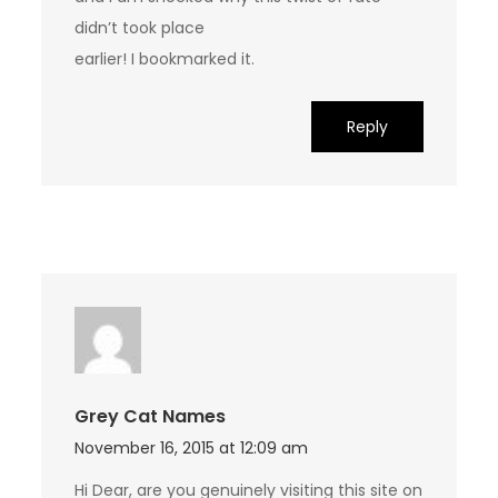
didn’t took place
earlier! I bookmarked it.
Reply
Grey Cat Names
November 16, 2015 at 12:09 am
Hi Dear, are you genuinely visiting this site on