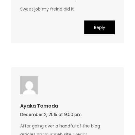
Sweet job my freind did it
Reply
Ayaka Tomoda
December 2, 2015 at 9:00 pm
After going over a handful of the blog
articles on your web site, I really