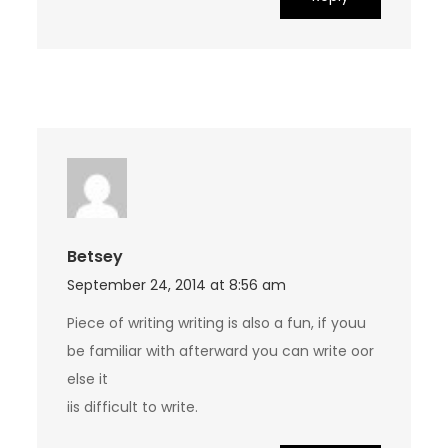
Betsey
September 24, 2014 at 8:56 am
Piece of writing writing is also a fun, if youu
be familiar with afterward you can write oor
else it
iis difficult to write.