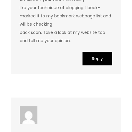
like your technique of blogging. I book-
marked it to my bookmark webpage list and
will be checking
back soon. Take a look at my website too
and tell me your opinion.
Reply