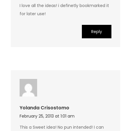
I love all the ideas! i definetly bookmarked it
for later use!
Reply
Yolanda Crisostomo
February 25, 2013 at 1:01 am
This a Sweet idea! No pun intended! I can