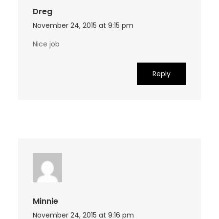
Dreg
November 24, 2015 at 9:15 pm
Nice job
Reply
Minnie
November 24, 2015 at 9:16 pm