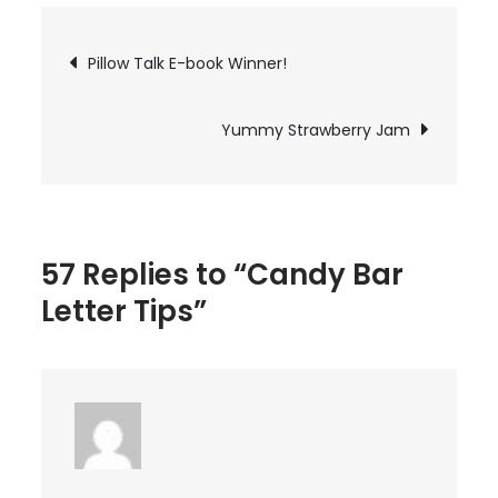
Bar
Letter
Post
Pillow Talk E-book Winner!
Tips
navigation
Yummy Strawberry Jam
57 Replies to “Candy Bar
Letter Tips”