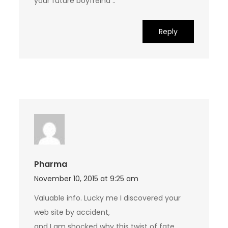
your future boyfreind ..
Reply
Pharma
November 10, 2015 at 9:25 am
Valuable info. Lucky me I discovered your
web site by accident,
and I am shocked why this twist of fate