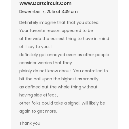
Www.dartcircuit.com
December 7, 2015 at 3:39 am
Definitely imagine that that you stated.
Your favorite reason appeared to be
at the web the easiest thing to have in mind
of. I say to you, I
definitely get annoyed even as other people
consider worries that they
plainly do not know about. You controlled to
hit the nail upon the highest as smartly
as defined out the whole thing without
having side effect ,
other folks could take a signal. Will likely be
again to get more.
Thank you