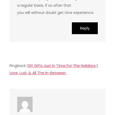
a regular basis, if so after that
you will without doubt get nice experience.
Reply
Pingback:
DIY Gifts Just In Time For The Holidays |
Love, Lust, & All The In-Between