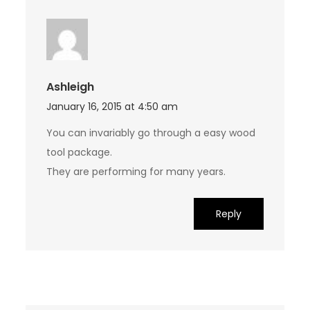
Ashleigh
January 16, 2015 at 4:50 am
You can invariably go through a easy wood
tool package.
They are performing for many years.
Reply