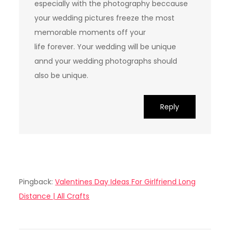
especially with the photography beccause
your wedding pictures freeze the most
memorable moments off your
life forever. Your wedding will be unique
annd your wedding photographs should
also be unique.
Reply
Pingback:
Valentines Day Ideas For Girlfriend Long
Distance | All Crafts