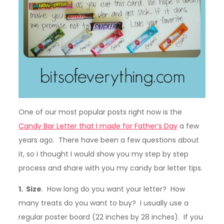
One of our most popular posts right now is the
Candy Bar Letter that I made for Father’s Day
a few
years ago. There have been a few questions about
it, so I thought I would show you my step by step
process and share with you my candy bar letter tips.
1. Size
. How long do you want your letter? How
many treats do you want to buy? I usually use a
regular poster board (22 inches by 28 inches). If you