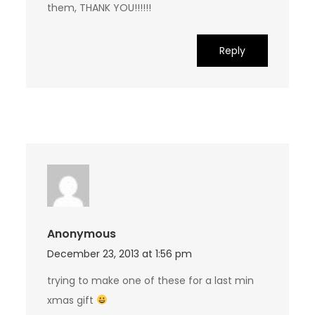
them, THANK YOU!!!!!!
Reply
Anonymous
December 23, 2013 at 1:56 pm
trying to make one of these for a last min
xmas gift