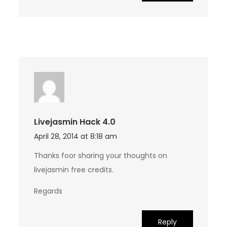
Livejasmin Hack 4.0
April 28, 2014 at 8:18 am
Thanks foor sharing your thoughts on
livejasmin free credits.
Regards
Reply