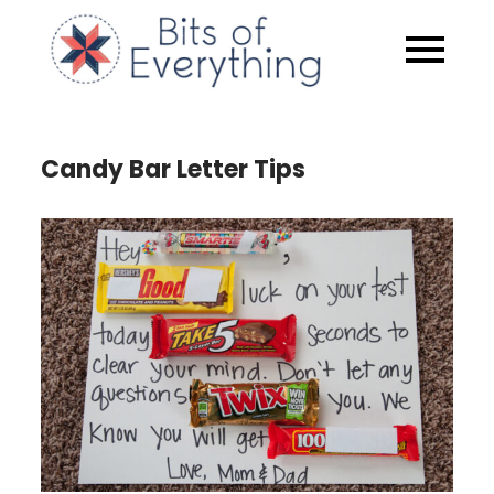
Skip
to
Bits of
content
Everythin
Candy Bar Letter Tips