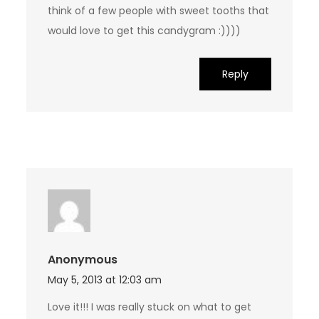
think of a few people with sweet tooths that
would love to get this candygram :))))
Reply
Anonymous
May 5, 2013 at 12:03 am
Love it!!! I was really stuck on what to get