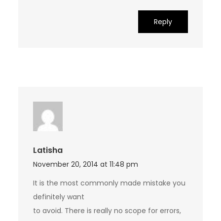
Reply
Latisha
November 20, 2014 at 11:48 pm
It is the most commonly made mistake you
definitely want
to avoid. There is really no scope for errors,