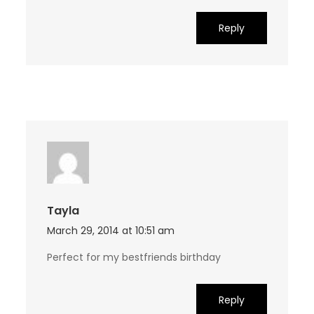
Reply
Tayla
March 29, 2014 at 10:51 am
Perfect for my bestfriends birthday
Reply