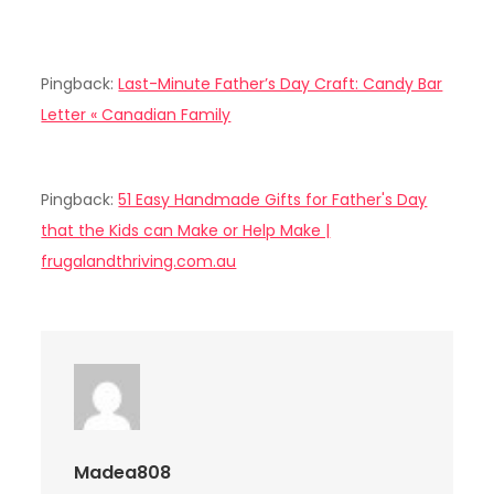
Pingback:
Last-Minute Father’s Day Craft: Candy Bar
Letter « Canadian Family
Pingback:
51 Easy Handmade Gifts for Father's Day
that the Kids can Make or Help Make |
frugalandthriving.com.au
Madea808