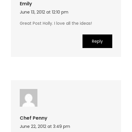
Emily
June 13, 2012 at 12:10 pm
Great Post Holly. I love all the ideas!
Reply
Chef Penny
June 22, 2012 at 3:49 pm