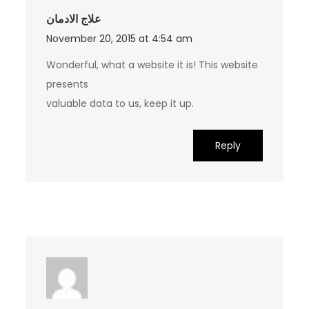
علاج الادمان
November 20, 2015 at 4:54 am
Wonderful, what a website it is! This website
presents
valuable data to us, keep it up.
Reply