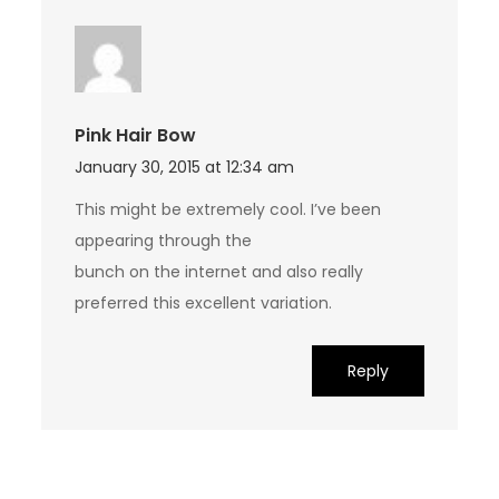
Pink Hair Bow
January 30, 2015 at 12:34 am
This might be extremely cool. I’ve been
appearing through the
bunch on the internet and also really
preferred this excellent variation.
Reply