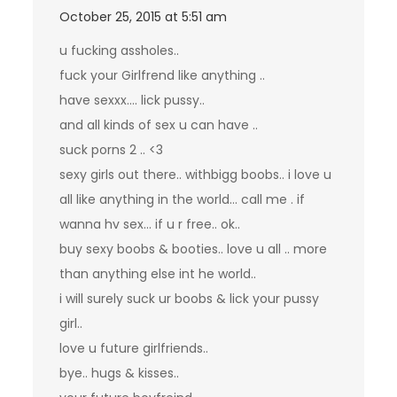
October 25, 2015 at 5:51 am
u fucking assholes..
fuck your Girlfrend like anything ..
have sexxx…. lick pussy..
and all kinds of sex u can have ..
suck porns 2 .. <3
sexy girls out there.. withbigg boobs.. i love u
all like anything in the world… call me . if
wanna hv sex… if u r free.. ok..
buy sexy boobs & booties.. love u all .. more
than anything else int he world..
i will surely suck ur boobs & lick your pussy
girl..
love u future girlfriends..
bye.. hugs & kisses..