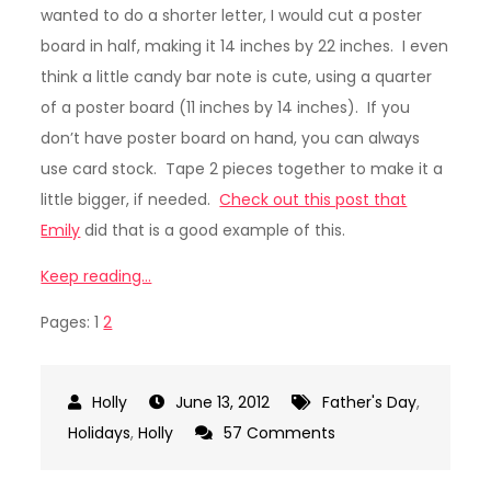
wanted to do a shorter letter, I would cut a poster
board in half, making it 14 inches by 22 inches. I even
think a little candy bar note is cute, using a quarter
of a poster board (11 inches by 14 inches). If you
don’t have poster board on hand, you can always
use card stock. Tape 2 pieces together to make it a
little bigger, if needed.
Check out this post that
Emily
did that is a good example of this.
Keep reading…
Pages:
1
2
June 13, 2012
Father's Day
,
on
Holidays
,
Holly
57 Comments
Candy