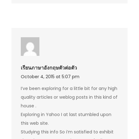
เรียนภาษาอังกฤษตัวต่อตัว
October 4, 2015 at 5:07 pm
I’ve been exploring for a little bit for any high
quality articles or weblog posts in this kind of
house .
Exploring in Yahoo I at last stumbled upon
this web site.
Studying this info So i’m satisfied to exhibit