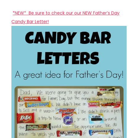
*NEW* Be sure to check our our NEW Father’s Day
Candy Bar Letter!