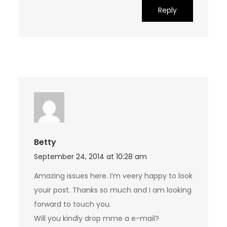
Reply
Betty
September 24, 2014 at 10:28 am
Amazing issues here. I’m veery happy to look
youir post. Thanks so much and I am looking
forward to touch you.
Will you kindly drop mme a e-mail?