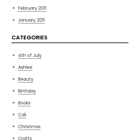
February 2011
January 2011
CATEGORIES
4th of July
Ashlee
Beauty
Birthday
Books
Cali
Christmas
Crafts