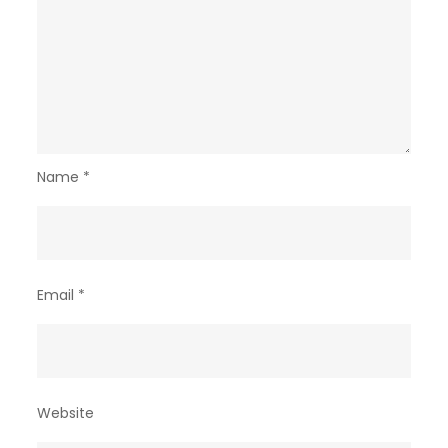
Name
*
Email
*
Website