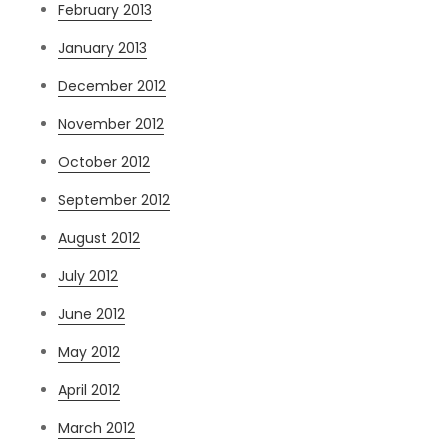
February 2013
January 2013
December 2012
November 2012
October 2012
September 2012
August 2012
July 2012
June 2012
May 2012
April 2012
March 2012