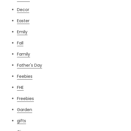
Decor
Easter
Emily
Fall
Family
Father's Day
Feebies
FHE
Freebies
Garden
gifts