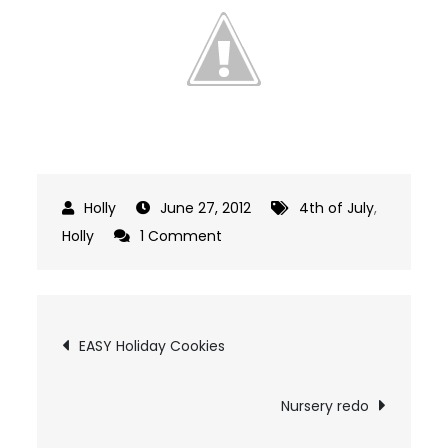
June 27, 2012
4th of July
,
on
Holly
1 Comment
Easy
Patriotic
July
Post
EASY Holiday Cookies
Decor
navigation
Nursery redo