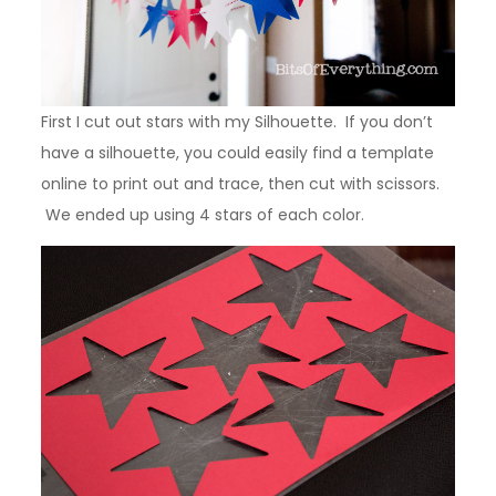
First I cut out stars with my Silhouette. If you don’t
have a silhouette, you could easily find a template
online to print out and trace, then cut with scissors.
We ended up using 4 stars of each color.