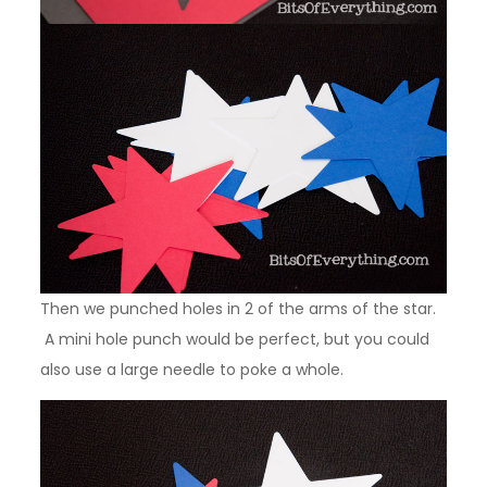
Then we punched holes in 2 of the arms of the star.
A mini hole punch would be perfect, but you could
also use a large needle to poke a whole.