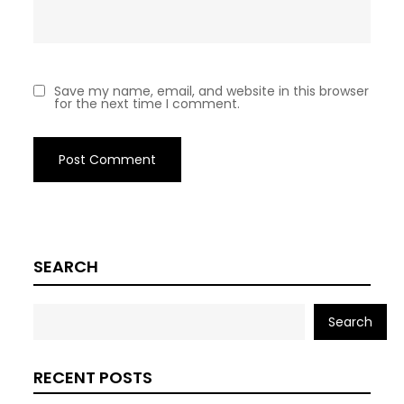
Save my name, email, and website in this browser
for the next time I comment.
SEARCH
Search
RECENT POSTS