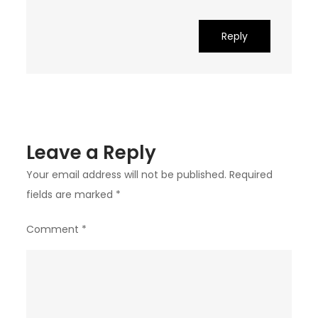
Reply
Leave a Reply
Your email address will not be published.
Required
fields are marked
*
Comment
*