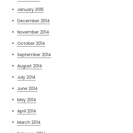
January 2015
December 2014
November 2014
October 2014
September 2014
August 2014
July 2014
June 2014
May 2014
April 2014
March 2014