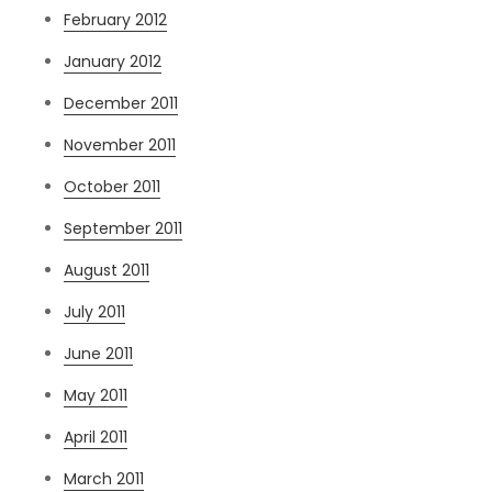
February 2012
January 2012
December 2011
November 2011
October 2011
September 2011
August 2011
July 2011
June 2011
May 2011
April 2011
March 2011