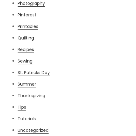
Photography
Pinterest
Printables
Quilting
Recipes
Sewing
St. Patricks Day
Summer
Thanksgiving
Tips
Tutorials
Uncategorized