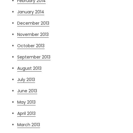
February 2014
January 2014
December 2013
November 2013
October 2013
September 2013
August 2013
July 2013
June 2013
May 2013
April 2013
March 2013