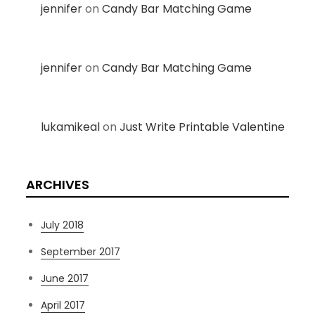
jennifer
on
Candy Bar Matching Game
jennifer
on
Candy Bar Matching Game
lukamikeal
on
Just Write Printable Valentine
ARCHIVES
July 2018
September 2017
June 2017
April 2017