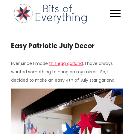
Skip
to
Bits of
content
Everythin
Easy Patriotic July Decor
Ever since I made
this egg garland
, I have always
wanted something to hang on my mirror. So, I
decided to make an easy 4th of July star garland.