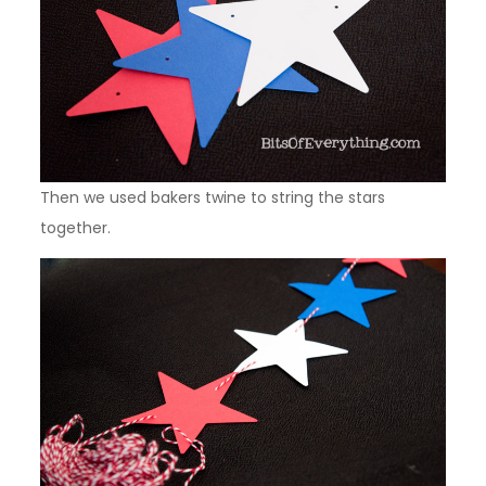
Then we used bakers twine to string the stars
together.