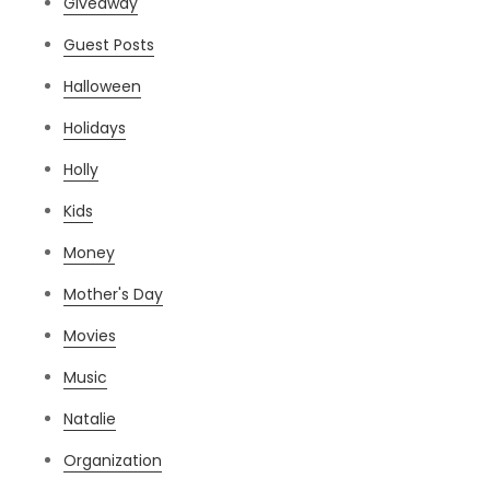
Giveaway
Guest Posts
Halloween
Holidays
Holly
Kids
Money
Mother's Day
Movies
Music
Natalie
Organization