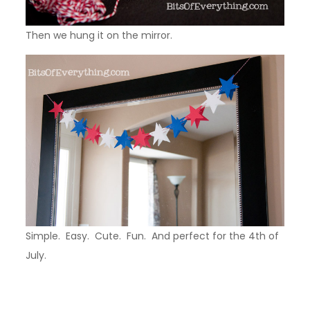
Then we hung it on the mirror.
Simple. Easy. Cute. Fun. And perfect for the 4th of
July.