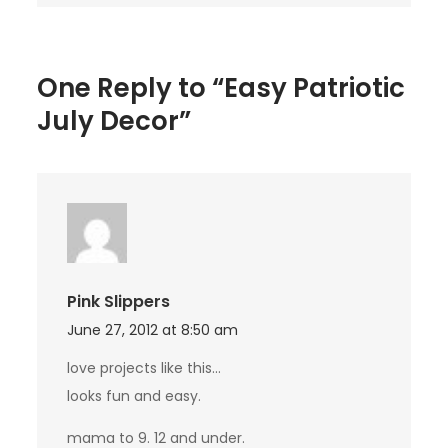
One Reply to “Easy Patriotic
July Decor”
Pink Slippers
June 27, 2012 at 8:50 am
love projects like this…
looks fun and easy.
mama to 9. 12 and under.