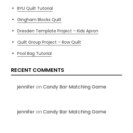
BYU Quilt Tutorial
Gingham Blocks Quilt
Dresden Template Project – Kids Apron
Quilt Group Project – Row Quilt
Pool Bag Tutorial
RECENT COMMENTS
jennifer
on
Candy Bar Matching Game
jennifer
on
Candy Bar Matching Game