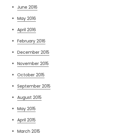
June 2016
May 2016
April 2016
February 2016
December 2015
November 2015
October 2015
September 2015
August 2015
May 2015
April 2015
March 2015