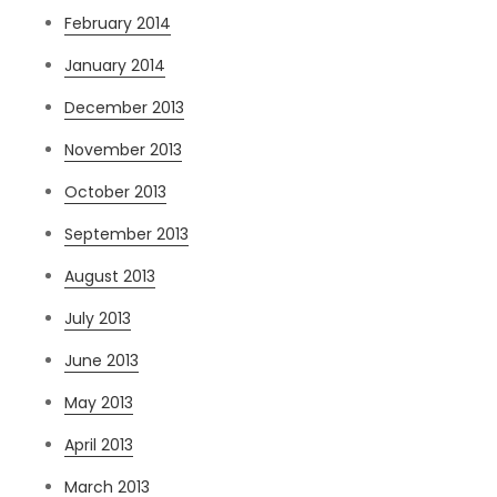
February 2014
January 2014
December 2013
November 2013
October 2013
September 2013
August 2013
July 2013
June 2013
May 2013
April 2013
March 2013