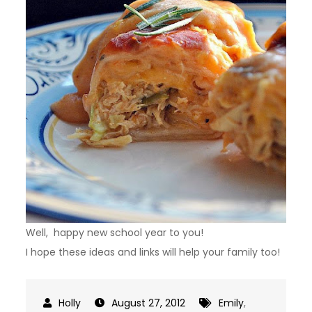
Well, happy new school year to you!
I hope these ideas and links will help your family too!
August 27, 2012
Emily
,