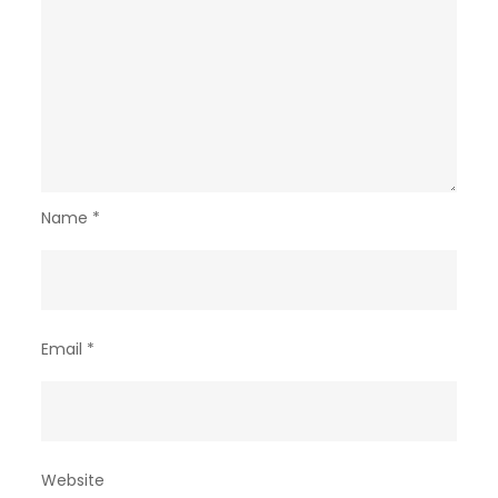
Name
*
Email
*
Website