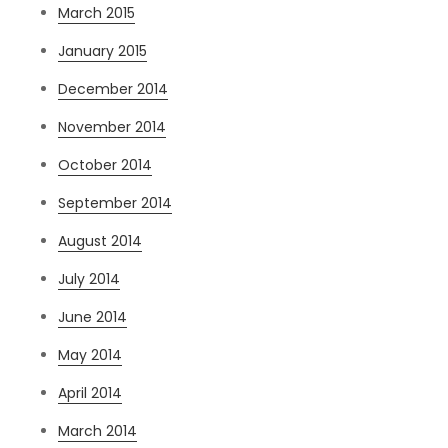
March 2015
January 2015
December 2014
November 2014
October 2014
September 2014
August 2014
July 2014
June 2014
May 2014
April 2014
March 2014