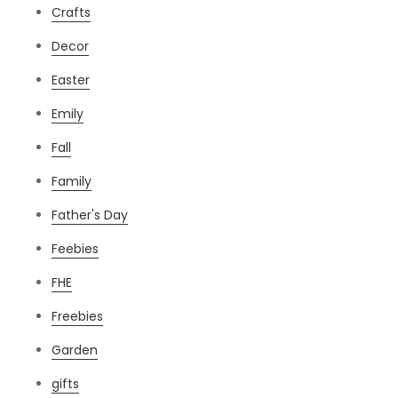
Crafts
Decor
Easter
Emily
Fall
Family
Father's Day
Feebies
FHE
Freebies
Garden
gifts