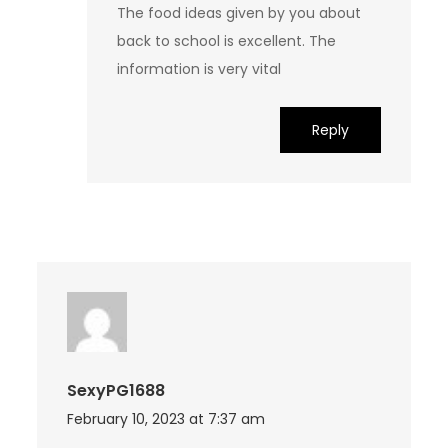
The food ideas given by you about
back to school is excellent. The
information is very vital
Reply
SexyPG1688
February 10, 2023 at 7:37 am