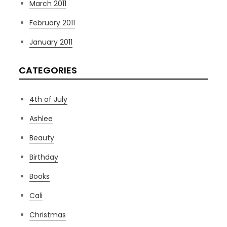
March 2011
February 2011
January 2011
CATEGORIES
4th of July
Ashlee
Beauty
Birthday
Books
Cali
Christmas