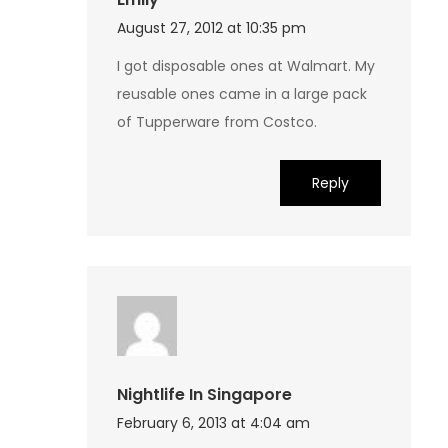
August 27, 2012 at 10:35 pm
I got disposable ones at Walmart. My
reusable ones came in a large pack
of Tupperware from Costco.
Reply
Nightlife In Singapore
February 6, 2013 at 4:04 am