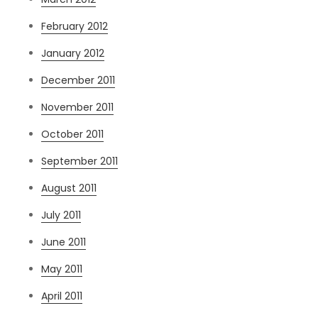
February 2012
January 2012
December 2011
November 2011
October 2011
September 2011
August 2011
July 2011
June 2011
May 2011
April 2011