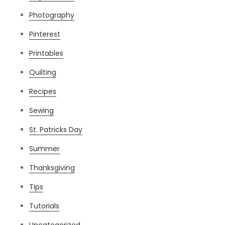
Photography
Pinterest
Printables
Quilting
Recipes
Sewing
St. Patricks Day
Summer
Thanksgiving
Tips
Tutorials
Uncategorized