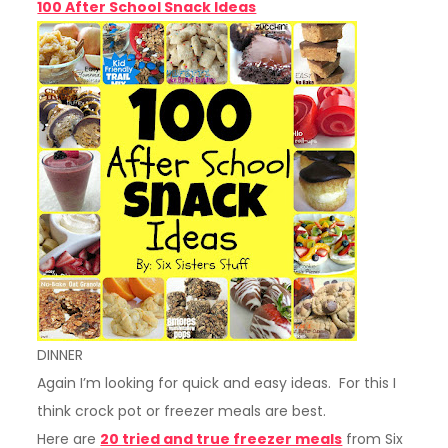
100 After School Snack Ideas
DINNER
Again I’m looking for quick and easy ideas. For this I
think crock pot or freezer meals are best.
Here are
20 tried and true freezer meals
from Six