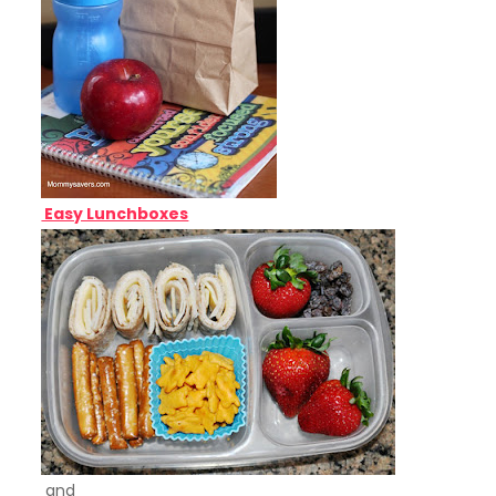
Easy Lunchboxes
and