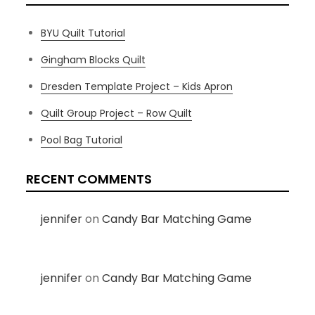
BYU Quilt Tutorial
Gingham Blocks Quilt
Dresden Template Project – Kids Apron
Quilt Group Project – Row Quilt
Pool Bag Tutorial
RECENT COMMENTS
jennifer
on
Candy Bar Matching Game
jennifer
on
Candy Bar Matching Game