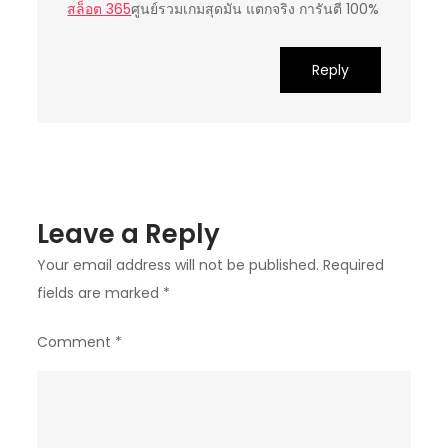
สล็อต 365
ศูนย์รวมเกมสุดมัน แตกจริง การันตี 100%
Reply
Leave a Reply
Your email address will not be published.
Required
fields are marked
*
Comment
*