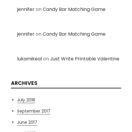
jennifer
on
Candy Bar Matching Game
jennifer
on
Candy Bar Matching Game
lukamikeal
on
Just Write Printable Valentine
ARCHIVES
July 2018
September 2017
June 2017