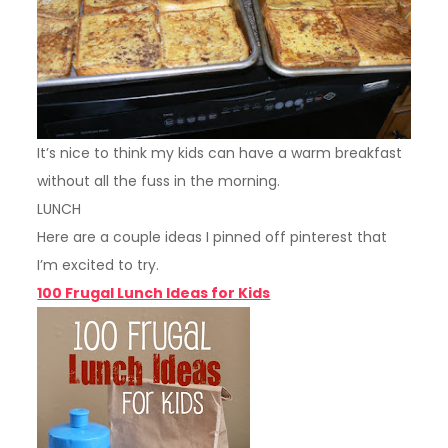
It’s nice to think my kids can have a warm breakfast
without all the fuss in the morning.
LUNCH
Here are a couple ideas I pinned off pinterest that
I’m excited to try.
100 Frugal Lunch Ideas for Kids