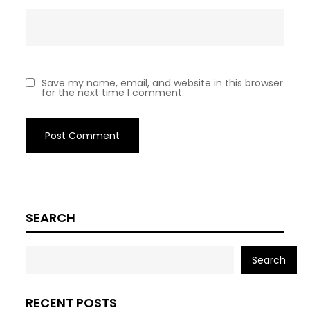
Save my name, email, and website in this browser
for the next time I comment.
SEARCH
Search
RECENT POSTS