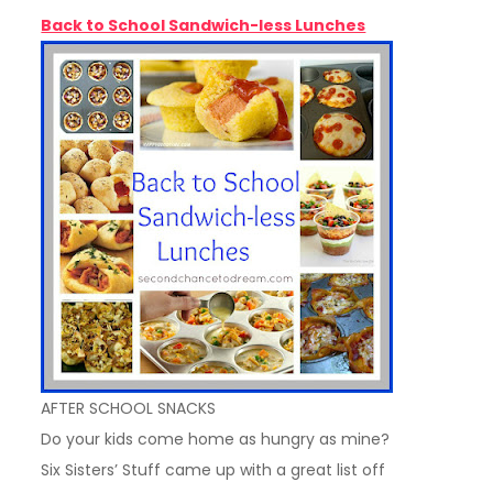
Back to School Sandwich-less Lunches
AFTER SCHOOL SNACKS
Do your kids come home as hungry as mine?
Six Sisters’ Stuff came up with a great list off