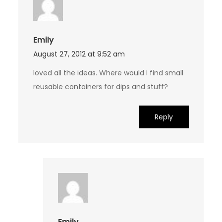
Emily
August 27, 2012 at 9:52 am
loved all the ideas. Where would I find small
reusable containers for dips and stuff?
Reply
Emily