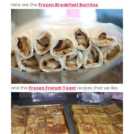
Here are the
Frozen Breakfast Burritos
and the
Frozen French Toast
recipes that we like.