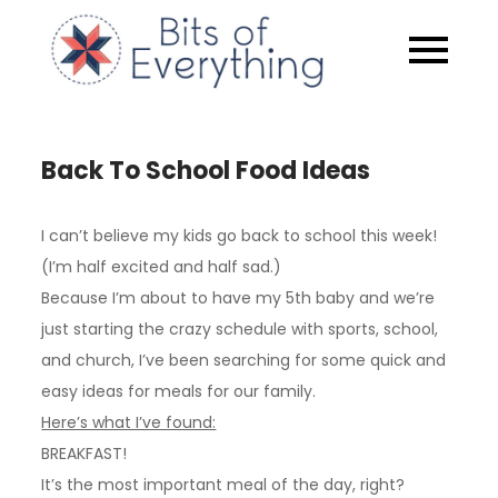
Skip
to
Bits of
content
Everythin
Back To School Food Ideas
I can’t believe my kids go back to school this week!
(I’m half excited and half sad.)
Because I’m about to have my 5th baby and we’re
just starting the crazy schedule with sports, school,
and church, I’ve been searching for some quick and
easy ideas for meals for our family.
Here’s what I’ve found:
BREAKFAST!
It’s the most important meal of the day, right?