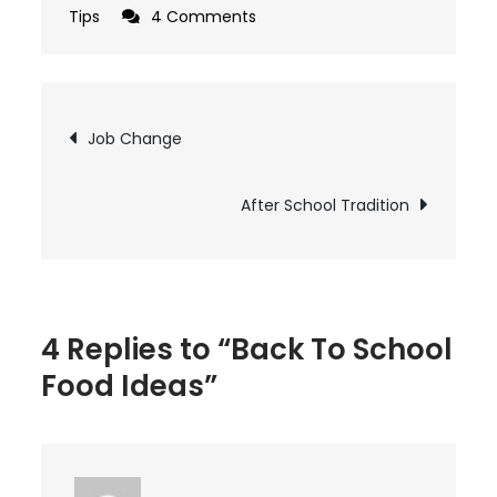
on
Tips
4 Comments
Back
To
School
Post
Job Change
Food
navigation
Ideas
After School Tradition
4 Replies to “Back To School
Food Ideas”