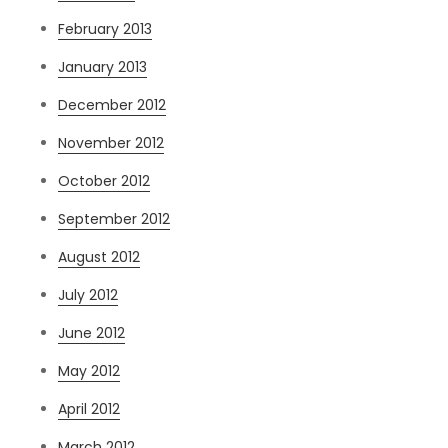
February 2013
January 2013
December 2012
November 2012
October 2012
September 2012
August 2012
July 2012
June 2012
May 2012
April 2012
March 2012