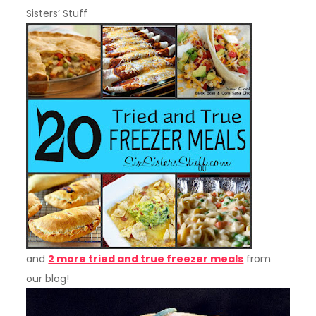
Sisters’ Stuff
and
2 more tried and true freezer meals
from
our blog!