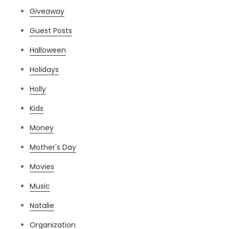
Giveaway
Guest Posts
Halloween
Holidays
Holly
Kids
Money
Mother's Day
Movies
Music
Natalie
Organization