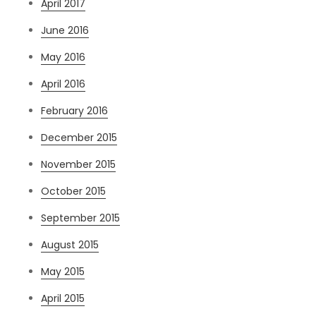
April 2017
June 2016
May 2016
April 2016
February 2016
December 2015
November 2015
October 2015
September 2015
August 2015
May 2015
April 2015