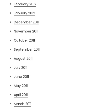
February 2012
January 2012
December 2011
November 2011
October 2011
September 2011
August 2011
July 2011
June 2011
May 2011
April 2011
March 2011