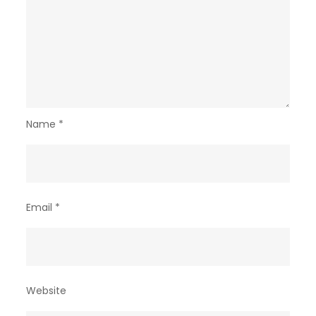
Name
*
Email
*
Website