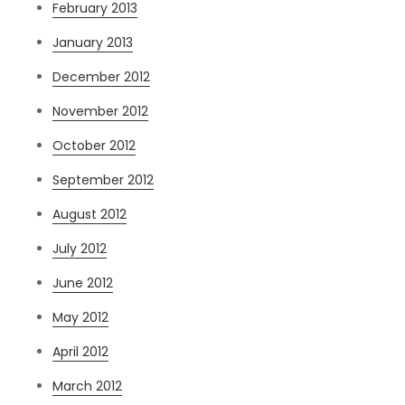
February 2013
January 2013
December 2012
November 2012
October 2012
September 2012
August 2012
July 2012
June 2012
May 2012
April 2012
March 2012