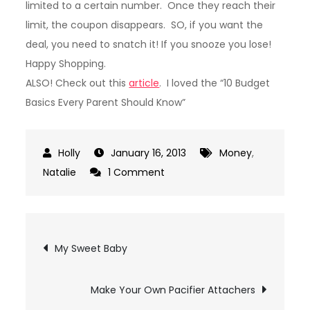
limited to a certain number. Once they reach their
limit, the coupon disappears. SO, if you want the
deal, you need to snatch it! If you snooze you lose!
Happy Shopping.
ALSO! Check out this
article
. I loved the “10 Budget
Basics Every Parent Should Know”
January 16, 2013
Money
,
on
Natalie
1 Comment
Great
Deal
Websites
Post
My Sweet Baby
navigation
Make Your Own Pacifier Attachers