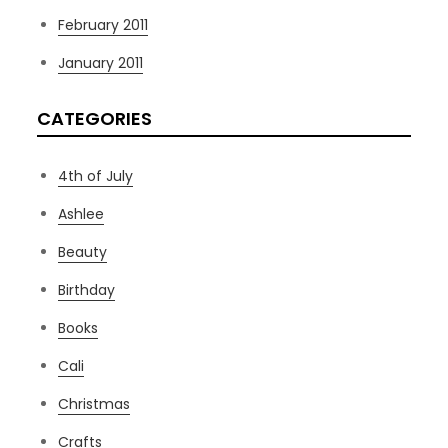
February 2011
January 2011
CATEGORIES
4th of July
Ashlee
Beauty
Birthday
Books
Cali
Christmas
Crafts