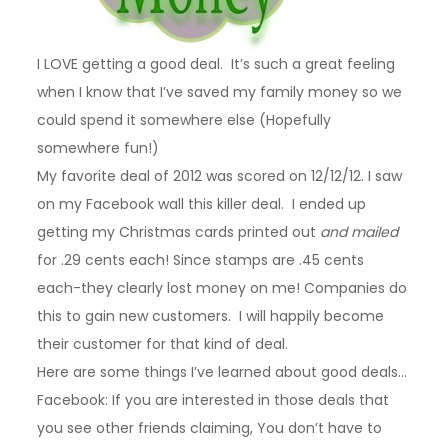
I LOVE getting a good deal. It’s such a great feeling
when I know that I’ve saved my family money so we
could spend it somewhere else (Hopefully
somewhere fun!)
My favorite deal of 2012 was scored on 12/12/12. I saw
on my Facebook wall this killer deal. I ended up
getting my Christmas cards printed out
and mailed
for .29 cents each! Since stamps are .45 cents
each-they clearly lost money on me! Companies do
this to gain new customers. I will happily become
their customer for that kind of deal.
Here are some things I’ve learned about good deals…
Facebook: If you are interested in those deals that
you see other friends claiming, You don’t have to