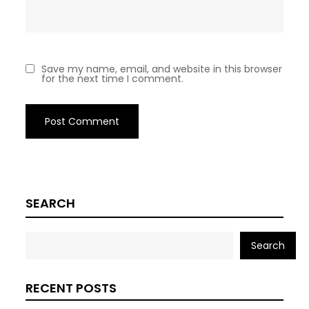
Save my name, email, and website in this browser
for the next time I comment.
SEARCH
Search
RECENT POSTS