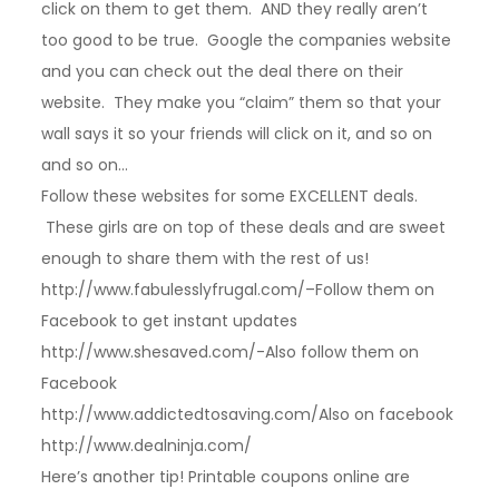
click on them to get them. AND they really aren’t
too good to be true. Google the companies website
and you can check out the deal there on their
website. They make you “claim” them so that your
wall says it so your friends will click on it, and so on
and so on…
Follow these websites for some EXCELLENT deals.
These girls are on top of these deals and are sweet
enough to share them with the rest of us!
http://www.fabulesslyfrugal.com/–Follow them on
Facebook to get instant updates
http://www.shesaved.com/-Also follow them on
Facebook
http://www.addictedtosaving.com/Also on facebook
http://www.dealninja.com/
Here’s another tip! Printable coupons online are