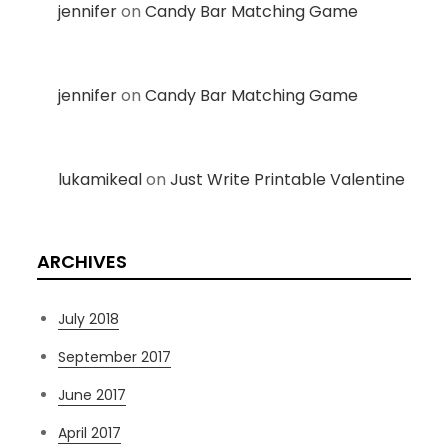
jennifer
on
Candy Bar Matching Game
jennifer
on
Candy Bar Matching Game
lukamikeal
on
Just Write Printable Valentine
ARCHIVES
July 2018
September 2017
June 2017
April 2017