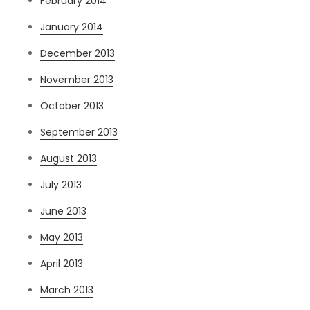
February 2014
January 2014
December 2013
November 2013
October 2013
September 2013
August 2013
July 2013
June 2013
May 2013
April 2013
March 2013