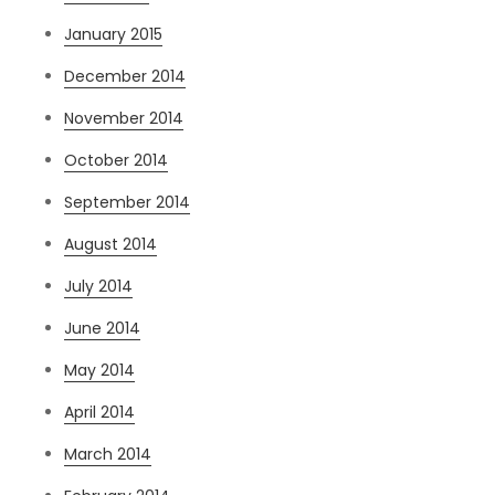
January 2015
December 2014
November 2014
October 2014
September 2014
August 2014
July 2014
June 2014
May 2014
April 2014
March 2014