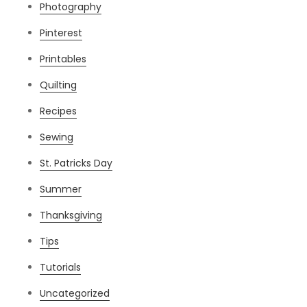
Photography
Pinterest
Printables
Quilting
Recipes
Sewing
St. Patricks Day
Summer
Thanksgiving
Tips
Tutorials
Uncategorized