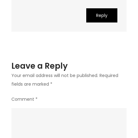
Reply
Leave a Reply
Your email address will not be published.
Required
fields are marked
*
Comment
*