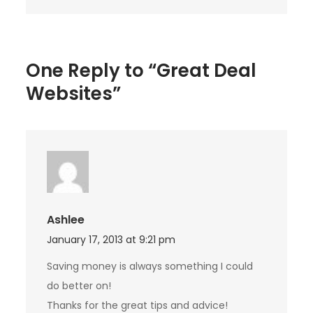
One Reply to “Great Deal
Websites”
Ashlee
January 17, 2013 at 9:21 pm
Saving money is always something I could
do better on!
Thanks for the great tips and advice!