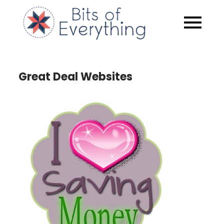
Skip
to
Bits of
content
Everythin
Great Deal Websites