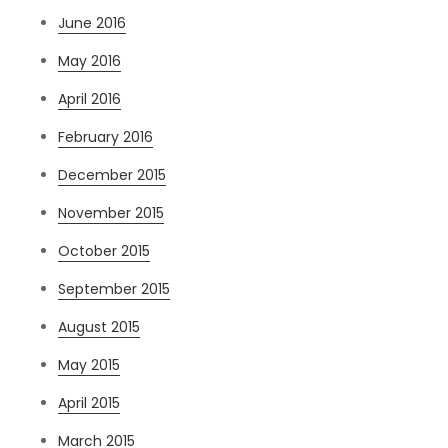
June 2016
May 2016
April 2016
February 2016
December 2015
November 2015
October 2015
September 2015
August 2015
May 2015
April 2015
March 2015