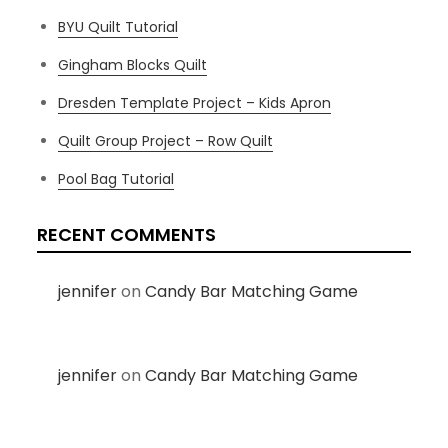
BYU Quilt Tutorial
Gingham Blocks Quilt
Dresden Template Project – Kids Apron
Quilt Group Project – Row Quilt
Pool Bag Tutorial
RECENT COMMENTS
jennifer
on
Candy Bar Matching Game
jennifer
on
Candy Bar Matching Game