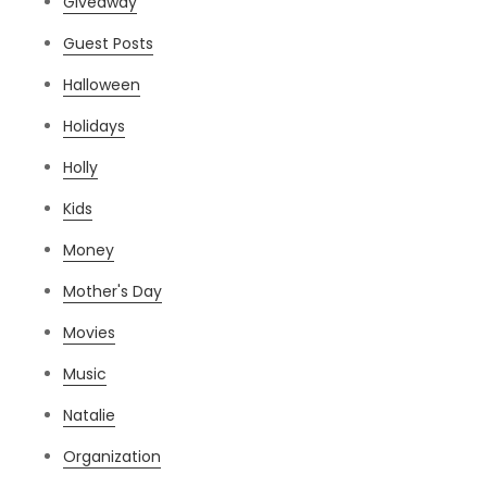
Giveaway
Guest Posts
Halloween
Holidays
Holly
Kids
Money
Mother's Day
Movies
Music
Natalie
Organization