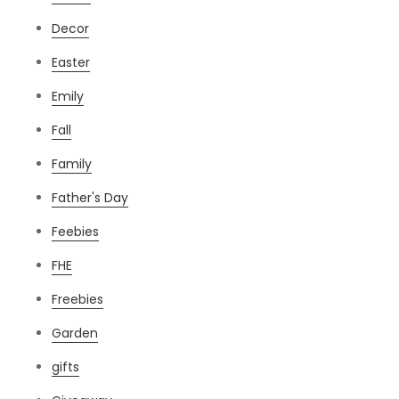
Decor
Easter
Emily
Fall
Family
Father's Day
Feebies
FHE
Freebies
Garden
gifts