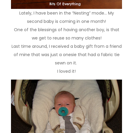
Lately, I have been in the “Nesting” mode… My
second baby is coming in one month!
One of the blessings of having another boy, is that
we get to reuse so many clothes!
Last time around, I received a baby gift from a friend
of mine that was just a onesie that had a fabric tie
sewn on it.
I loved it!