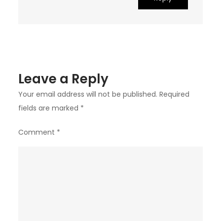
Leave a Reply
Your email address will not be published.
Required
fields are marked
*
Comment
*