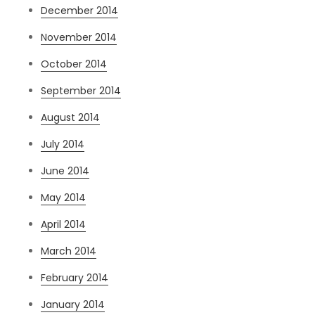
December 2014
November 2014
October 2014
September 2014
August 2014
July 2014
June 2014
May 2014
April 2014
March 2014
February 2014
January 2014