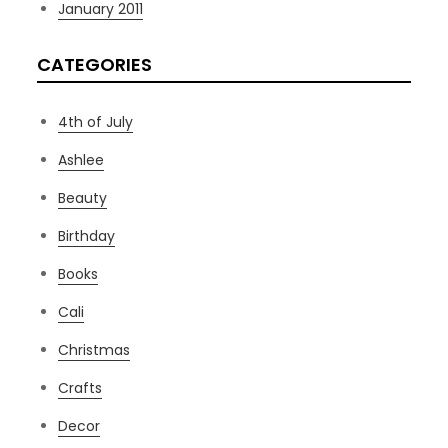
January 2011
CATEGORIES
4th of July
Ashlee
Beauty
Birthday
Books
Cali
Christmas
Crafts
Decor