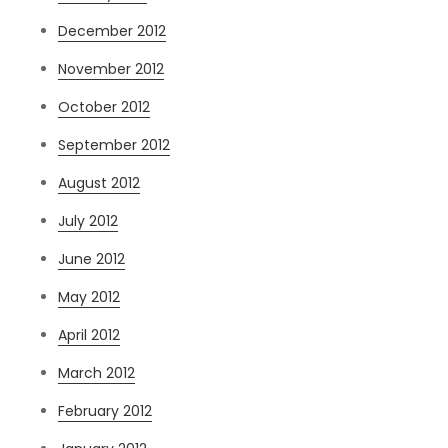
December 2012
November 2012
October 2012
September 2012
August 2012
July 2012
June 2012
May 2012
April 2012
March 2012
February 2012