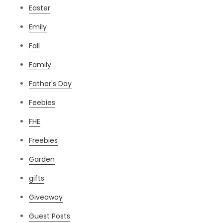
Easter
Emily
Fall
Family
Father's Day
Feebies
FHE
Freebies
Garden
gifts
Giveaway
Guest Posts