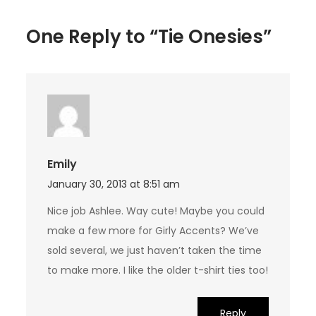
One Reply to “Tie Onesies”
Emily
January 30, 2013 at 8:51 am
Nice job Ashlee. Way cute! Maybe you could
make a few more for Girly Accents? We’ve
sold several, we just haven’t taken the time
to make more. I like the older t-shirt ties too!
Reply