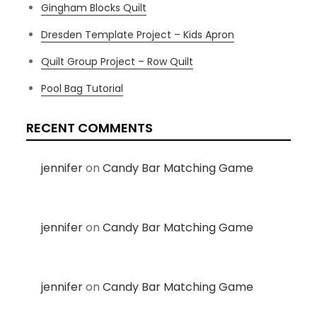
Gingham Blocks Quilt
Dresden Template Project – Kids Apron
Quilt Group Project – Row Quilt
Pool Bag Tutorial
RECENT COMMENTS
jennifer
on
Candy Bar Matching Game
jennifer
on
Candy Bar Matching Game
jennifer
on
Candy Bar Matching Game