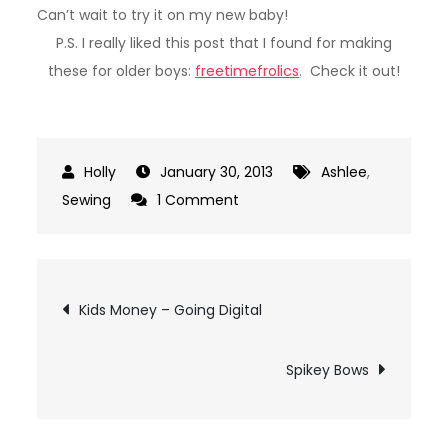
Can’t wait to try it on my new baby!
P.S. I really liked this post that I found for making
these for older boys:
freetimefrolics
. Check it out!
January 30, 2013
Ashlee
,
on
Sewing
1 Comment
Tie
Onesies
Post
Kids Money – Going Digital
navigation
Spikey Bows