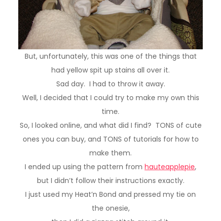
But, unfortunately, this was one of the things that
had yellow spit up stains all over it.
Sad day. I had to throw it away.
Well, I decided that I could try to make my own this
time.
So, I looked online, and what did I find? TONS of cute
ones you can buy, and TONS of tutorials for how to
make them.
I ended up using the pattern from
hauteapplepie
,
but I didn’t follow their instructions exactly.
I just used my Heat’n Bond and pressed my tie on
the onesie,