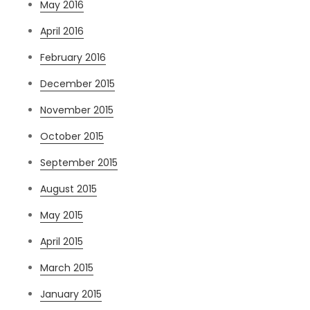
May 2016
April 2016
February 2016
December 2015
November 2015
October 2015
September 2015
August 2015
May 2015
April 2015
March 2015
January 2015