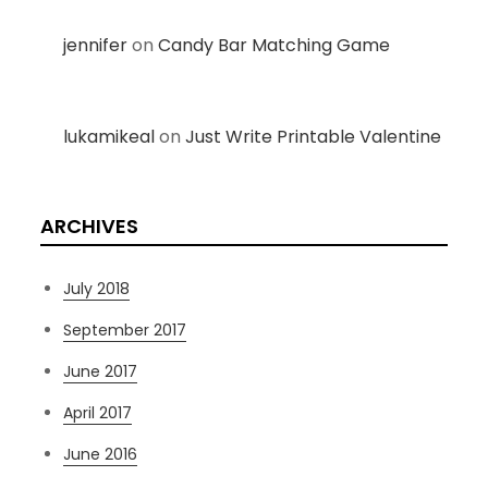
jennifer
on
Candy Bar Matching Game
lukamikeal
on
Just Write Printable Valentine
ARCHIVES
July 2018
September 2017
June 2017
April 2017
June 2016