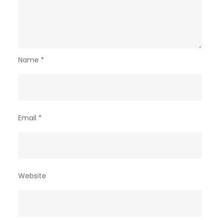
Name
*
Email
*
Website