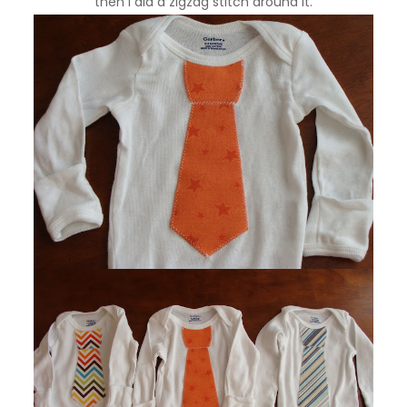
then I did a zigzag stitch around it.