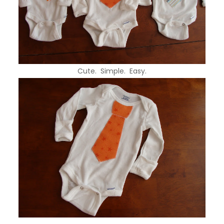
Cute. Simple. Easy.