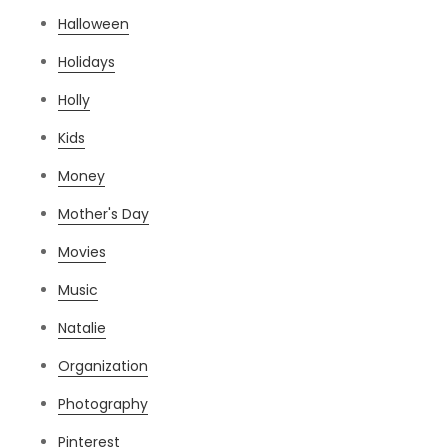
Halloween
Holidays
Holly
Kids
Money
Mother's Day
Movies
Music
Natalie
Organization
Photography
Pinterest