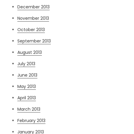
December 2013
November 2013
October 2013
September 2013
August 2013
July 2013
June 2013
May 2013
April 2013
March 2013
February 2013
January 2013