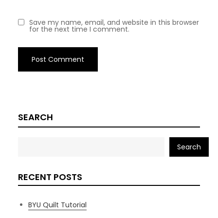
Save my name, email, and website in this browser
for the next time I comment.
SEARCH
Search
RECENT POSTS
BYU Quilt Tutorial