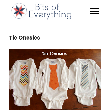
Skip
to
Bits of
content
Everythin
Tie Onesies