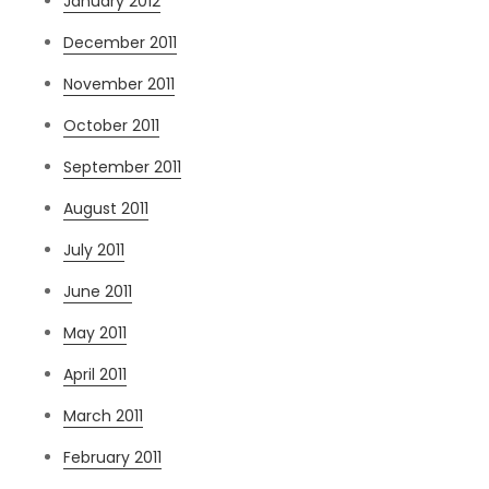
January 2012
December 2011
November 2011
October 2011
September 2011
August 2011
July 2011
June 2011
May 2011
April 2011
March 2011
February 2011