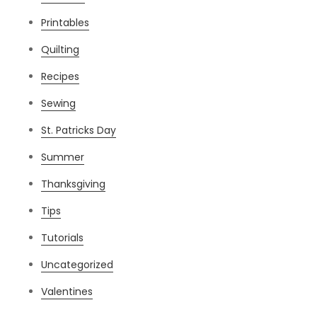
Printables
Quilting
Recipes
Sewing
St. Patricks Day
Summer
Thanksgiving
Tips
Tutorials
Uncategorized
Valentines