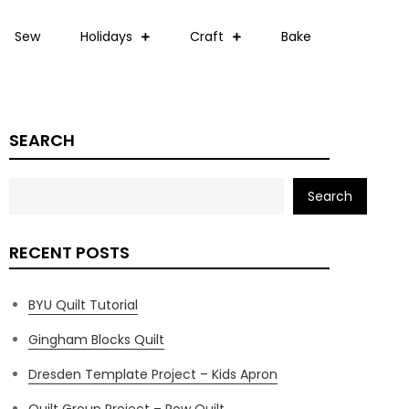
Sew
Holidays
Craft
Bake
SEARCH
Search
RECENT POSTS
BYU Quilt Tutorial
Gingham Blocks Quilt
Dresden Template Project – Kids Apron
Quilt Group Project – Row Quilt