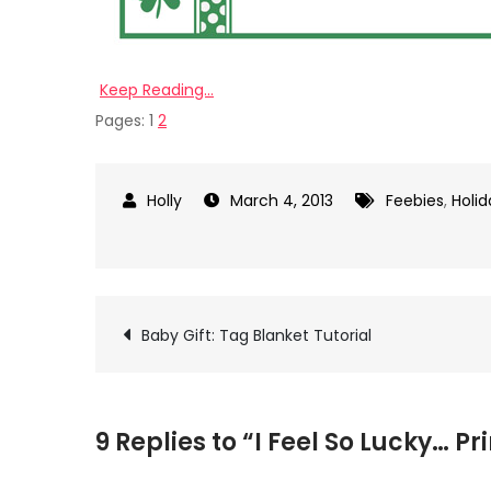
Keep Reading…
Pages:
1
2
March 4, 2013
Feebies
,
Holid
on
I
Feel
So
Post
Baby Gift: Tag Blanket Tutorial
Lucky…
Printable
navigation
9 Replies to “I Feel So Lucky… Pr