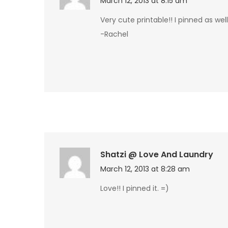
March 12, 2013 at 8:15 am
Very cute printable!! I pinned as wel
-Rachel
Shatzi @ Love And Laundry
March 12, 2013 at 8:28 am
Love!! I pinned it. =)