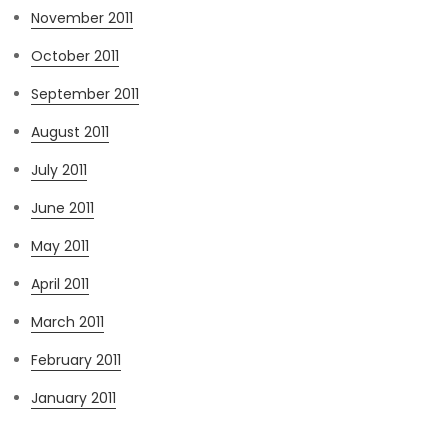
November 2011
October 2011
September 2011
August 2011
July 2011
June 2011
May 2011
April 2011
March 2011
February 2011
January 2011