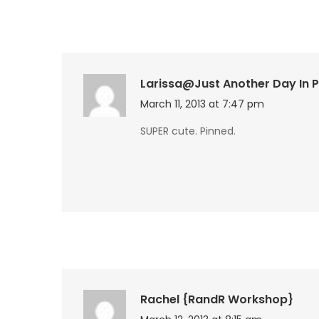
Larissa@Just Another Day In 
March 11, 2013 at 7:47 pm
SUPER cute. Pinned.
Rachel {RandR Workshop}