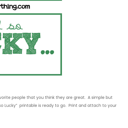
avorite people that you think they are great. A simple but
 so Lucky” printable is ready to go. Print and attach to your