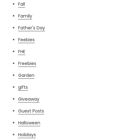
Fall
Family
Father's Day
Feebies
FHE
Freebies
Garden
gifts
Giveaway
Guest Posts
Halloween
Holidays