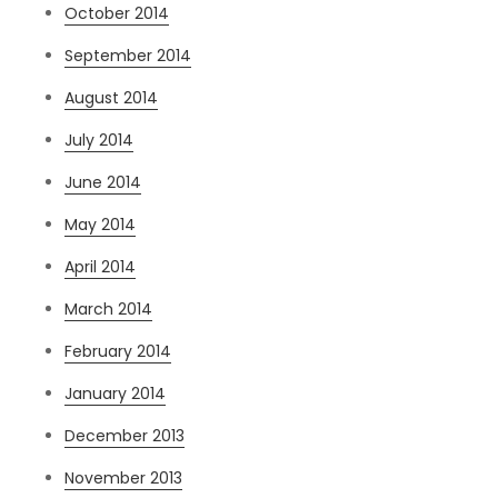
October 2014
September 2014
August 2014
July 2014
June 2014
May 2014
April 2014
March 2014
February 2014
January 2014
December 2013
November 2013