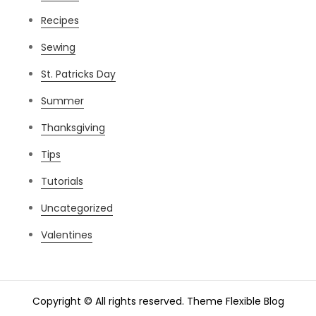
Recipes
Sewing
St. Patricks Day
Summer
Thanksgiving
Tips
Tutorials
Uncategorized
Valentines
Copyright © All rights reserved. Theme Flexible Blog