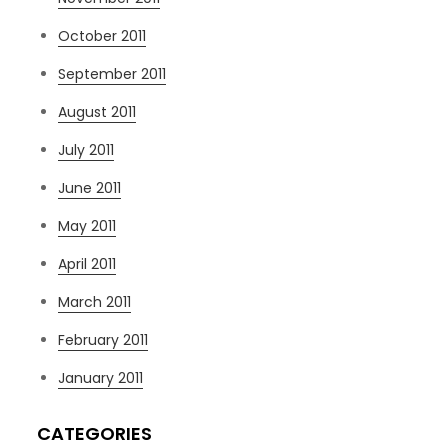
October 2011
September 2011
August 2011
July 2011
June 2011
May 2011
April 2011
March 2011
February 2011
January 2011
CATEGORIES