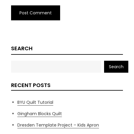
SEARCH
Search
RECENT POSTS
BYU Quilt Tutorial
Gingham Blocks Quilt
Dresden Template Project – Kids Apron