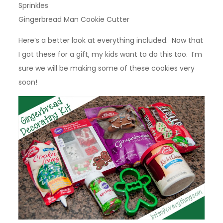
Sprinkles
Gingerbread Man Cookie Cutter
Here’s a better look at everything included. Now that
I got these for a gift, my kids want to do this too. I’m
sure we will be making some of these cookies very
soon!