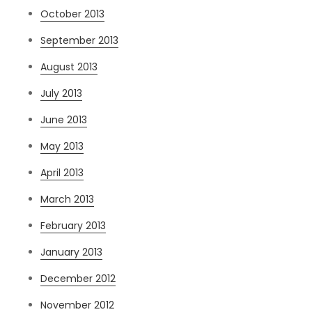
October 2013
September 2013
August 2013
July 2013
June 2013
May 2013
April 2013
March 2013
February 2013
January 2013
December 2012
November 2012