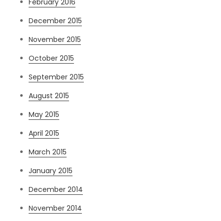
February 2016
December 2015
November 2015
October 2015
September 2015
August 2015
May 2015
April 2015
March 2015
January 2015
December 2014
November 2014