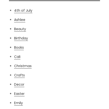
4th of July
Ashlee
Beauty
Birthday
Books
Cali
Christmas
Crafts
Decor
Easter
Emily