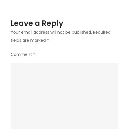
Leave a Reply
Your email address will not be published.
Required
fields are marked
*
Comment
*