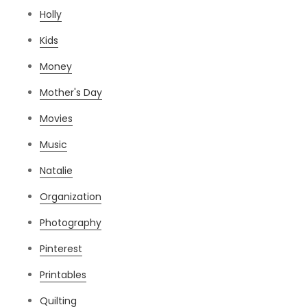
Holly
Kids
Money
Mother's Day
Movies
Music
Natalie
Organization
Photography
Pinterest
Printables
Quilting