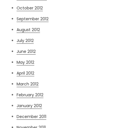
October 2012
September 2012
August 2012
July 2012
June 2012
May 2012
April 2012
March 2012
February 2012
January 2012
December 2011
November 2011