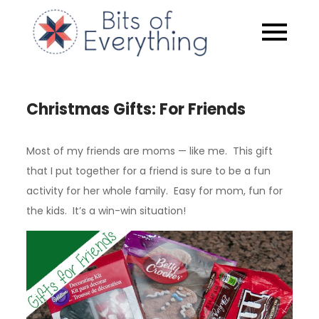
Skip
to
Bits of
content
Everythin
Christmas Gifts: For Friends
Most of my friends are moms — like me. This gift
that I put together for a friend is sure to be a fun
activity for her whole family. Easy for mom, fun for
the kids. It’s a win-win situation!