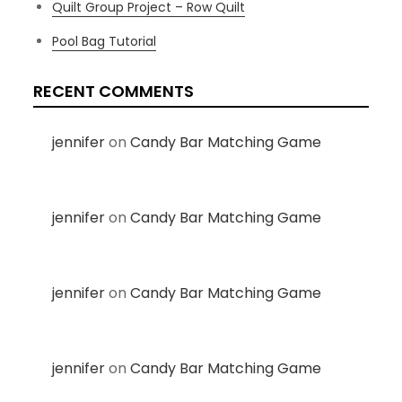
Quilt Group Project – Row Quilt
Pool Bag Tutorial
RECENT COMMENTS
jennifer
on
Candy Bar Matching Game
jennifer
on
Candy Bar Matching Game
jennifer
on
Candy Bar Matching Game
jennifer
on
Candy Bar Matching Game