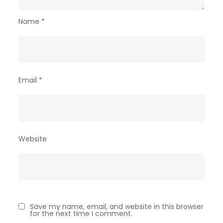
Name
*
Email
*
Website
Save my name, email, and website in this browser
for the next time I comment.