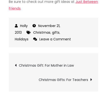
Be sure to check out more gift ideas at
Just Between
Friends
.
November 21,
2013
Christmas
,
gifts
,
on
Holidays
Leave a Comment
Christmas
Gifts:
For
Post
Christmas Gift: For Mother in Law
Friends
navigation
Christmas Gifts: For Teachers