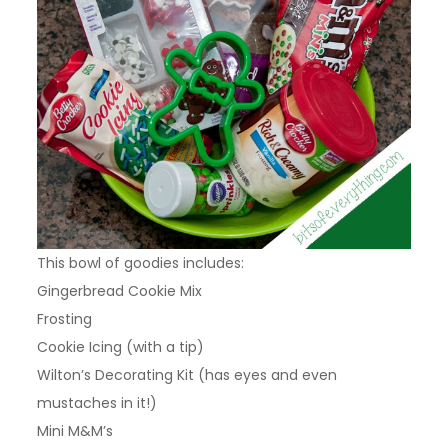
This bowl of goodies includes:
Gingerbread Cookie Mix
Frosting
Cookie Icing (with a tip)
Wilton’s Decorating Kit (has eyes and even
mustaches in it!)
Mini M&M’s