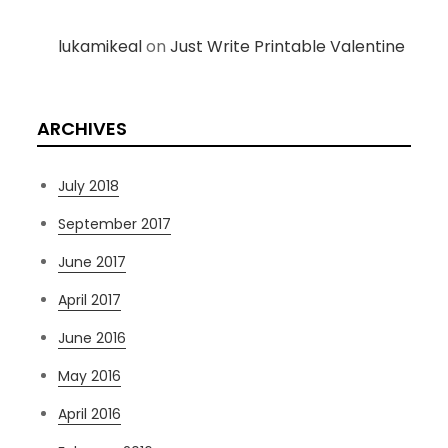
lukamikeal
on
Just Write Printable Valentine
ARCHIVES
July 2018
September 2017
June 2017
April 2017
June 2016
May 2016
April 2016