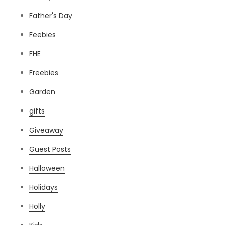
Father's Day
Feebies
FHE
Freebies
Garden
gifts
Giveaway
Guest Posts
Halloween
Holidays
Holly