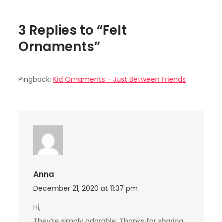
3 Replies to “Felt
Ornaments”
Pingback:
Kid Ornaments - Just Between Friends
Anna
December 21, 2020 at 11:37 pm
Hi,
They’re simply adorable. Thanks for sharing