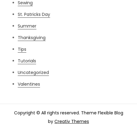
Sewing
St. Patricks Day
Summer
Thanksgiving
Tips
Tutorials
Uncategorized
Valentines
Copyright © All rights reserved. Theme Flexible Blog
by
Creativ Themes