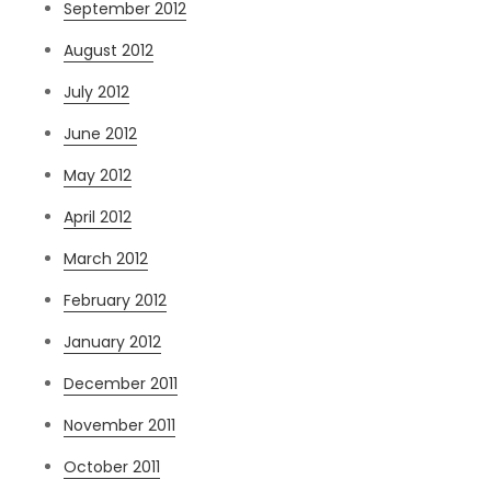
September 2012
August 2012
July 2012
June 2012
May 2012
April 2012
March 2012
February 2012
January 2012
December 2011
November 2011
October 2011