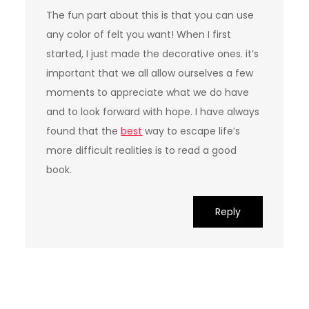
The fun part about this is that you can use
any color of felt you want! When I first
started, I just made the decorative ones. it’s
important that we all allow ourselves a few
moments to appreciate what we do have
and to look forward with hope. I have always
found that the
best
way to escape life’s
more difficult realities is to read a good
book.
Reply