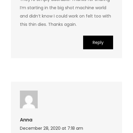
I’m starting in the big shot machine world
and didn’t know I could work on felt too with
this thin dies. Thanks again.
Reply
Anna
December 28, 2020 at 7:18 am