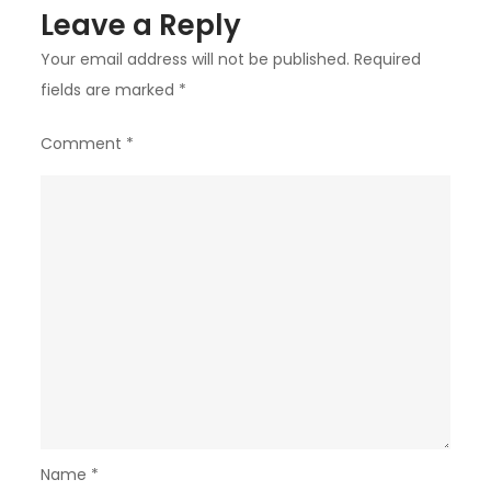
Leave a Reply
Your email address will not be published.
Required
fields are marked
*
Comment
*
Name
*