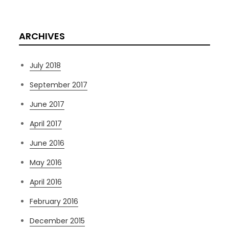
ARCHIVES
July 2018
September 2017
June 2017
April 2017
June 2016
May 2016
April 2016
February 2016
December 2015