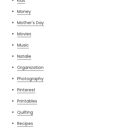
Kids
Money
Mother's Day
Movies
Music
Natalie
Organization
Photography
Pinterest
Printables
Quilting
Recipes