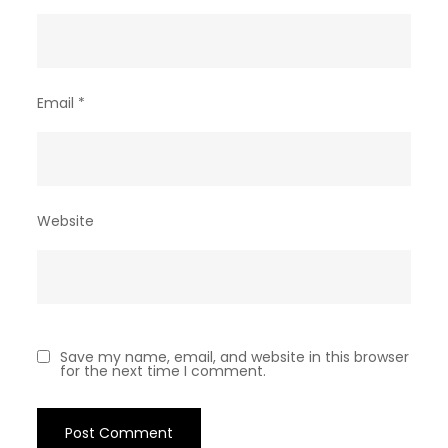
Email
*
Website
Save my name, email, and website in this browser
for the next time I comment.