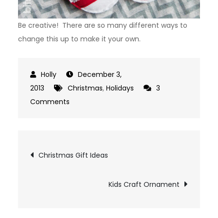
Be creative! There are so many different ways to
change this up to make it your own.
December 3,
2013
Christmas
,
Holidays
3
on
Comments
Felt
Ornaments
Post
Christmas Gift Ideas
navigation
Kids Craft Ornament