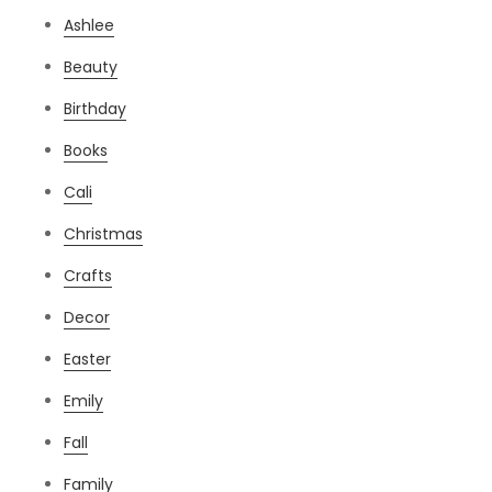
Ashlee
Beauty
Birthday
Books
Cali
Christmas
Crafts
Decor
Easter
Emily
Fall
Family