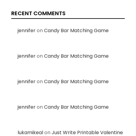
RECENT COMMENTS
jennifer
on
Candy Bar Matching Game
jennifer
on
Candy Bar Matching Game
jennifer
on
Candy Bar Matching Game
jennifer
on
Candy Bar Matching Game
lukamikeal
on
Just Write Printable Valentine