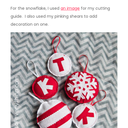
For the snowflake, I used
an image
for my cutting
guide. I also used my pinking shears to add
decoration on one.