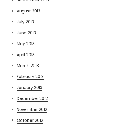
August 2013
July 2013
June 2013
May 2013
April 2013
March 2013
February 2013
January 2013
December 2012
November 2012
October 2012