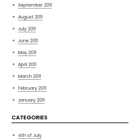
September 2011
August 2011
July 2011
June 2011
May 2011
April 2011
March 2011
February 2011
January 2011
CATEGORIES
4th of July