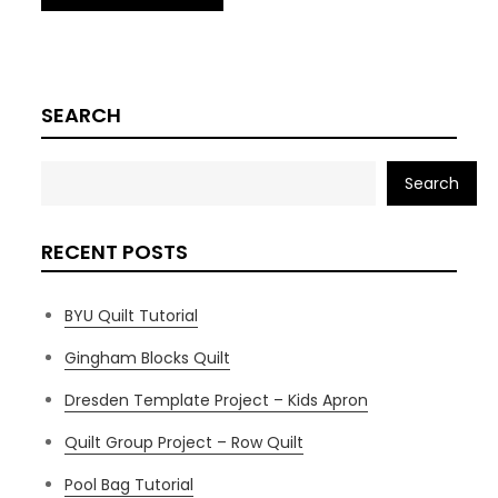
SEARCH
Search
RECENT POSTS
BYU Quilt Tutorial
Gingham Blocks Quilt
Dresden Template Project – Kids Apron
Quilt Group Project – Row Quilt
Pool Bag Tutorial