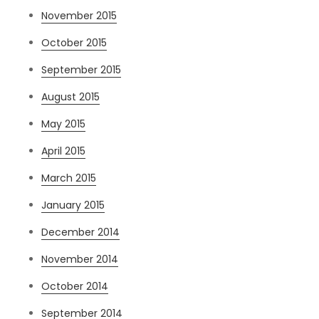
November 2015
October 2015
September 2015
August 2015
May 2015
April 2015
March 2015
January 2015
December 2014
November 2014
October 2014
September 2014