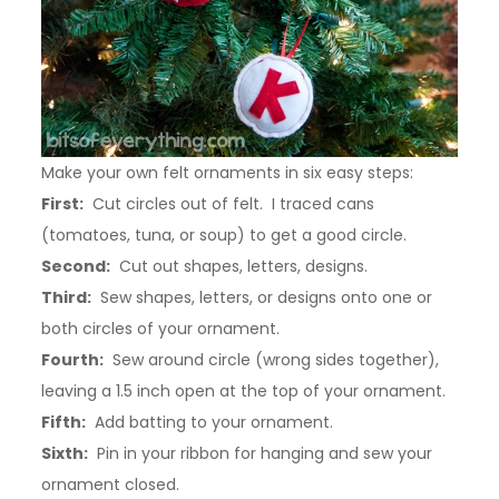
Make your own felt ornaments in six easy steps:
First:
Cut circles out of felt. I traced cans
(tomatoes, tuna, or soup) to get a good circle.
Second:
Cut out shapes, letters, designs.
Third:
Sew shapes, letters, or designs onto one or
both circles of your ornament.
Fourth:
Sew around circle (wrong sides together),
leaving a 1.5 inch open at the top of your ornament.
Fifth:
Add batting to your ornament.
Sixth:
Pin in your ribbon for hanging and sew your
ornament closed.