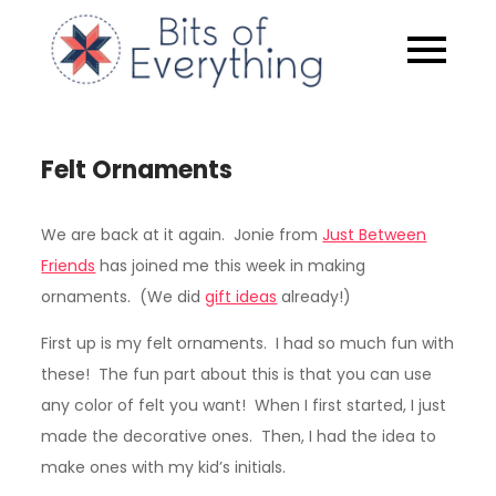
Skip
to
Bits of
content
Everythin
Felt Ornaments
We are back at it again. Jonie from
Just Between
Friends
has joined me this week in making
ornaments. (We did
gift ideas
already!)
First up is my felt ornaments. I had so much fun with
these! The fun part about this is that you can use
any color of felt you want! When I first started, I just
made the decorative ones. Then, I had the idea to
make ones with my kid’s initials.