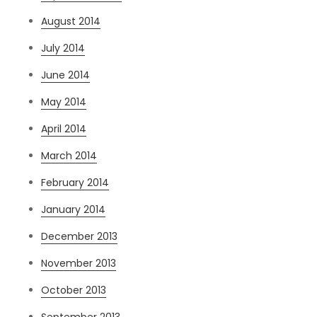
August 2014
July 2014
June 2014
May 2014
April 2014
March 2014
February 2014
January 2014
December 2013
November 2013
October 2013
September 2013