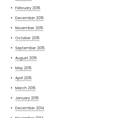
February 2016
December 2015
November 2015
October 2015
September 2015
August 2015
May 2015
April 2015
March 2015
January 2015
December 2014
November 2014