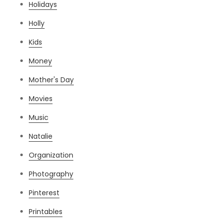
Holidays
Holly
Kids
Money
Mother's Day
Movies
Music
Natalie
Organization
Photography
Pinterest
Printables