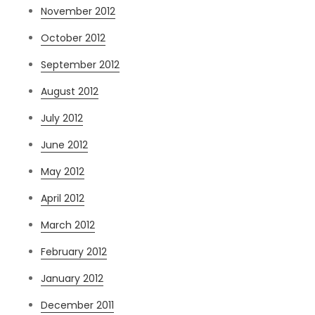
November 2012
October 2012
September 2012
August 2012
July 2012
June 2012
May 2012
April 2012
March 2012
February 2012
January 2012
December 2011