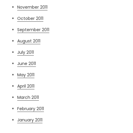
November 2011
October 2011
September 2011
August 2011
July 2011
June 2011
May 2011
April 2011
March 2011
February 2011
January 2011