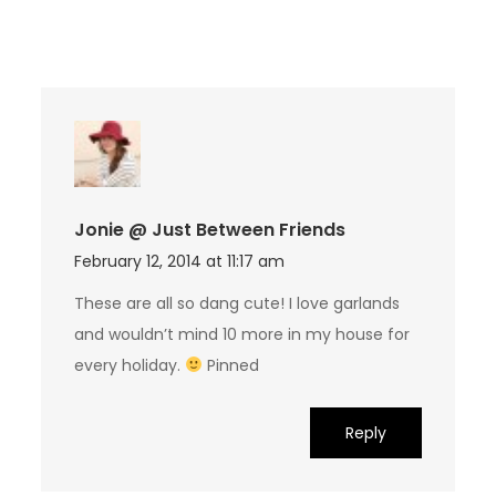
Jonie @ Just Between Friends
February 12, 2014 at 11:17 am
These are all so dang cute! I love garlands
and wouldn’t mind 10 more in my house for
every holiday.
Pinned
Reply