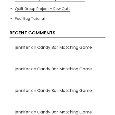
Quilt Group Project – Row Quilt
Pool Bag Tutorial
RECENT COMMENTS
jennifer
on
Candy Bar Matching Game
jennifer
on
Candy Bar Matching Game
jennifer
on
Candy Bar Matching Game
jennifer
on
Candy Bar Matching Game