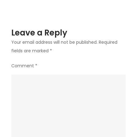
Leave a Reply
Your email address will not be published.
Required
fields are marked
*
Comment
*