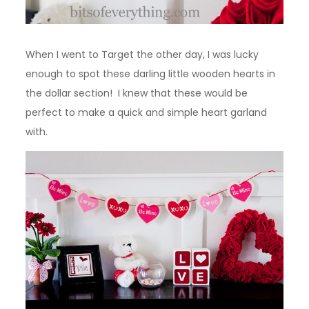
When I went to Target the other day, I was lucky
enough to spot these darling little wooden hearts in
the dollar section! I knew that these would be
perfect to make a quick and simple heart garland
with.