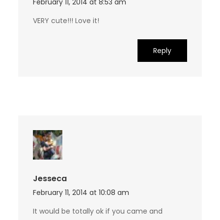
February 11, 2014 at 8:53 am
VERY cute!!! Love it!
Reply
Jesseca
February 11, 2014 at 10:08 am
It would be totally ok if you came and