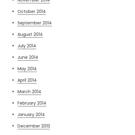
October 2014
September 2014
August 2014
July 2014
June 2014
May 2014
April 2014
March 2014
February 2014
January 2014
December 2013