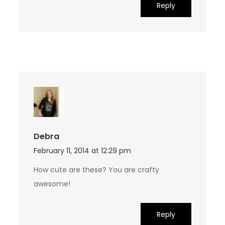
Reply
Debra
February 11, 2014 at 12:29 pm
How cute are these? You are crafty
awesome!
Reply