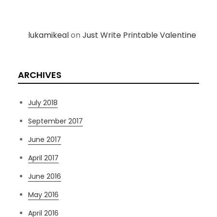
lukamikeal
on
Just Write Printable Valentine
ARCHIVES
July 2018
September 2017
June 2017
April 2017
June 2016
May 2016
April 2016