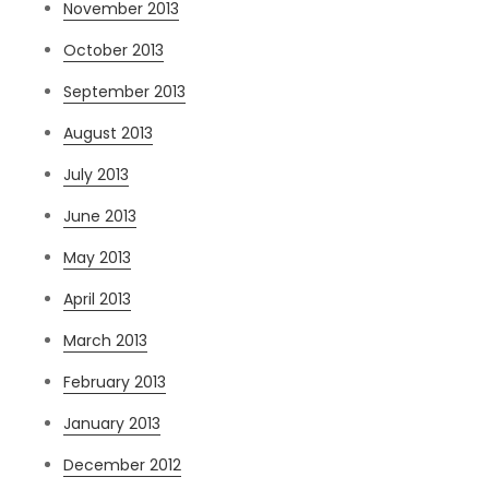
November 2013
October 2013
September 2013
August 2013
July 2013
June 2013
May 2013
April 2013
March 2013
February 2013
January 2013
December 2012