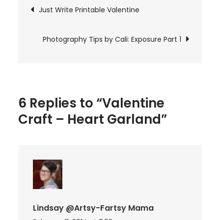
Post
Just Write Printable Valentine
Heart
navigation
Garland
Photography Tips by Cali: Exposure Part 1
6 Replies to “Valentine
Craft – Heart Garland”
Lindsay @Artsy-Fartsy Mama