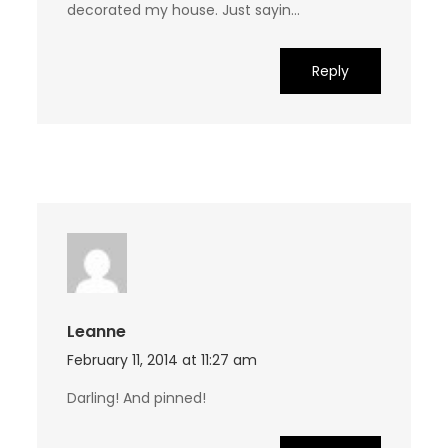
decorated my house. Just sayin…
Reply
Leanne
February 11, 2014 at 11:27 am
Darling! And pinned!