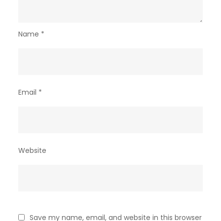
Name
*
Email
*
Website
Save my name, email, and website in this browser