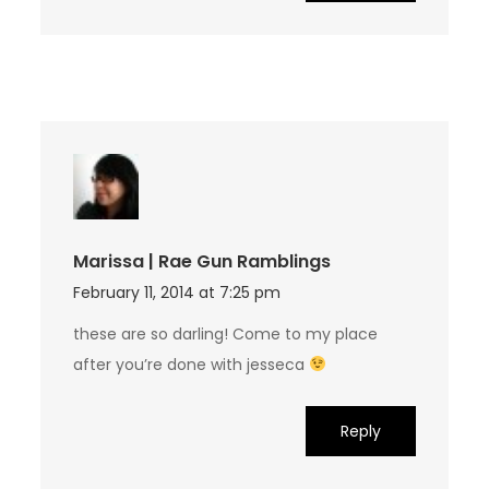
Marissa | Rae Gun Ramblings
February 11, 2014 at 7:25 pm
these are so darling! Come to my place
after you’re done with jesseca
Reply