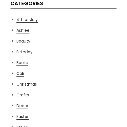
CATEGORIES
4th of July
Ashlee
Beauty
Birthday
Books
Cali
Christmas
Crafts
Decor
Easter