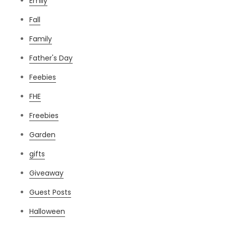
Emily
Fall
Family
Father's Day
Feebies
FHE
Freebies
Garden
gifts
Giveaway
Guest Posts
Halloween