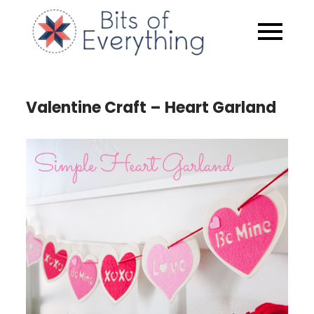
Skip
to
Bits of
content
Everythin
Valentine Craft – Heart Garland