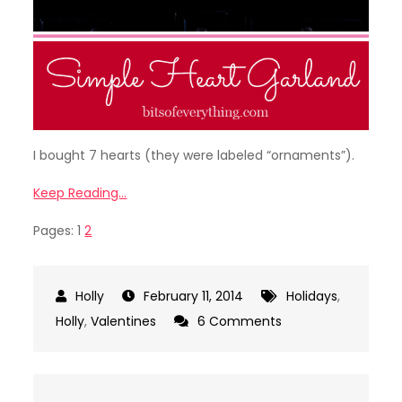
I bought 7 hearts (they were labeled “ornaments”).
Keep Reading…
Pages:
1
2
February 11, 2014
Holidays
,
on
Holly
,
Valentines
6 Comments
Valentine
Craft
–