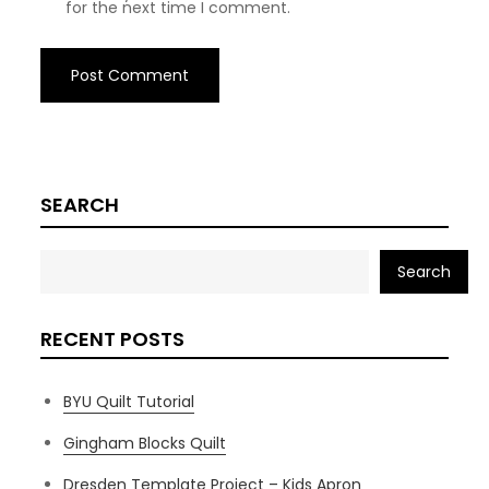
for the next time I comment.
SEARCH
Search
RECENT POSTS
BYU Quilt Tutorial
Gingham Blocks Quilt
Dresden Template Project – Kids Apron