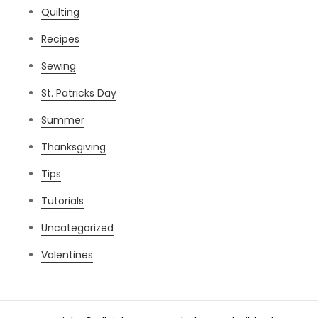
Quilting
Recipes
Sewing
St. Patricks Day
Summer
Thanksgiving
Tips
Tutorials
Uncategorized
Valentines