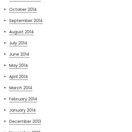
October 2014
September 2014
August 2014
July 2014
June 2014
May 2014
April 2014
March 2014
February 2014
January 2014
December 2013