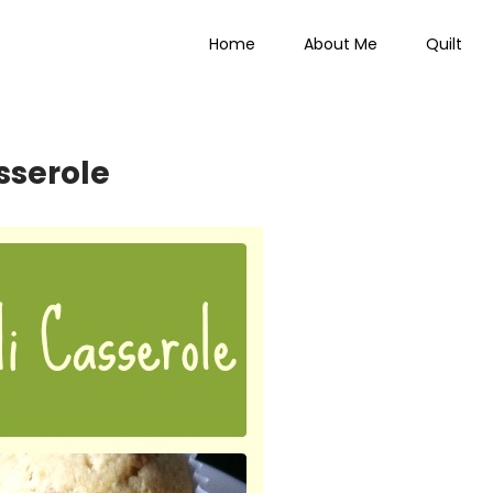
Home
About Me
Quilt
 Everything
sserole