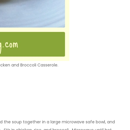
hicken and Broccoli Casserole.
nd the soup together in a large microwave safe bowl, and
 Stir in chicken, rice, and broccoli. Microwave until hot.