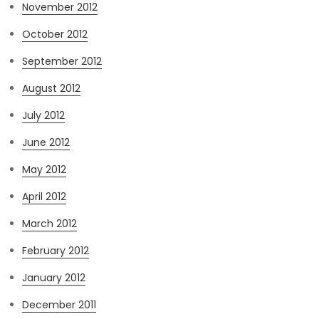
November 2012
October 2012
September 2012
August 2012
July 2012
June 2012
May 2012
April 2012
March 2012
February 2012
January 2012
December 2011