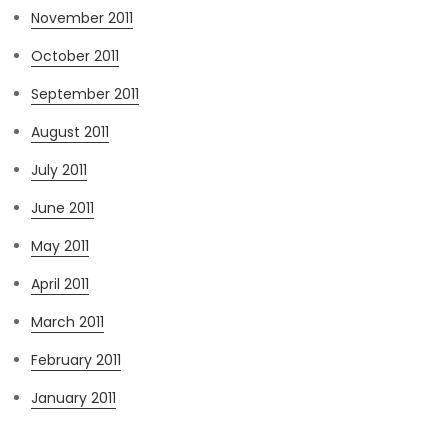
November 2011
October 2011
September 2011
August 2011
July 2011
June 2011
May 2011
April 2011
March 2011
February 2011
January 2011