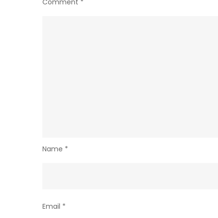
Comment
*
Name
*
Email
*