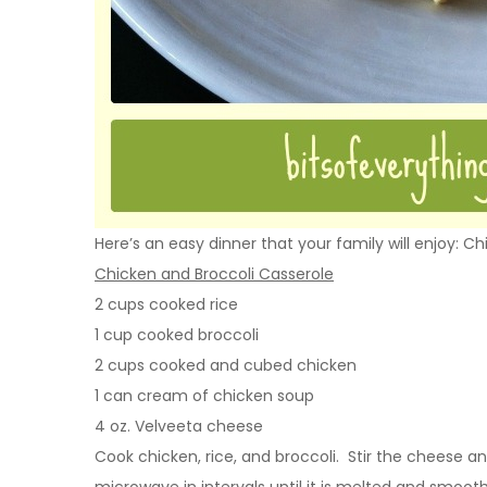
Here’s an easy dinner that your family will enjoy: C
Chicken and Broccoli Casserole
2 cups cooked rice
1 cup cooked broccoli
2 cups cooked and cubed chicken
1 can cream of chicken soup
4 oz. Velveeta cheese
Cook chicken, rice, and broccoli. Stir the cheese a
microwave in intervals until it is melted and smooth.