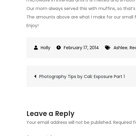
Our mom always served this with muffins, so that’s 
The amounts above are what I make for our small fa
Enjoy!
February 17, 2014
Ashlee
,
Re
Post
Photography Tips by Cali: Exposure Part 1
navigation
Leave a Reply
Your email address will not be published.
Required f