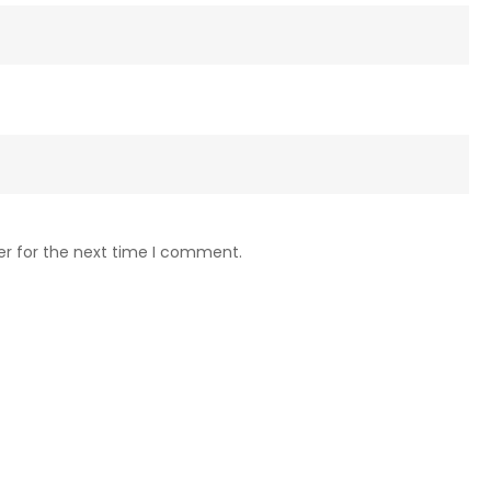
er for the next time I comment.