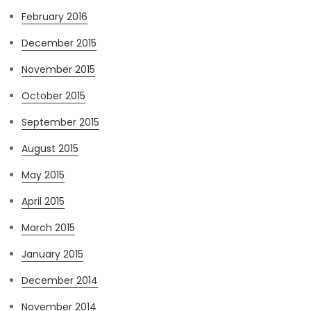
February 2016
December 2015
November 2015
October 2015
September 2015
August 2015
May 2015
April 2015
March 2015
January 2015
December 2014
November 2014