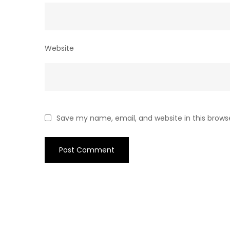
Website
Save my name, email, and website in this brows