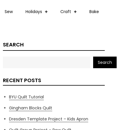
Sew
Holidays
Craft
Bake
SEARCH
Search
RECENT POSTS
BYU Quilt Tutorial
Gingham Blocks Quilt
Dresden Template Project – Kids Apron
Quilt Group Project – Row Quilt