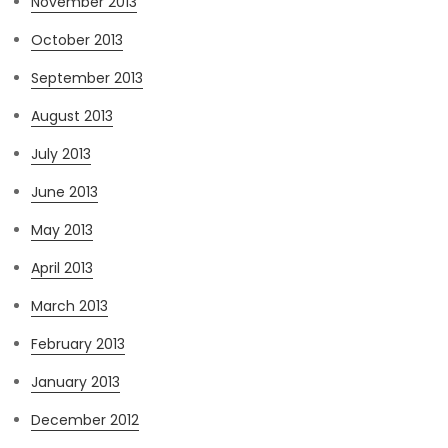
November 2013
October 2013
September 2013
August 2013
July 2013
June 2013
May 2013
April 2013
March 2013
February 2013
January 2013
December 2012