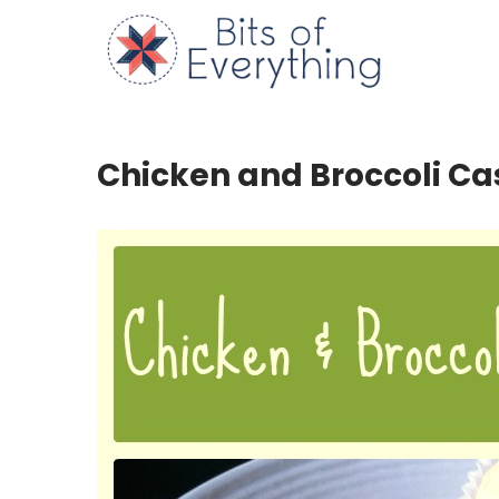
Skip
to
Bits of
content
Chicken and Broccoli Ca