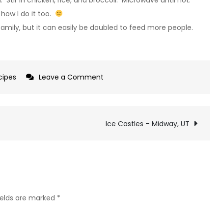
how I do it too.
mily, but it can easily be doubled to feed more people.
on
cipes
Leave a Comment
Chicken
and
Broccoli
Ice Castles – Midway, UT
Casserole
ields are marked
*