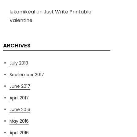
lukamikeal
on
Just Write Printable
Valentine
ARCHIVES
July 2018
September 2017
June 2017
April 2017
June 2016
May 2016
April 2016