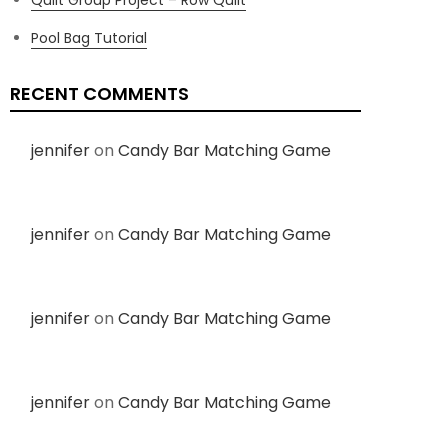
Pool Bag Tutorial
RECENT COMMENTS
jennifer
on
Candy Bar Matching Game
jennifer
on
Candy Bar Matching Game
jennifer
on
Candy Bar Matching Game
jennifer
on
Candy Bar Matching Game