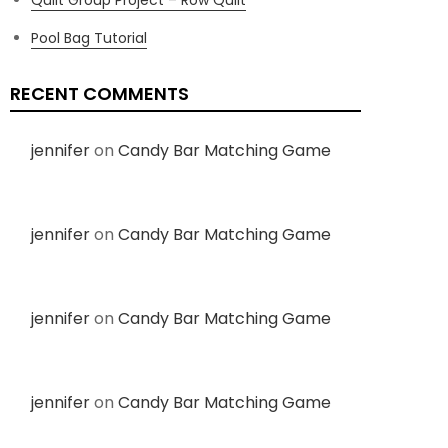
Pool Bag Tutorial
RECENT COMMENTS
jennifer
on
Candy Bar Matching Game
jennifer
on
Candy Bar Matching Game
jennifer
on
Candy Bar Matching Game
jennifer
on
Candy Bar Matching Game