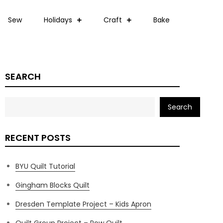
Sew
Holidays
Craft
Bake
SEARCH
Search
RECENT POSTS
BYU Quilt Tutorial
Gingham Blocks Quilt
Dresden Template Project – Kids Apron
Quilt Group Project – Row Quilt