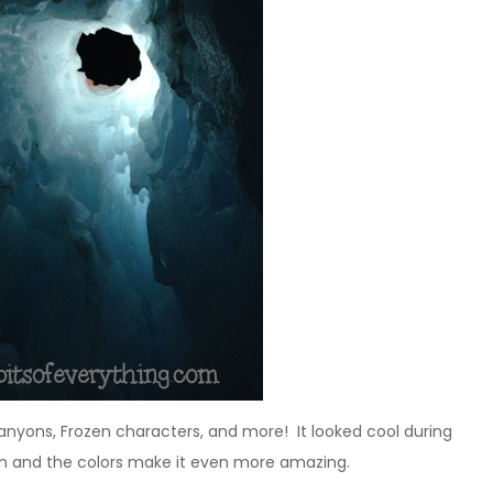
, canyons, Frozen characters, and more! It looked cool during
 on and the colors make it even more amazing.