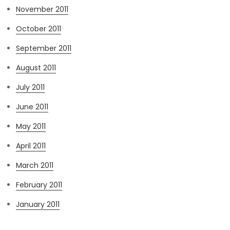
November 2011
October 2011
September 2011
August 2011
July 2011
June 2011
May 2011
April 2011
March 2011
February 2011
January 2011