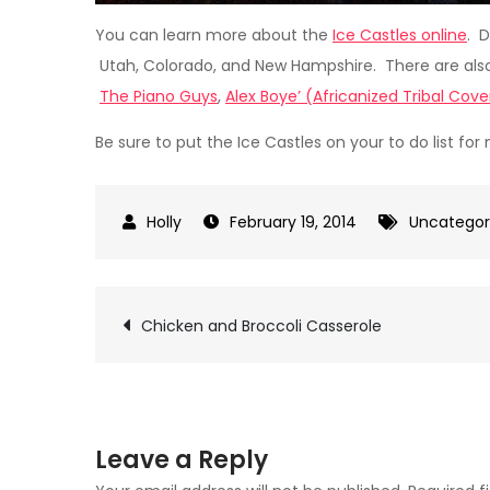
You can learn more about the
Ice Castles online
. D
Utah, Colorado, and New Hampshire. There are also
The Piano Guys
,
Alex Boye’ (Africanized Tribal Cove
Be sure to put the Ice Castles on your to do list for 
February 19, 2014
Uncategor
Post
Chicken and Broccoli Casserole
navigation
Leave a Reply