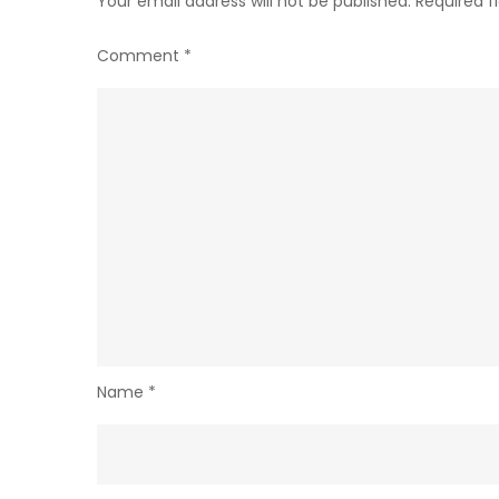
Your email address will not be published.
Required f
Comment
*
Name
*