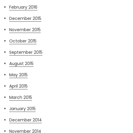
February 2016
December 2015
November 2015
October 2015
September 2015
August 2015
May 2015
April 2015
March 2015
January 2015
December 2014
November 2014