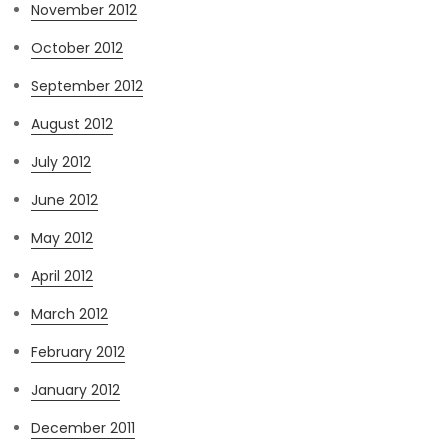
November 2012
October 2012
September 2012
August 2012
July 2012
June 2012
May 2012
April 2012
March 2012
February 2012
January 2012
December 2011