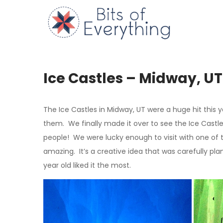
Skip
to
Bits of
content
Ice Castles – Midway, UT
The Ice Castles in Midway, UT were a huge hit this 
them. We finally made it over to see the Ice Castl
people! We were lucky enough to visit with one of t
amazing. It’s a creative idea that was carefully pl
year old liked it the most.