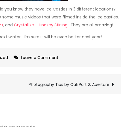
id you know they have Ice Castles in 3 different locations?
 some music videos that were filmed inside the ice castles.
r)
, and
Crystallize – Lindsey Stirling
. They are all amazing!
next winter. I’m sure it will be even better next year!
on
ized
Leave a Comment
Ice
Castles
–
Photography Tips by Cali Part 2: Aperture
Midway,
UT