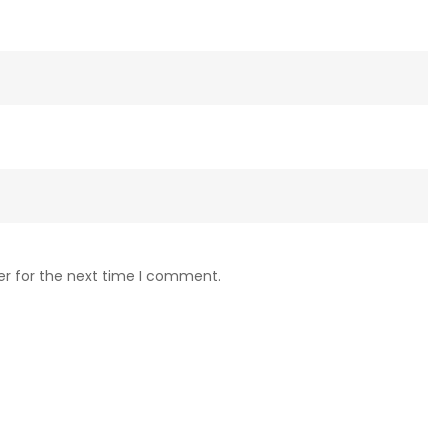
er for the next time I comment.