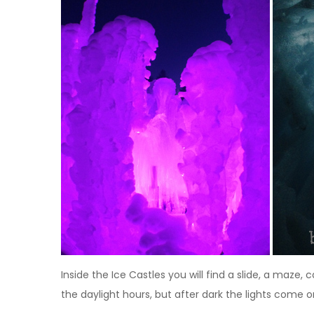
Inside the Ice Castles you will find a slide, a maze
the daylight hours, but after dark the lights come