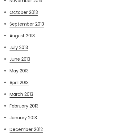
November 2013
October 2013
September 2013
August 2013
July 2013
June 2013
May 2013
April 2013
March 2013
February 2013
January 2013
December 2012