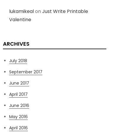
lukamikeal
on
Just Write Printable
Valentine
ARCHIVES
July 2018
September 2017
June 2017
April 2017
June 2016
May 2016
April 2016