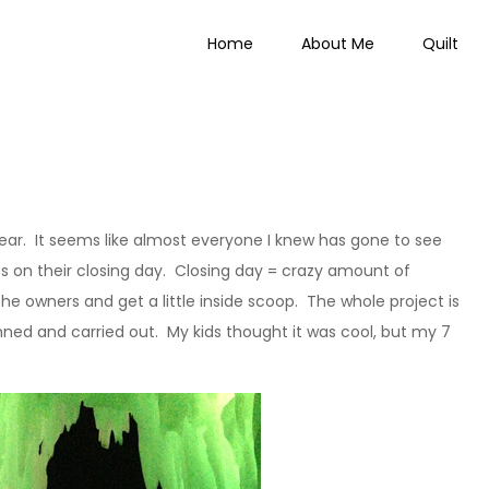
Home
About Me
Quilt
 Everything
year. It seems like almost everyone I knew has gone to see
es on their closing day. Closing day = crazy amount of
he owners and get a little inside scoop. The whole project is
anned and carried out. My kids thought it was cool, but my 7