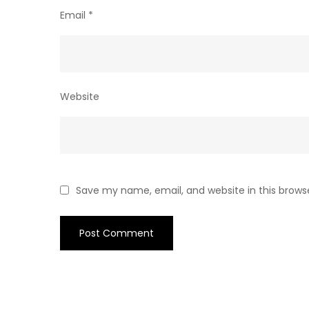
Email
*
Website
Save my name, email, and website in this brows