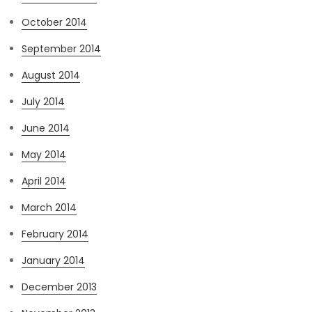
October 2014
September 2014
August 2014
July 2014
June 2014
May 2014
April 2014
March 2014
February 2014
January 2014
December 2013