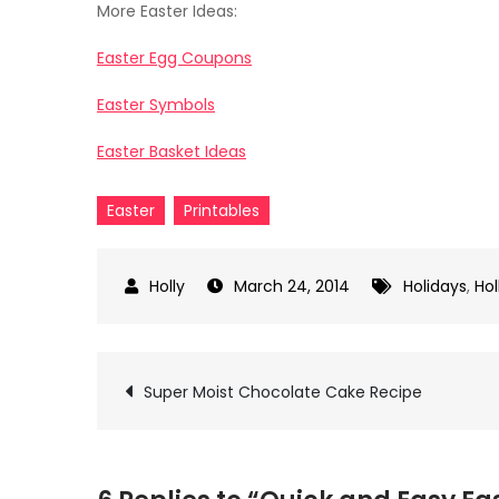
More Easter Ideas:
Easter Egg Coupons
Easter Symbols
Easter Basket Ideas
Easter
Printables
March 24, 2014
Holidays
,
Hol
Post
Super Moist Chocolate Cake Recipe
navigation