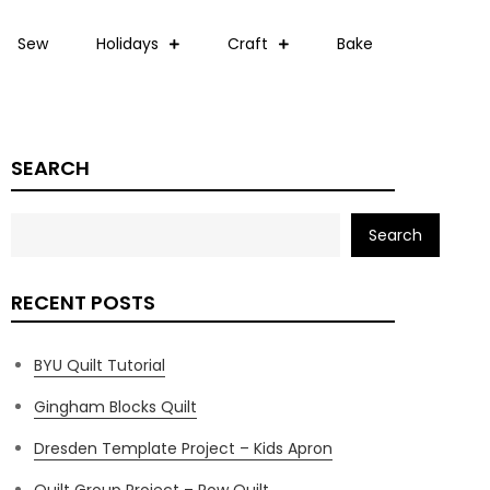
Sew
Holidays
Craft
Bake
SEARCH
Search
RECENT POSTS
BYU Quilt Tutorial
Gingham Blocks Quilt
Dresden Template Project – Kids Apron
Quilt Group Project – Row Quilt