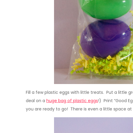
Fill a few plastic eggs with little treats. Put a little
deal on a
huge bag of plastic eggs
!) Print “Good Eg
you are ready to go! There is even a little space a