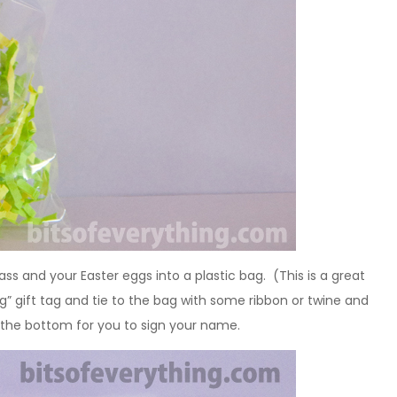
 grass and your Easter eggs into a plastic bag. (This is a great
g” gift tag and tie to the bag with some ribbon or twine and
t the bottom for you to sign your name.