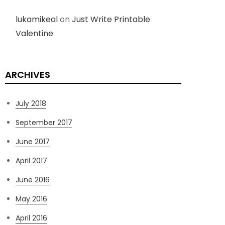
lukamikeal
on
Just Write Printable
Valentine
ARCHIVES
July 2018
September 2017
June 2017
April 2017
June 2016
May 2016
April 2016