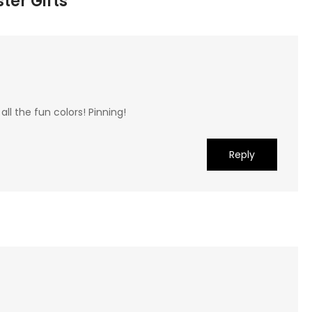
ter Gifts”
 all the fun colors! Pinning!
Reply