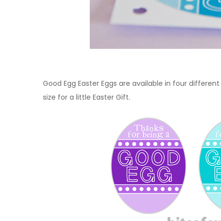
Good Egg Easter Eggs are available in four differen
size for a little Easter Gift.