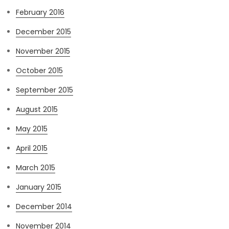
February 2016
December 2015
November 2015
October 2015
September 2015
August 2015
May 2015
April 2015
March 2015
January 2015
December 2014
November 2014