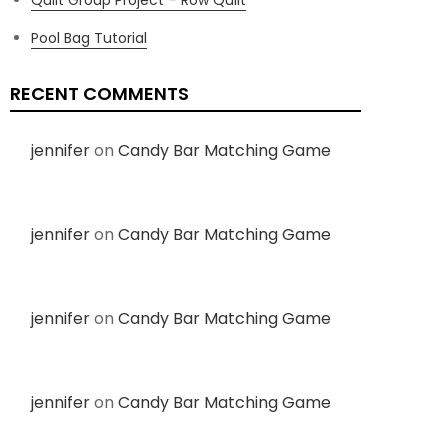
Pool Bag Tutorial
RECENT COMMENTS
jennifer
on
Candy Bar Matching Game
jennifer
on
Candy Bar Matching Game
jennifer
on
Candy Bar Matching Game
jennifer
on
Candy Bar Matching Game