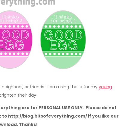
, neighbors, or friends. I am using these for my
young
 brighten their day!
verything are for PERSONAL USE ONLY. Please do not
k to http://blog.bitsofeverything.com/ if you like our
ownload. Thanks!