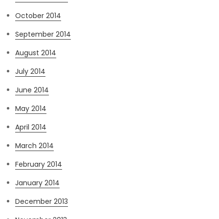
October 2014
September 2014
August 2014
July 2014
June 2014
May 2014
April 2014
March 2014
February 2014
January 2014
December 2013