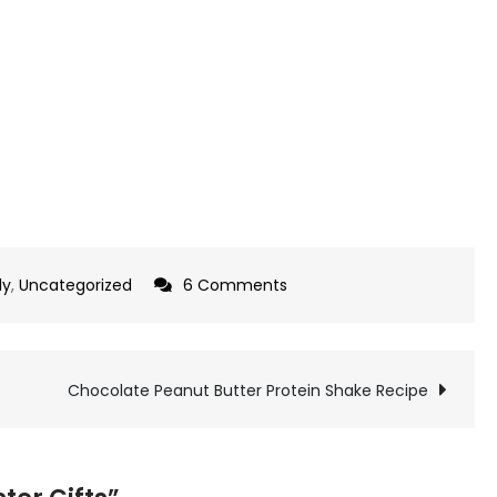
on
ly
,
Uncategorized
6 Comments
Quick
and
Easy
Chocolate Peanut Butter Protein Shake Recipe
Easter
Gifts