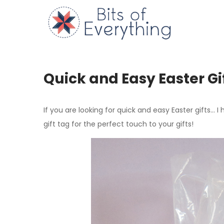
Skip
to
Bits of
content
Quick and Easy Easter Gi
If you are looking for quick and easy Easter gifts… I
gift tag for the perfect touch to your gifts!