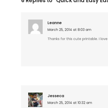
6 Replies to “Quick and Easy Eas
Leanne
March 25, 2014 at 8:03 am
Thanks for this cute printable. I love
Jesseca
March 25, 2014 at 10:32 am