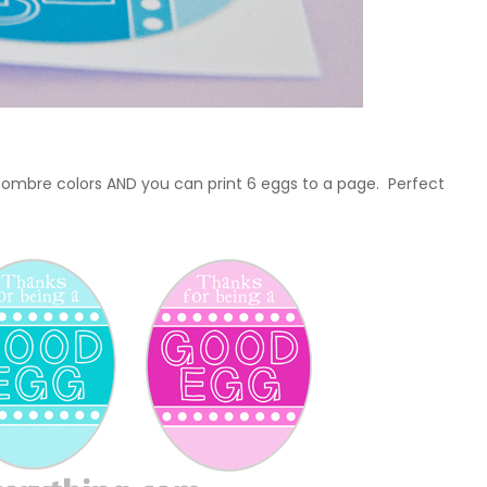
t ombre colors AND you can print 6 eggs to a page. Perfect