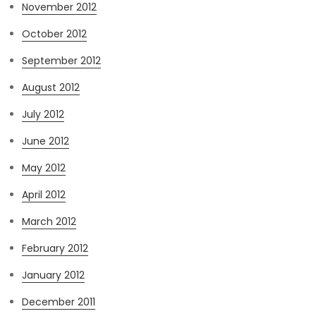
November 2012
October 2012
September 2012
August 2012
July 2012
June 2012
May 2012
April 2012
March 2012
February 2012
January 2012
December 2011