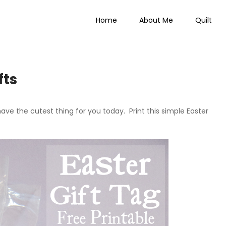
Home
About Me
Quilt
 Everything
fts
 have the cutest thing for you today. Print this simple Easter