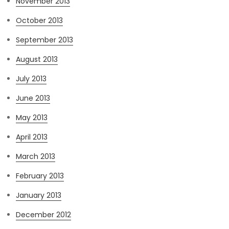
November 2013
October 2013
September 2013
August 2013
July 2013
June 2013
May 2013
April 2013
March 2013
February 2013
January 2013
December 2012