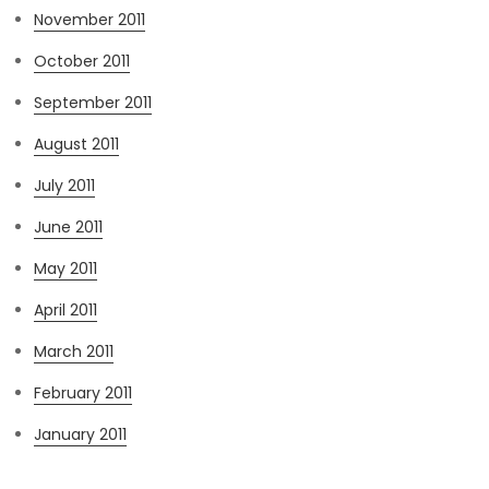
November 2011
October 2011
September 2011
August 2011
July 2011
June 2011
May 2011
April 2011
March 2011
February 2011
January 2011