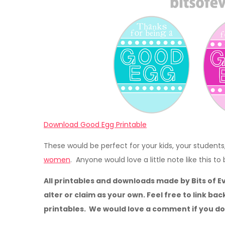
Download Good Egg Printable
These would be perfect for your kids, your students
women
. Anyone would love a little note like this to
All printables and downloads made by Bits of E
alter or claim as your own. Feel free to link bac
printables. We would love a comment if you d