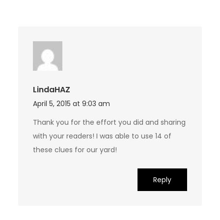
LindaHAZ
April 5, 2015 at 9:03 am
Thank you for the effort you did and sharing
with your readers! I was able to use 14 of
these clues for our yard!
Reply