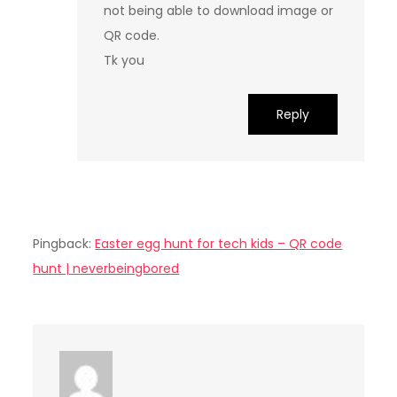
not being able to download image or
QR code.
Tk you
Reply
Pingback:
Easter egg hunt for tech kids – QR code
hunt | neverbeingbored