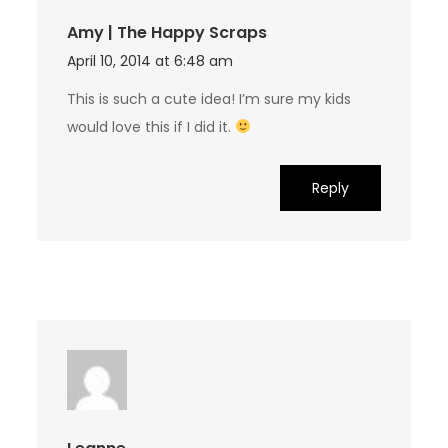
Amy | The Happy Scraps
April 10, 2014 at 6:48 am
This is such a cute idea! I’m sure my kids
would love this if I did it.
Reply