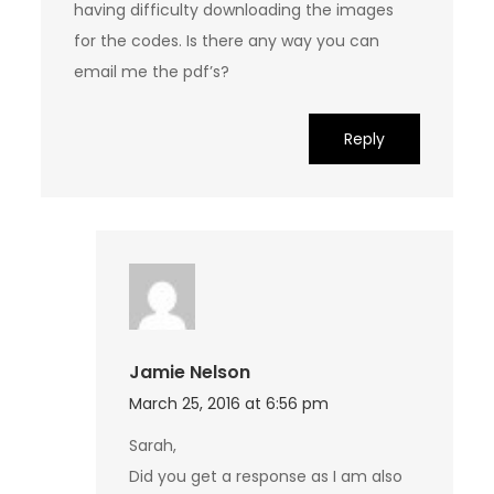
having difficulty downloading the images
for the codes. Is there any way you can
email me the pdf’s?
Reply
Jamie Nelson
March 25, 2016 at 6:56 pm
Sarah,
Did you get a response as I am also