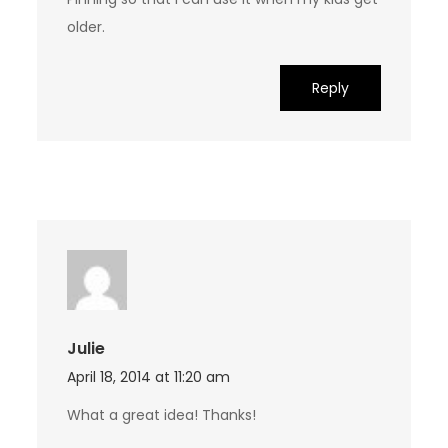
older.
Reply
Julie
April 18, 2014 at 11:20 am
What a great idea! Thanks!