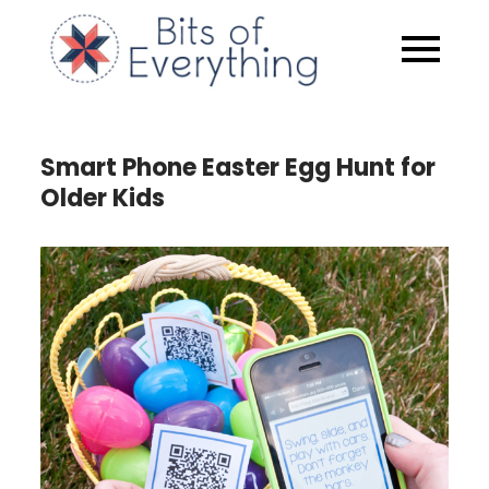
Skip
to
Bits of
content
Everythin
Smart Phone Easter Egg Hunt for
Older Kids