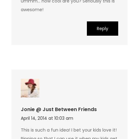
Ummm… how cool are you? Seriously this is
awesome!
Reply
Jonie @ Just Between Friends
April 14, 2014 at 10:03 am
This is such a fun idea! I bet your kids love it!
Pinning so that I can use it when my kids get