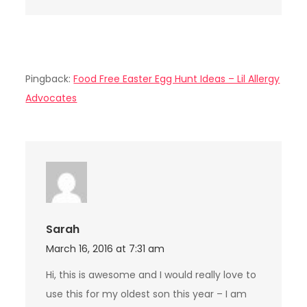
Pingback:
Food Free Easter Egg Hunt Ideas – Lil Allergy
Advocates
Sarah
March 16, 2016 at 7:31 am
Hi, this is awesome and I would really love to
use this for my oldest son this year – I am