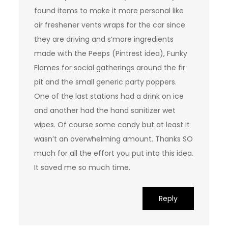
found items to make it more personal like
air freshener vents wraps for the car since
they are driving and s’more ingredients
made with the Peeps (Pintrest idea), Funky
Flames for social gatherings around the fir
pit and the small generic party poppers.
One of the last stations had a drink on ice
and another had the hand sanitizer wet
wipes. Of course some candy but at least it
wasn’t an overwhelming amount. Thanks SO
much for all the effort you put into this idea.
It saved me so much time.
Reply