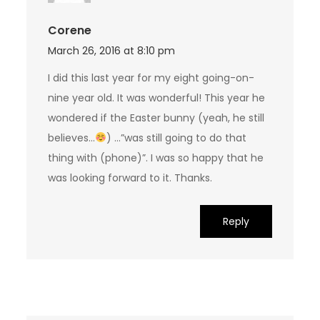
Corene
March 26, 2016 at 8:10 pm
I did this last year for my eight going-on-
nine year old. It was wonderful! This year he
wondered if the Easter bunny (yeah, he still
believes…
) …”was still going to do that
thing with (phone)”. I was so happy that he
was looking forward to it. Thanks.
Reply