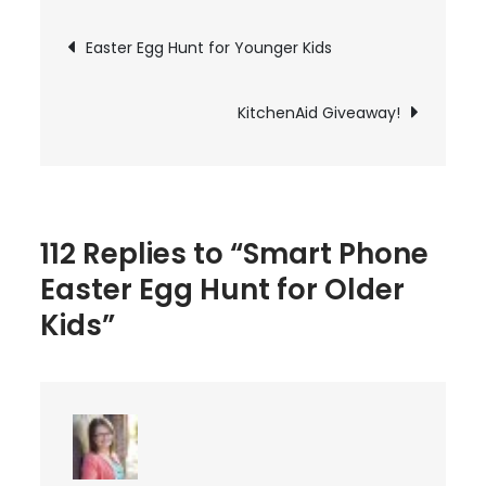
Easter
Post
Easter Egg Hunt for Younger Kids
Egg
navigation
Hunt
for
KitchenAid Giveaway!
Older
Kids
112 Replies to “Smart Phone
Easter Egg Hunt for Older
Kids”