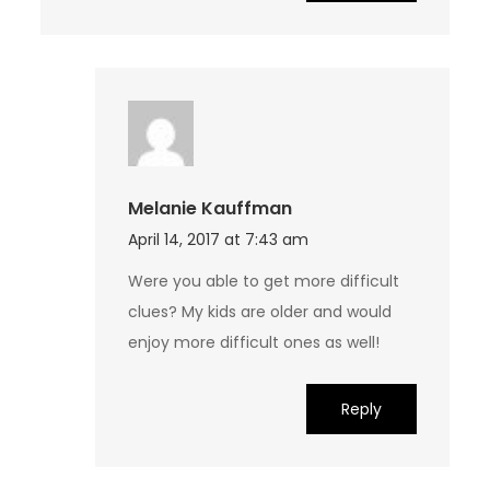
Melanie Kauffman
April 14, 2017 at 7:43 am
Were you able to get more difficult
clues? My kids are older and would
enjoy more difficult ones as well!
Reply