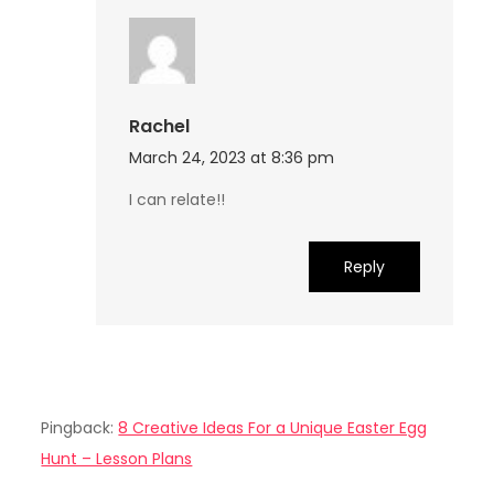
Rachel
March 24, 2023 at 8:36 pm
I can relate!!
Reply
Pingback:
8 Creative Ideas For a Unique Easter Egg
Hunt – Lesson Plans