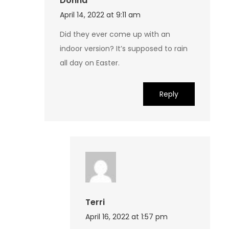
Donna
April 14, 2022 at 9:11 am
Did they ever come up with an
indoor version? It’s supposed to rain
all day on Easter.
Reply
Terri
April 16, 2022 at 1:57 pm