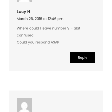
Lucy N
March 26, 2016 at 12:46 pm
Where could I leave number 9 – abit
confused
Could you respond ASAP
Reply