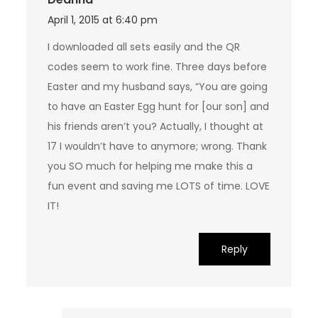
April 1, 2015 at 6:40 pm
I downloaded all sets easily and the QR
codes seem to work fine. Three days before
Easter and my husband says, “You are going
to have an Easter Egg hunt for [our son] and
his friends aren’t you? Actually, I thought at
17 I wouldn’t have to anymore; wrong. Thank
you SO much for helping me make this a
fun event and saving me LOTS of time. LOVE
IT!
Reply