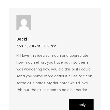
Becki
April 4, 2015 at 10:39 am
Hi I love this idea so much and appreciate
how much effort you have put into them. I
was wondering how you did this or if i could
send you some more difficult clues to fit on
some clue cards. My daughter would love
this but the clues need to be a bit harder
Reply