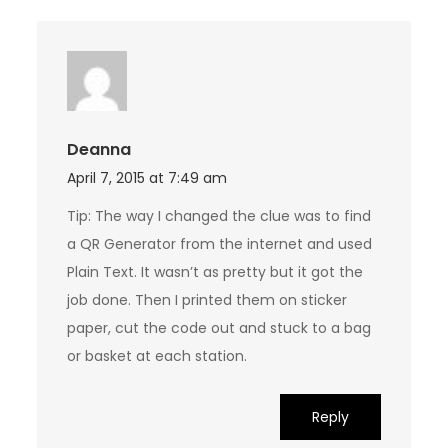
Deanna
April 7, 2015 at 7:49 am
Tip: The way I changed the clue was to find
a QR Generator from the internet and used
Plain Text. It wasn’t as pretty but it got the
job done. Then I printed them on sticker
paper, cut the code out and stuck to a bag
or basket at each station.
Reply