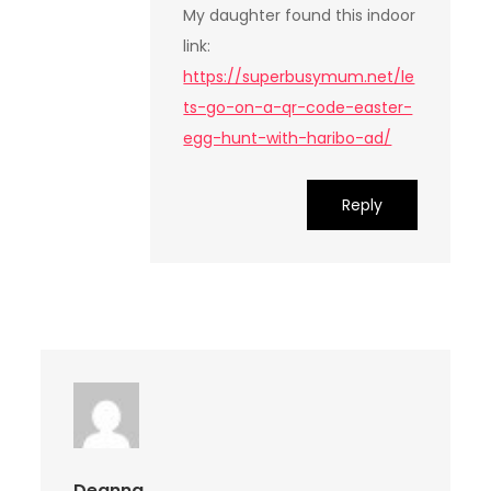
My daughter found this indoor
link:
https://superbusymum.net/le
ts-go-on-a-qr-code-easter-
egg-hunt-with-haribo-ad/
Reply
Deanna