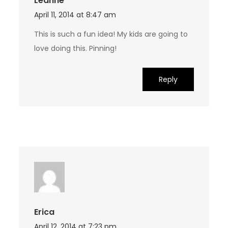
Leanne
April 11, 2014 at 8:47 am
This is such a fun idea! My kids are going to
love doing this. Pinning!
Reply
Erica
April 12, 2014 at 7:23 pm