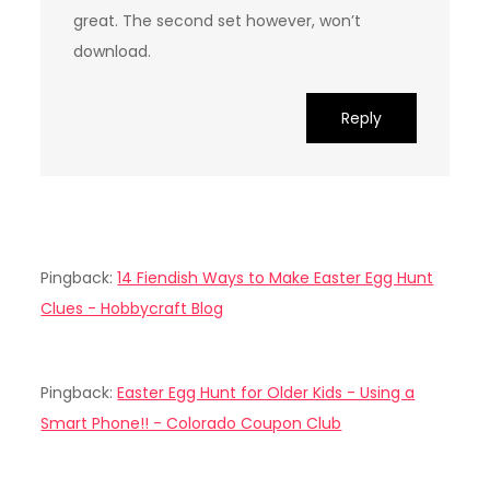
great. The second set however, won’t
download.
Reply
Pingback:
14 Fiendish Ways to Make Easter Egg Hunt
Clues - Hobbycraft Blog
Pingback:
Easter Egg Hunt for Older Kids - Using a
Smart Phone!! - Colorado Coupon Club