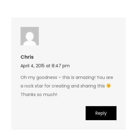
Chris
April 4, 2015 at 8:47 pm
Oh my goodness – this is amazing! You are
a rock star for creating and sharing this
Thanks so much!
Reply