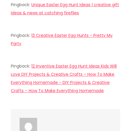
Pingback:
Unique Easter Egg Hunt Ideas | creative gift
ideas & news at catching fireflies
Pingback:
13 Creative Easter Egg Hunts - Pretty My
Party
Pingback:
12 Inventive Easter Egg Hunt Ideas Kids Will
Love DIY Projects & Creative Crafts – How To Make
Everything Homemade - DIY Projects & Creative
Crafts – How To Make Everything Homemade