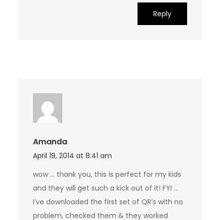
Reply
Amanda
April 19, 2014 at 8:41 am
wow … thank you, this is perfect for my kids
and they will get such a kick out of it! FYI …
I’ve downloaded the first set of QR’s with no
problem, checked them & they worked