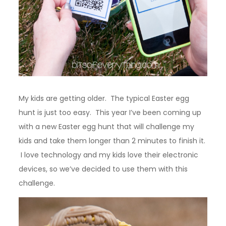
My kids are getting older. The typical Easter egg
hunt is just too easy. This year I’ve been coming up
with a new Easter egg hunt that will challenge my
kids and take them longer than 2 minutes to finish it.
I love technology and my kids love their electronic
devices, so we’ve decided to use them with this
challenge.