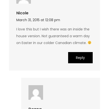
Nicole
March 31, 2015 at 12:08 pm
I love this but I wish there was an inside the
house version. Not guaranteed a warm day
on Easter in our colder Canadian climate.
Reply