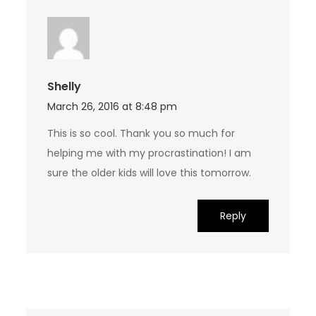
Shelly
March 26, 2016 at 8:48 pm
This is so cool. Thank you so much for
helping me with my procrastination! I am
sure the older kids will love this tomorrow.
Reply