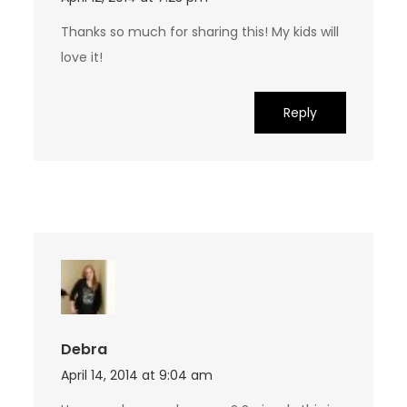
Thanks so much for sharing this! My kids will
love it!
Reply
Debra
April 14, 2014 at 9:04 am