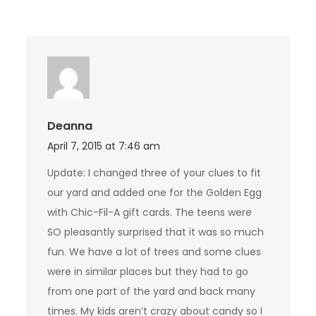
Deanna
April 7, 2015 at 7:46 am
Update: I changed three of your clues to fit
our yard and added one for the Golden Egg
with Chic-Fil-A gift cards. The teens were
SO pleasantly surprised that it was so much
fun. We have a lot of trees and some clues
were in similar places but they had to go
from one part of the yard and back many
times. My kids aren’t crazy about candy so I