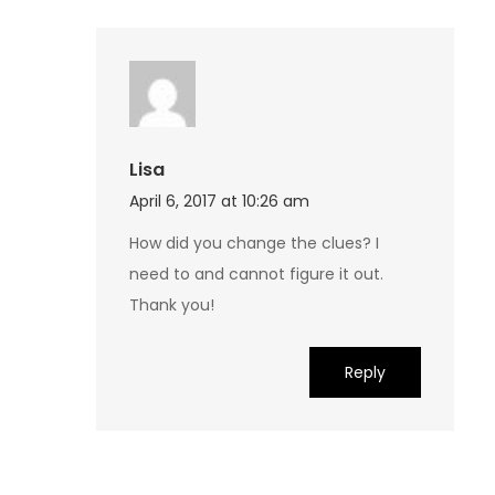
Lisa
April 6, 2017 at 10:26 am
How did you change the clues? I
need to and cannot figure it out.
Thank you!
Reply