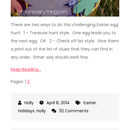
There are two ways to do this challenging Easter egg
hunt. 1 – Treasure hunt style. One egg leads you to
the next egg. OR 2 – Check off list style. Give them
a print out of the list of clues that they can find in
any order. Either way should work fine.
Keep Reading…
Pages:
1
2
April 8, 2014
Easter
,
on
Holidays
,
Holly
112 Comments
Smart
Phone