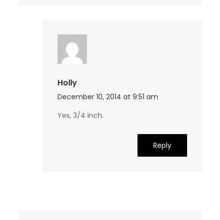
Holly
December 10, 2014 at 9:51 am
Yes, 3/4 inch.
Reply