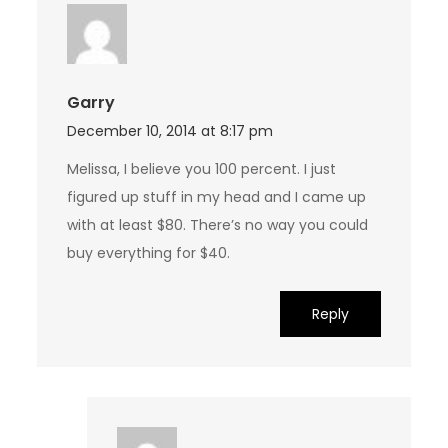
Garry
December 10, 2014 at 8:17 pm
Melissa, I believe you 100 percent. I just
figured up stuff in my head and I came up
with at least $80. There’s no way you could
buy everything for $40.
Reply