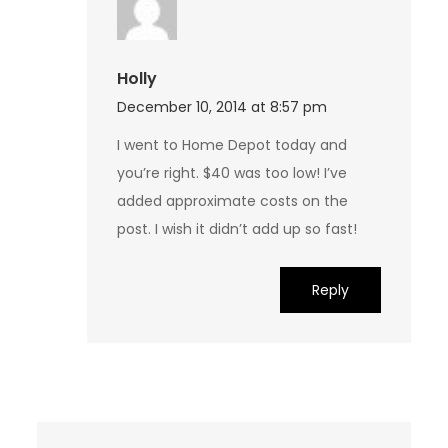
Holly
December 10, 2014 at 8:57 pm
I went to Home Depot today and
you’re right. $40 was too low! I’ve
added approximate costs on the
post. I wish it didn’t add up so fast!
Reply