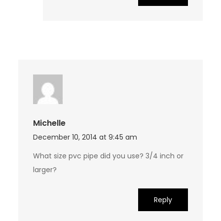
Michelle
December 10, 2014 at 9:45 am
What size pvc pipe did you use? 3/4 inch or
larger?
Reply