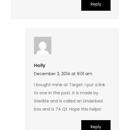
Reply
Holly
December 3, 2014 at 9:01 am
I bought mine at Target. I put a link
to one in the post. It is made by
Sterilite and is called an Underbed
box and is 74 Qt. Hope this helps!
Reply