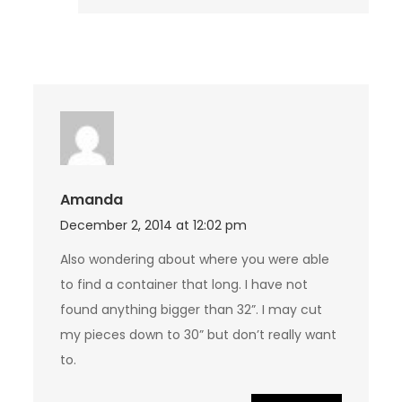
Amanda
December 2, 2014 at 12:02 pm
Also wondering about where you were able
to find a container that long. I have not
found anything bigger than 32”. I may cut
my pieces down to 30” but don’t really want
to.