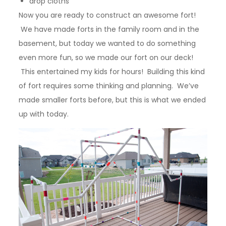
drop cloths
Now you are ready to construct an awesome fort!
We have made forts in the family room and in the
basement, but today we wanted to do something
even more fun, so we made our fort on our deck!
This entertained my kids for hours! Building this kind
of fort requires some thinking and planning. We’ve
made smaller forts before, but this is what we ended
up with today.