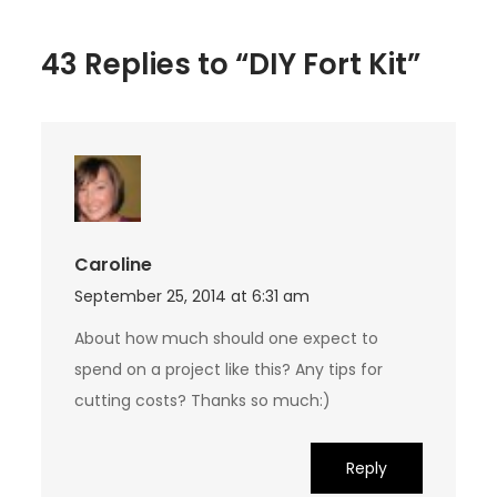
43 Replies to “DIY Fort Kit”
Caroline
September 25, 2014 at 6:31 am
About how much should one expect to
spend on a project like this? Any tips for
cutting costs? Thanks so much:)
Reply