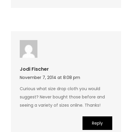
Jodi Fischer
November 7, 2014 at 8:08 pm
Curious what size drop cloth you would
suggest? Never bought those before and
seeing a variety of sizes online. Thanks!
Reply