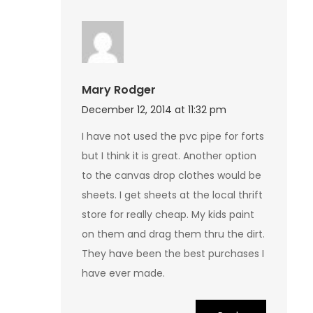
Mary Rodger
December 12, 2014 at 11:32 pm
I have not used the pvc pipe for forts
but I think it is great. Another option
to the canvas drop clothes would be
sheets. I get sheets at the local thrift
store for really cheap. My kids paint
on them and drag them thru the dirt.
They have been the best purchases I
have ever made.