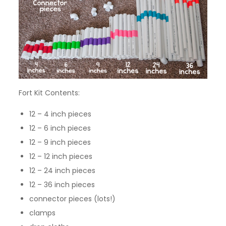
Fort Kit Contents:
12 – 4 inch pieces
12 – 6 inch pieces
12 – 9 inch pieces
12 – 12 inch pieces
12 – 24 inch pieces
12 – 36 inch pieces
connector pieces (lots!)
clamps