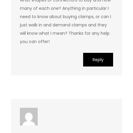
what shapes of connectors to buy and how
many of each one? Anything in particular I
need to know about buying clamps, or can I
just walk in and demand clamps and they
will know what I mean? Thanks for any help
you can offer!
Reply