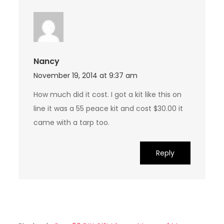
Nancy
November 19, 2014 at 9:37 am
How much did it cost. I got a kit like this on
line it was a 55 peace kit and cost $30.00 it
came with a tarp too.
Reply