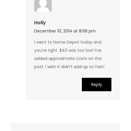
Holly
December 10, 2014 at 8:58 pm
I went to Home Depot today and
you’re right. $40 was too low! I’ve
added approximate costs on the
post. I wish it didn’t add up so fast!
Reply