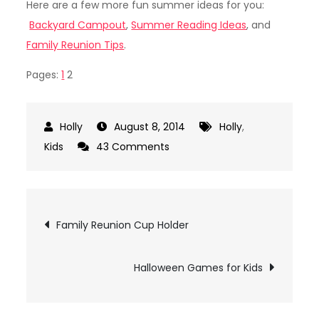
Here are a few more fun summer ideas for you:
Backyard Campout
,
Summer Reading Ideas
, and
Family Reunion Tips
.
Pages:
1
2
August 8, 2014
Holly
,
on
Kids
43 Comments
DIY
Fort
Kit
Post
Family Reunion Cup Holder
navigation
Halloween Games for Kids