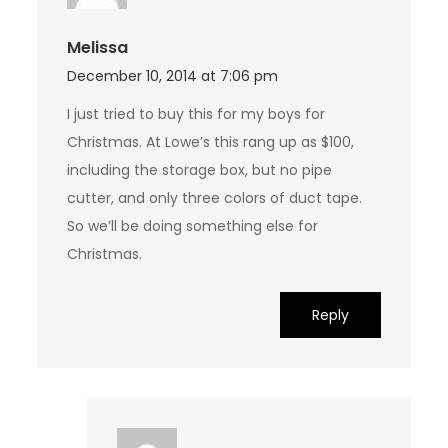
Melissa
December 10, 2014 at 7:06 pm
I just tried to buy this for my boys for
Christmas. At Lowe’s this rang up as $100,
including the storage box, but no pipe
cutter, and only three colors of duct tape.
So we’ll be doing something else for
Christmas.
Reply