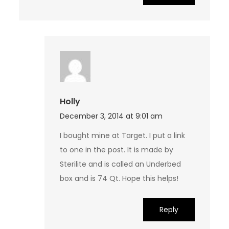
Holly
December 3, 2014 at 9:01 am
I bought mine at Target. I put a link
to one in the post. It is made by
Sterilite and is called an Underbed
box and is 74 Qt. Hope this helps!
Reply