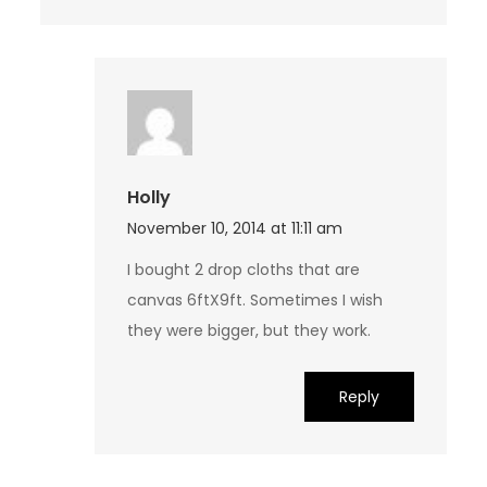
Holly
November 10, 2014 at 11:11 am
I bought 2 drop cloths that are
canvas 6ftX9ft. Sometimes I wish
they were bigger, but they work.
Reply