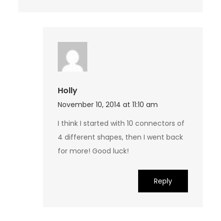
Holly
November 10, 2014 at 11:10 am
I think I started with 10 connectors of
4 different shapes, then I went back
for more! Good luck!
Reply