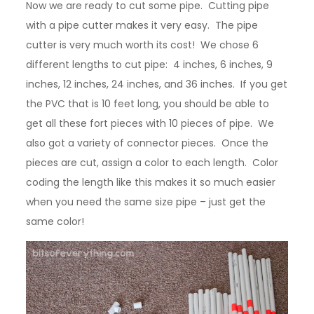
Now we are ready to cut some pipe. Cutting pipe
with a pipe cutter makes it very easy. The pipe
cutter is very much worth its cost! We chose 6
different lengths to cut pipe: 4 inches, 6 inches, 9
inches, 12 inches, 24 inches, and 36 inches. If you get
the PVC that is 10 feet long, you should be able to
get all these fort pieces with 10 pieces of pipe. We
also got a variety of connector pieces. Once the
pieces are cut, assign a color to each length. Color
coding the length like this makes it so much easier
when you need the same size pipe – just get the
same color!