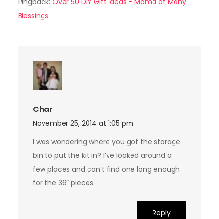
Pingback:
Over 50 DIY Gift Ideas - Mama of Many
Blessings
Char
November 25, 2014 at 1:05 pm
I was wondering where you got the storage
bin to put the kit in? I’ve looked around a
few places and can’t find one long enough
for the 36″ pieces.
Reply