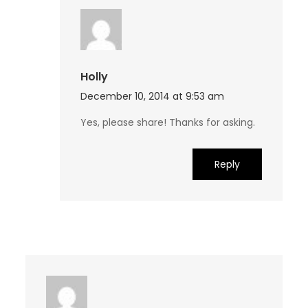
Holly
December 10, 2014 at 9:53 am
Yes, please share! Thanks for asking.
Reply