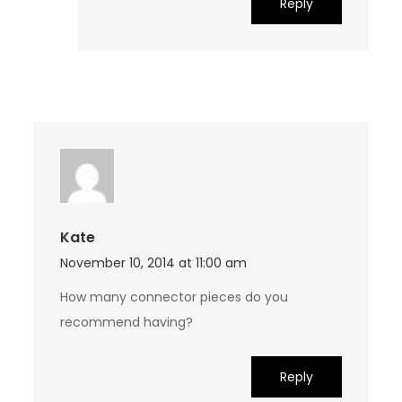
Reply
Kate
November 10, 2014 at 11:00 am
How many connector pieces do you
recommend having?
Reply