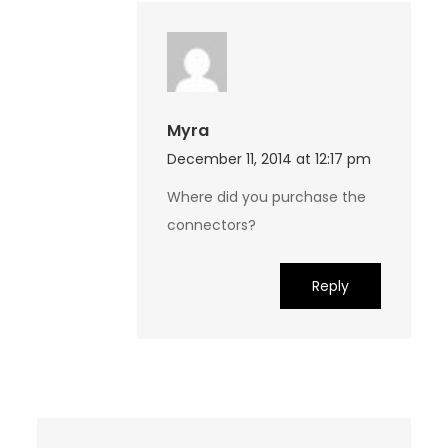
Myra
December 11, 2014 at 12:17 pm
Where did you purchase the
connectors?
Reply