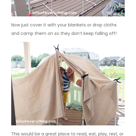
Now just cover it with your blankets or drop cloths
and camp them on so they don’t keep falling off!
This would be a great place to read, eat, play, rest, or