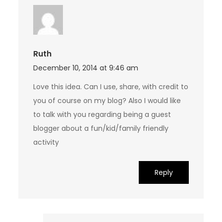
Ruth
December 10, 2014 at 9:46 am
Love this idea. Can I use, share, with credit to
you of course on my blog? Also I would like
to talk with you regarding being a guest
blogger about a fun/kid/family friendly
activity
Reply