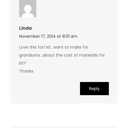
Linda
November 17, 2014 at 8:01 am
Love this fort kit…want to make for
grandsons…about the cost of materials for
kit?
Thanks
Reply