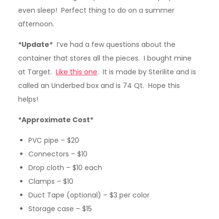
even sleep! Perfect thing to do on a summer
afternoon.
*Update*
I’ve had a few questions about the
container that stores all the pieces. I bought mine
at Target.
Like this one
. It is made by Sterilite and is
called an Underbed box and is 74 Qt. Hope this
helps!
*Approximate Cost*
PVC pipe – $20
Connectors – $10
Drop cloth – $10 each
Clamps – $10
Duct Tape (optional) – $3 per color
Storage case – $15