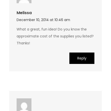
Melissa
December 10, 2014 at 10:46 am
What a great, fun idea! Do you know the
approximate cost of the supplies you listed?
Thanks!
Reply