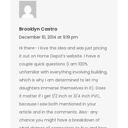
Brooklyn Castro
December 10, 2014 at 9:19 pm
Hi there- I love this idea and was just pricing
it out on Home Depot’s website. I have a
couple quick questions (I am 100%
unfamiliar with everything involving building,
which is why I am determined to let my
daughters immerse themselves in it). Does
it matter if I get 1/2 inch or 3/4 inch PVC,
because I saw both mentioned in your
article and in the comments. Also- any
chance you might have a breakdown of