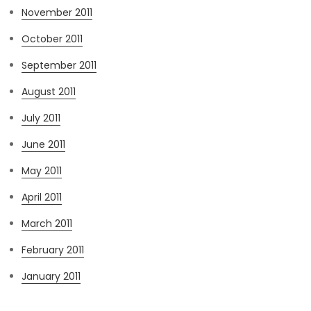
November 2011
October 2011
September 2011
August 2011
July 2011
June 2011
May 2011
April 2011
March 2011
February 2011
January 2011