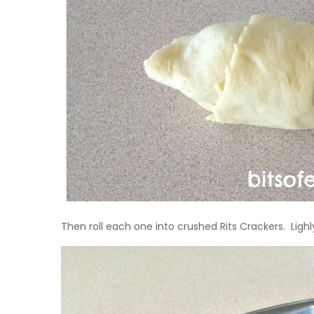
Then roll each one into crushed Rits Crackers. Ligh