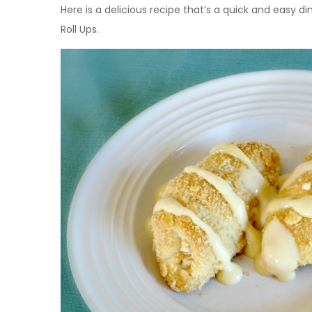
Here is a delicious recipe that’s a quick and easy 
Roll Ups.