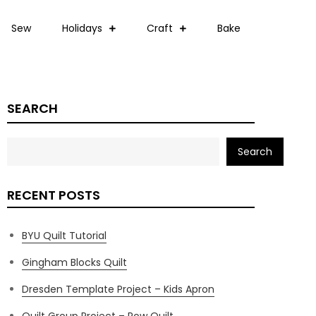
Sew
Holidays
Craft
Bake
SEARCH
Search
RECENT POSTS
BYU Quilt Tutorial
Gingham Blocks Quilt
Dresden Template Project – Kids Apron
Quilt Group Project – Row Quilt