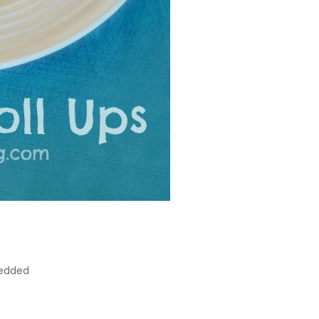
redded