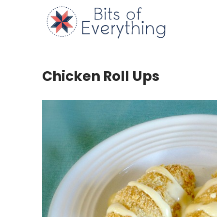
Skip
to
Bits of
content
Chicken Roll Ups