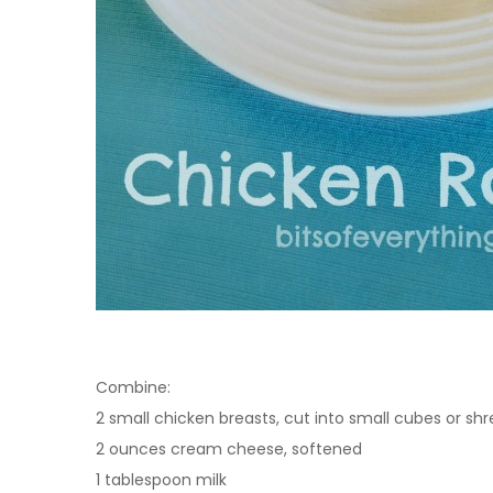
Combine:
2 small chicken breasts, cut into small cubes or sh
2 ounces cream cheese, softened
1 tablespoon milk