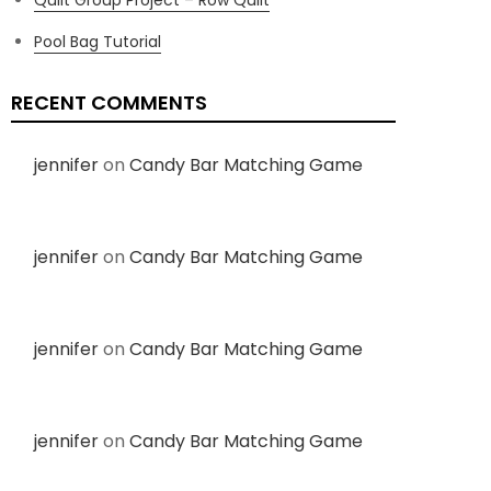
Pool Bag Tutorial
RECENT COMMENTS
jennifer
on
Candy Bar Matching Game
jennifer
on
Candy Bar Matching Game
jennifer
on
Candy Bar Matching Game
jennifer
on
Candy Bar Matching Game