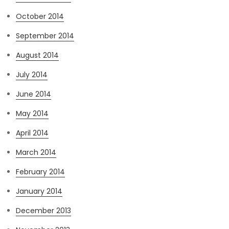
October 2014
September 2014
August 2014
July 2014
June 2014
May 2014
April 2014
March 2014
February 2014
January 2014
December 2013