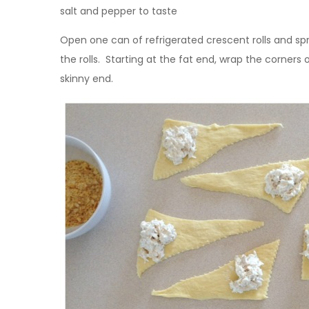
salt and pepper to taste
Open one can of refrigerated crescent rolls and s
the rolls. Starting at the fat end, wrap the corner
skinny end.