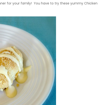
dinner for your family! You have to try these yummy Chicken