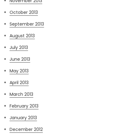
November 2013
October 2013
September 2013
August 2013
July 2013
June 2013
May 2013
April 2013
March 2013
February 2013
January 2013
December 2012