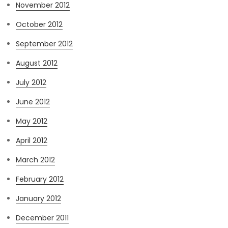
November 2012
October 2012
September 2012
August 2012
July 2012
June 2012
May 2012
April 2012
March 2012
February 2012
January 2012
December 2011