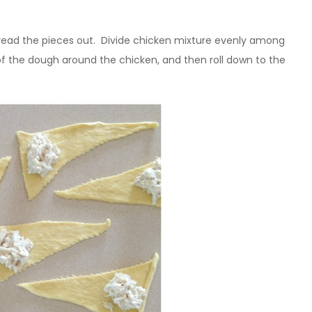
pread the pieces out. Divide chicken mixture evenly among
s of the dough around the chicken, and then roll down to the