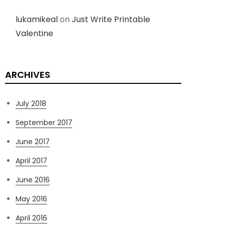
lukamikeal
on
Just Write Printable
Valentine
ARCHIVES
July 2018
September 2017
June 2017
April 2017
June 2016
May 2016
April 2016