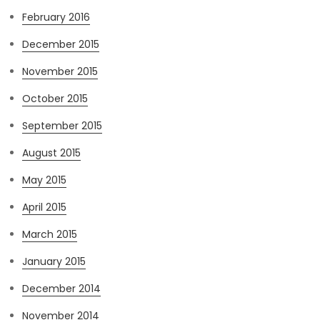
February 2016
December 2015
November 2015
October 2015
September 2015
August 2015
May 2015
April 2015
March 2015
January 2015
December 2014
November 2014