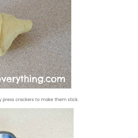
ly press crackers to make them stick.