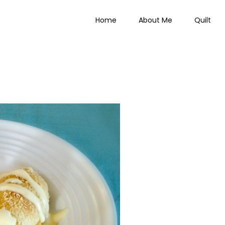
Home
About Me
Quilt
 Everything