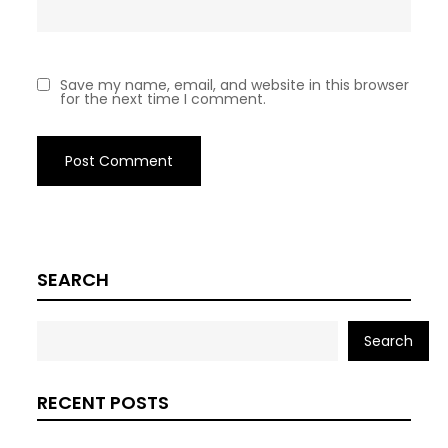
Save my name, email, and website in this browser
for the next time I comment.
SEARCH
Search
RECENT POSTS