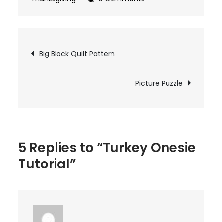
Turkey
Onesie
Tutorial
Post
Big Block Quilt Pattern
navigation
Picture Puzzle
5 Replies to “Turkey Onesie
Tutorial”