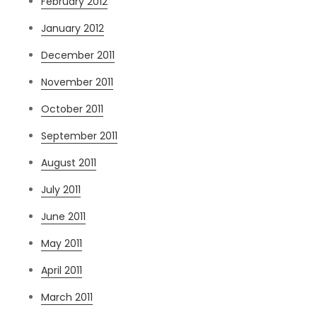
February 2012
January 2012
December 2011
November 2011
October 2011
September 2011
August 2011
July 2011
June 2011
May 2011
April 2011
March 2011