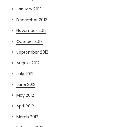
January 2013
December 2012
November 2012
October 2012
September 2012
August 2012
July 2012
June 2012
May 2012
April 2012
March 2012