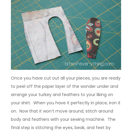
Once you have cut out all your pieces, you are ready
to peel off the paper layer of the wonder under and
arrange your turkey and feathers to your liking on
your shirt. When you have it perfectly in place, iron it
on. Now that it won’t move around, stitch around
body and feathers with your sewing machine. The
final step is stitching the eyes, beak, and feet by