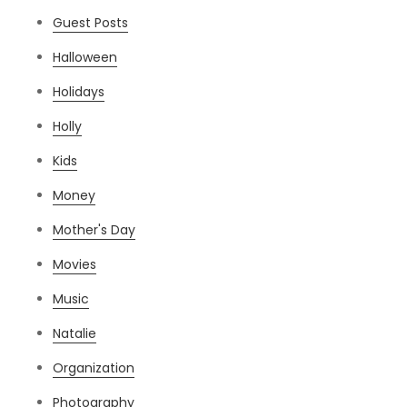
Guest Posts
Halloween
Holidays
Holly
Kids
Money
Mother's Day
Movies
Music
Natalie
Organization
Photography