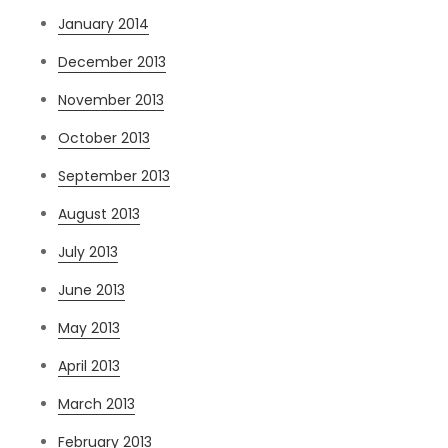
January 2014
December 2013
November 2013
October 2013
September 2013
August 2013
July 2013
June 2013
May 2013
April 2013
March 2013
February 2013