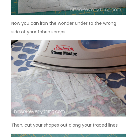
Now you can iron the wonder under to the wrong
side of your fabric scraps.
Then, cut your shapes out along your traced lines.