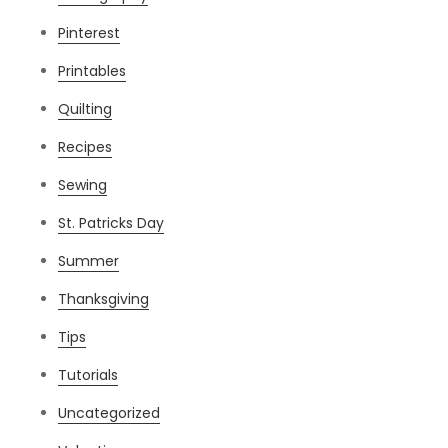
Pinterest
Printables
Quilting
Recipes
Sewing
St. Patricks Day
Summer
Thanksgiving
Tips
Tutorials
Uncategorized