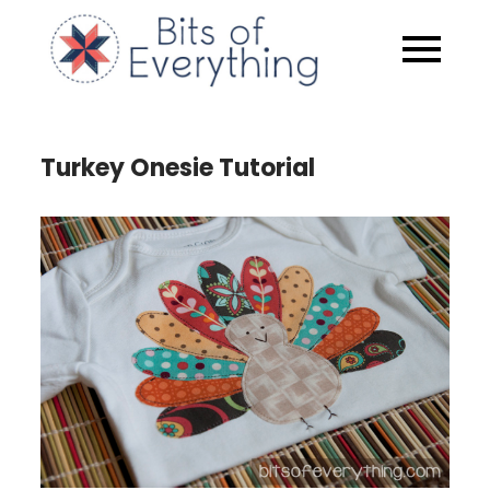
Skip
to
Bits of
content
Everythin
Turkey Onesie Tutorial