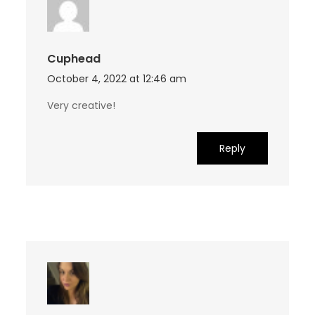
Cuphead
October 4, 2022 at 12:46 am
Very creative!
Reply