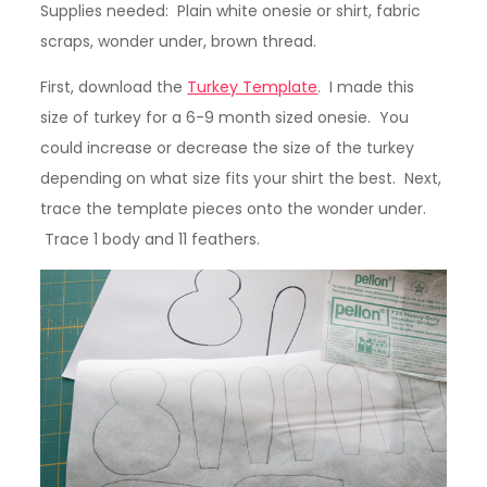
Supplies needed: Plain white onesie or shirt, fabric
scraps, wonder under, brown thread.
First, download the
Turkey Template
. I made this
size of turkey for a 6-9 month sized onesie. You
could increase or decrease the size of the turkey
depending on what size fits your shirt the best. Next,
trace the template pieces onto the wonder under.
Trace 1 body and 11 feathers.