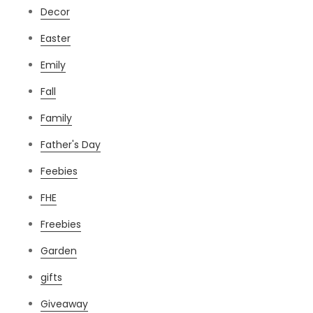
Decor
Easter
Emily
Fall
Family
Father's Day
Feebies
FHE
Freebies
Garden
gifts
Giveaway