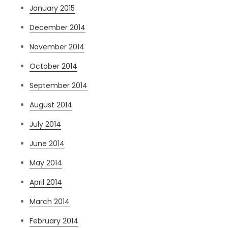
January 2015
December 2014
November 2014
October 2014
September 2014
August 2014
July 2014
June 2014
May 2014
April 2014
March 2014
February 2014