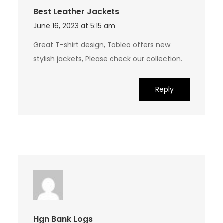
Best Leather Jackets
June 16, 2023 at 5:15 am
Great T-shirt design, Tobleo offers new
stylish jackets, Please check our collection.
Reply
Hgn Bank Logs