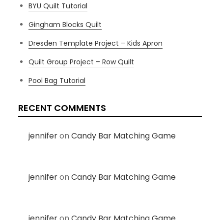
BYU Quilt Tutorial
Gingham Blocks Quilt
Dresden Template Project – Kids Apron
Quilt Group Project – Row Quilt
Pool Bag Tutorial
RECENT COMMENTS
jennifer
on
Candy Bar Matching Game
jennifer
on
Candy Bar Matching Game
jennifer
on
Candy Bar Matching Game