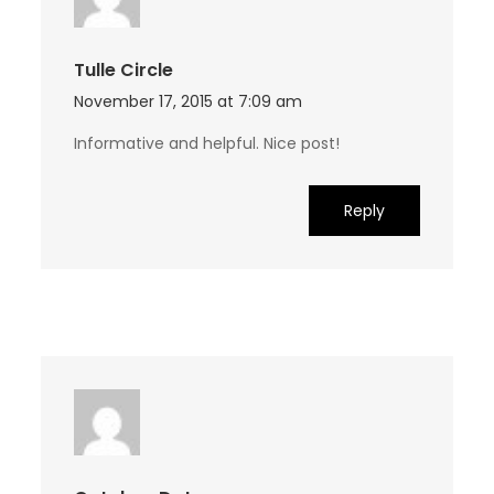
Tulle Circle
November 17, 2015 at 7:09 am
Informative and helpful. Nice post!
Reply