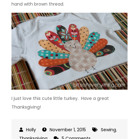
hand with brown thread.
I just love this cute little turkey. Have a great
Thanksgiving!
November 1, 2015
Sewing
,
on
Thanksgiving
5 Comments