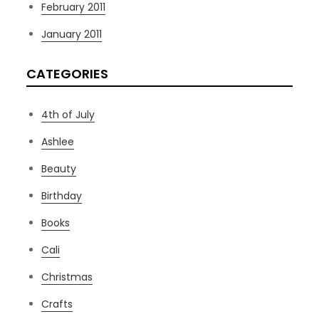
February 2011
January 2011
CATEGORIES
4th of July
Ashlee
Beauty
Birthday
Books
Cali
Christmas
Crafts