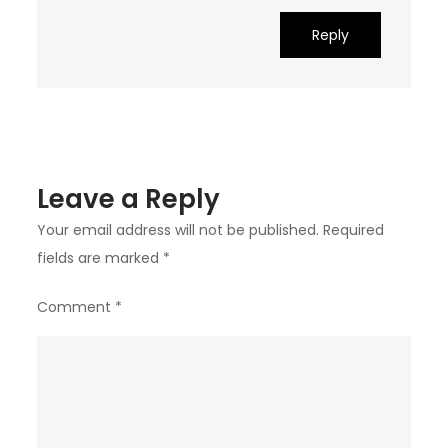
Reply
Leave a Reply
Your email address will not be published.
Required
fields are marked
*
Comment
*