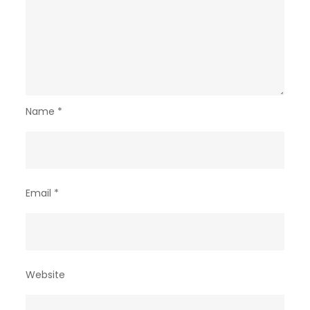
Name
*
Email
*
Website