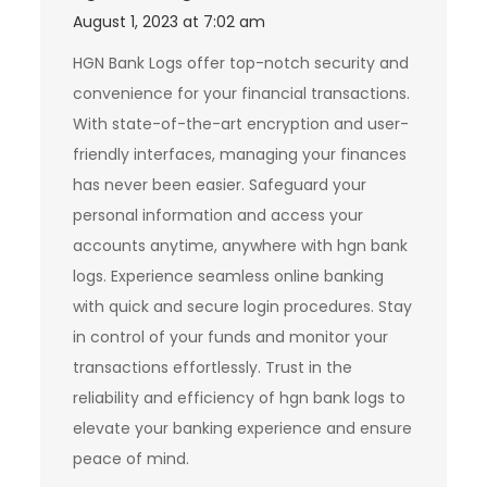
August 1, 2023 at 7:02 am
HGN Bank Logs offer top-notch security and
convenience for your financial transactions.
With state-of-the-art encryption and user-
friendly interfaces, managing your finances
has never been easier. Safeguard your
personal information and access your
accounts anytime, anywhere with hgn bank
logs. Experience seamless online banking
with quick and secure login procedures. Stay
in control of your funds and monitor your
transactions effortlessly. Trust in the
reliability and efficiency of hgn bank logs to
elevate your banking experience and ensure
peace of mind.