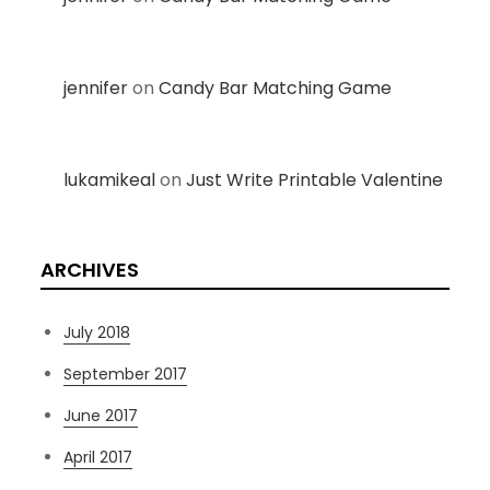
jennifer
on
Candy Bar Matching Game
lukamikeal
on
Just Write Printable Valentine
ARCHIVES
July 2018
September 2017
June 2017
April 2017