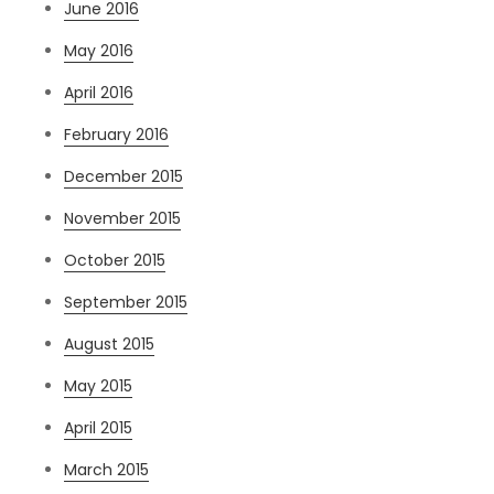
June 2016
May 2016
April 2016
February 2016
December 2015
November 2015
October 2015
September 2015
August 2015
May 2015
April 2015
March 2015