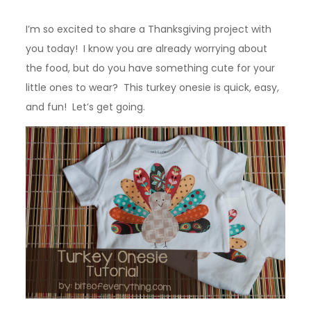
I’m so excited to share a Thanksgiving project with
you today! I know you are already worrying about
the food, but do you have something cute for your
little ones to wear? This turkey onesie is quick, easy,
and fun! Let’s get going.