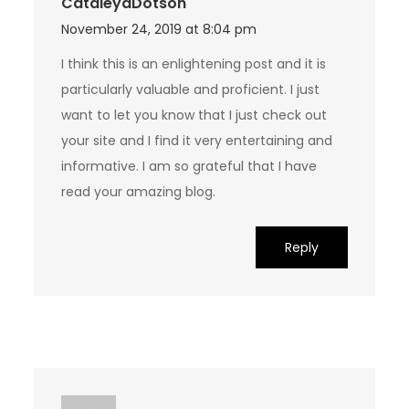
CataleyaDotson
November 24, 2019 at 8:04 pm
I think this is an enlightening post and it is
particularly valuable and proficient. I just
want to let you know that I just check out
your site and I find it very entertaining and
informative. I am so grateful that I have
read your amazing blog.
Reply