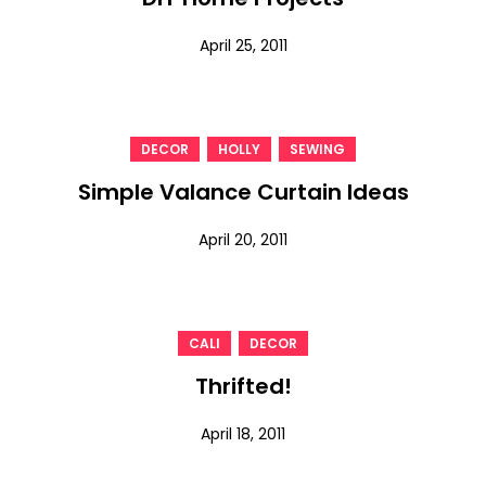
April 25, 2011
,
,
DECOR
HOLLY
SEWING
Simple Valance Curtain Ideas
April 20, 2011
,
CALI
DECOR
Thrifted!
April 18, 2011