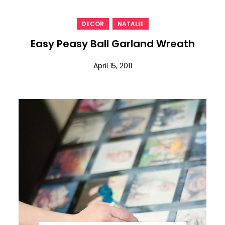
,
DECOR
NATALIE
Easy Peasy Ball Garland Wreath
April 15, 2011