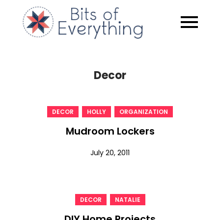
Skip
to
Bits of
content
Everythin
Decor
,
,
DECOR
HOLLY
ORGANIZATION
Mudroom Lockers
July 20, 2011
,
DECOR
NATALIE
DIY Home Projects