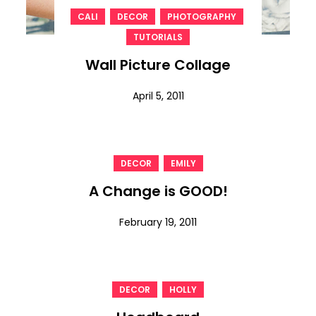
,
,
,
CALI
DECOR
PHOTOGRAPHY
TUTORIALS
Wall Picture Collage
April 5, 2011
,
DECOR
EMILY
A Change is GOOD!
February 19, 2011
,
DECOR
HOLLY