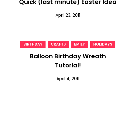
Quick (last minute) Easter Idea
April 23, 2011
,
,
,
BIRTHDAY
CRAFTS
EMILY
HOLIDAYS
Balloon Birthday Wreath
Tutorial!
April 4, 2011