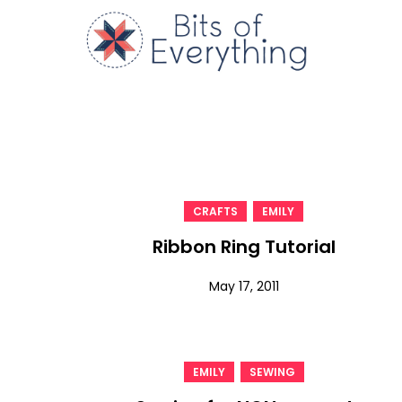
Skip
to
Bits of
content
,
CRAFTS
EMILY
Ribbon Ring Tutorial
May 17, 2011
,
EMILY
SEWING