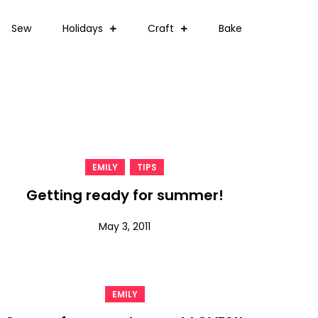
Sew
Holidays
Craft
Bake
,
EMILY
TIPS
Getting ready for summer!
May 3, 2011
EMILY