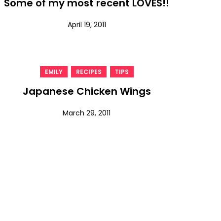
Some of my most recent LOVES!!
April 19, 2011
,
,
EMILY
RECIPES
TIPS
Japanese Chicken Wings
March 29, 2011