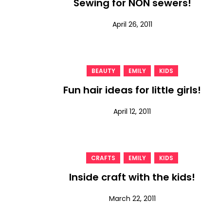
Sewing for NON sewers!
April 26, 2011
,
,
BEAUTY
EMILY
KIDS
Fun hair ideas for little girls!
April 12, 2011
,
,
CRAFTS
EMILY
KIDS
Inside craft with the kids!
March 22, 2011