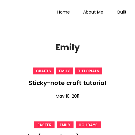
Home
About Me
Quilt
 Everything
Emily
,
,
CRAFTS
EMILY
TUTORIALS
Sticky-note craft tutorial
May 10, 2011
,
,
EASTER
EMILY
HOLIDAYS