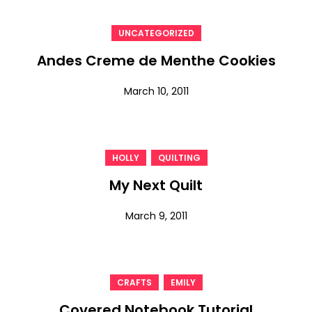
UNCATEGORIZED
Andes Creme de Menthe Cookies
March 10, 2011
,
HOLLY
QUILTING
My Next Quilt
March 9, 2011
,
CRAFTS
EMILY
Covered Notebook Tutorial