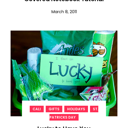
March 8, 2011
,
,
,
CALI
GIFTS
HOLIDAYS
ST.
PATRICKS DAY