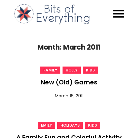
Skip
to
Bits of
content
Everythin
Month:
March 2011
,
,
FAMILY
HOLLY
KIDS
New (Old) Games
March 16, 2011
,
,
EMILY
HOLIDAYS
KIDS
A Family Fun and Colorful Activity