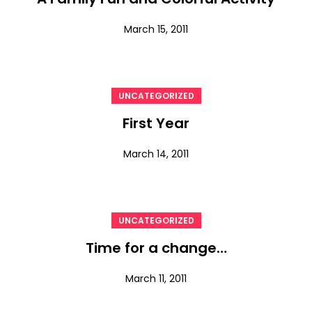
March 15, 2011
UNCATEGORIZED
First Year
March 14, 2011
UNCATEGORIZED
Time for a change…
March 11, 2011