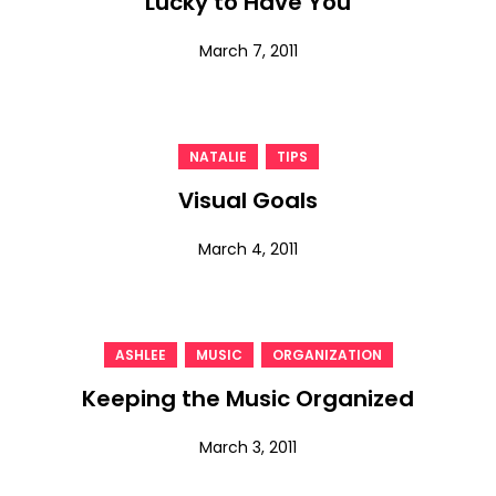
Lucky to Have You
March 7, 2011
,
NATALIE
TIPS
Visual Goals
March 4, 2011
,
,
ASHLEE
MUSIC
ORGANIZATION
Keeping the Music Organized
March 3, 2011