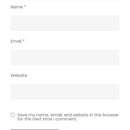
Name
*
Email
*
Website
Save my name, email, and website in this browser
for the next time I comment.