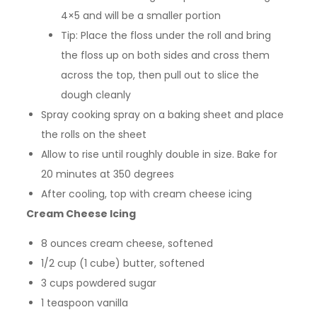
4×5 and will be a smaller portion
Tip: Place the floss under the roll and bring
the floss up on both sides and cross them
across the top, then pull out to slice the
dough cleanly
Spray cooking spray on a baking sheet and place
the rolls on the sheet
Allow to rise until roughly double in size. Bake for
20 minutes at 350 degrees
After cooling, top with cream cheese icing
Cream Cheese Icing
8 ounces cream cheese, softened
1/2 cup (1 cube) butter, softened
3 cups powdered sugar
1 teaspoon vanilla