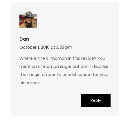
Dan
October 1, 2016 at 2:35 pm
Where is the cinnamon in this recipe? You
mention cinnamon sugar but don’t disclose
the magic amount’s or best source for your
cinnamon.
Reply