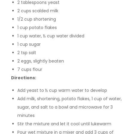
2 tablespoons yeast
2 cups scalded milk
1/2 cup shortening
1 cup potato flakes
1 cup water, ½ cup water divided
1 cup sugar
2 tsp salt
2 eggs, slightly beaten
7 cups flour
Directions:
Add yeast to ½ cup warm water to develop
Add milk, shortening, potato flakes, 1 cup of water,
sugar, and salt to a bowl and microwave for 3
minutes
Stir the mixture and let it cool until lukewarm
Pour wet mixture in a mixer and add 3 cups of