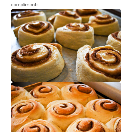
compliments.