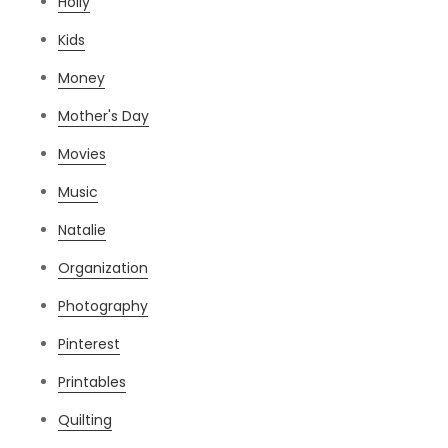
Holly
Kids
Money
Mother's Day
Movies
Music
Natalie
Organization
Photography
Pinterest
Printables
Quilting