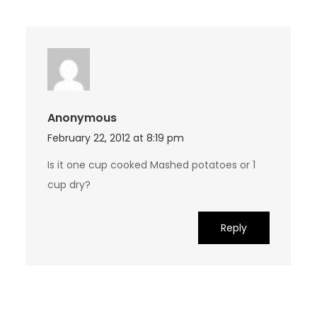
Anonymous
February 22, 2012 at 8:19 pm
Is it one cup cooked Mashed potatoes or 1
cup dry?
Reply