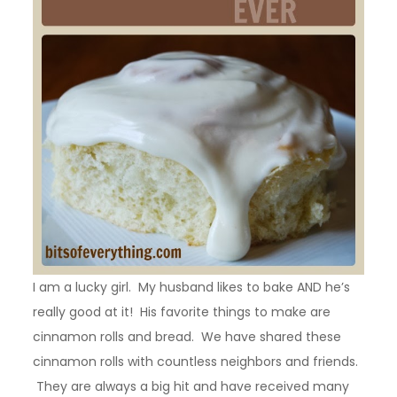
I am a lucky girl. My husband likes to bake AND he’s
really good at it! His favorite things to make are
cinnamon rolls and bread. We have shared these
cinnamon rolls with countless neighbors and friends.
They are always a big hit and have received many