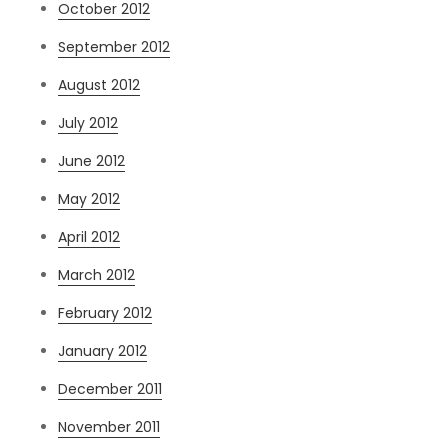
October 2012
September 2012
August 2012
July 2012
June 2012
May 2012
April 2012
March 2012
February 2012
January 2012
December 2011
November 2011