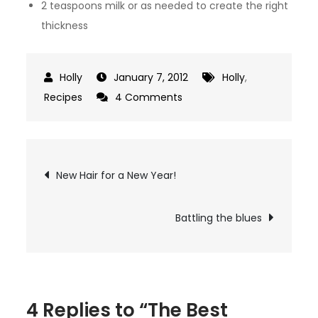
2 teaspoons milk or as needed to create the right
thickness
January 7, 2012
Holly
,
on
Recipes
4 Comments
The
Best
Cinnamon
Post
New Hair for a New Year!
Rolls
navigation
Battling the blues
4 Replies to “The Best