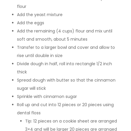
flour
Add the yeast mixture
Add the eggs
Add the remaining (4 cups) flour and mix until
soft and smooth, about 5 minutes
Transfer to a larger bowl and cover and allow to
rise until double in size
Divide dough in half, roll into rectangle 1/2 inch
thick
Spread dough with butter so that the cinnamon
sugar will stick
Sprinkle with cinnamon sugar
Roll up and cut into 12 pieces or 20 pieces using
dental floss
Tip: 12 pieces on a cookie sheet are arranged
3×4 and will be larger 20 pieces are arranged