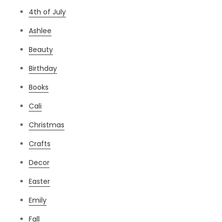
4th of July
Ashlee
Beauty
Birthday
Books
Cali
Christmas
Crafts
Decor
Easter
Emily
Fall