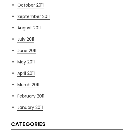
October 2011
September 2011
August 2011
July 2011
June 2011
May 2011
April 2011
March 2011
February 2011
January 2011
CATEGORIES