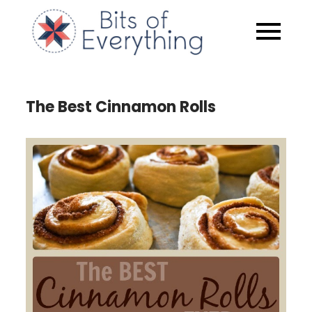
Skip
to
Bits of
content
Everythin
The Best Cinnamon Rolls