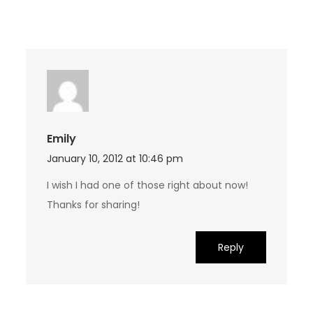
Emily
January 10, 2012 at 10:46 pm
I wish I had one of those right about now!
Thanks for sharing!
Reply