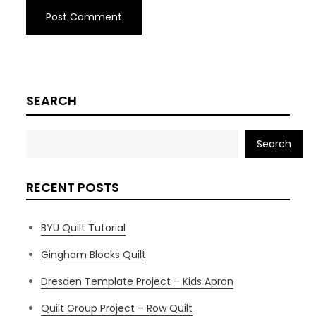
SEARCH
Search
RECENT POSTS
BYU Quilt Tutorial
Gingham Blocks Quilt
Dresden Template Project – Kids Apron
Quilt Group Project – Row Quilt