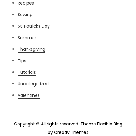
Recipes
Sewing
St. Patricks Day
Summer
Thanksgiving
Tips
Tutorials
Uncategorized
Valentines
Copyright © All rights reserved. Theme Flexible Blog
by
Creativ Themes