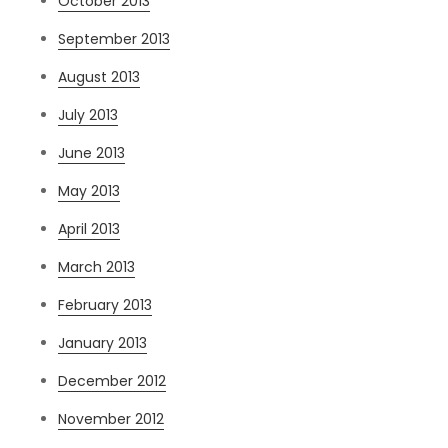
October 2013
September 2013
August 2013
July 2013
June 2013
May 2013
April 2013
March 2013
February 2013
January 2013
December 2012
November 2012