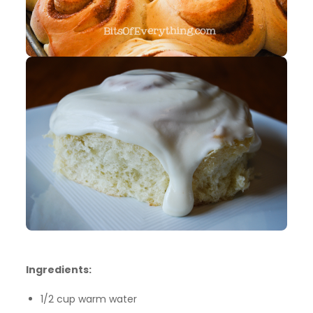
Ingredients:
1/2 cup warm water