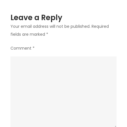
Leave a Reply
Your email address will not be published.
Required
fields are marked
*
Comment
*