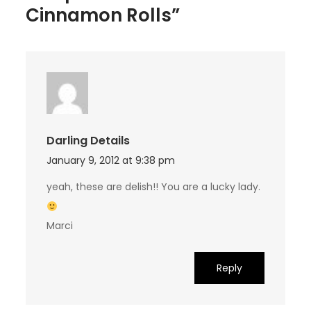
Cinnamon Rolls”
Darling Details
January 9, 2012 at 9:38 pm
yeah, these are delish!! You are a lucky lady.
Marci
Reply