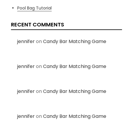
Pool Bag Tutorial
RECENT COMMENTS
jennifer
on
Candy Bar Matching Game
jennifer
on
Candy Bar Matching Game
jennifer
on
Candy Bar Matching Game
jennifer
on
Candy Bar Matching Game