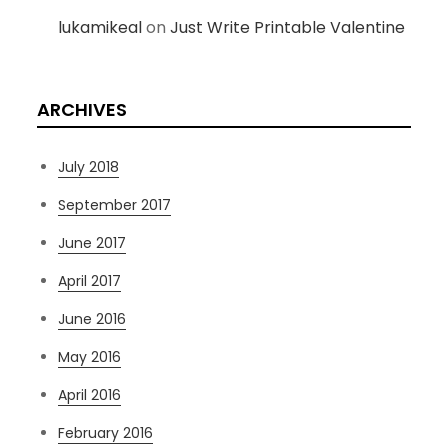
lukamikeal
on
Just Write Printable Valentine
ARCHIVES
July 2018
September 2017
June 2017
April 2017
June 2016
May 2016
April 2016
February 2016