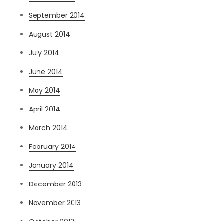
September 2014
August 2014
July 2014
June 2014
May 2014
April 2014
March 2014
February 2014
January 2014
December 2013
November 2013