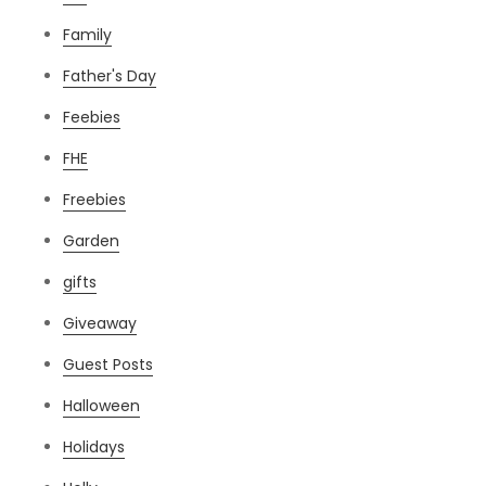
Family
Father's Day
Feebies
FHE
Freebies
Garden
gifts
Giveaway
Guest Posts
Halloween
Holidays