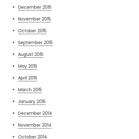
December 2015
November 2015
October 2015
September 2015
August 2015
May 2015
April 2015
March 2015
January 2015
December 2014
November 2014
October 2014