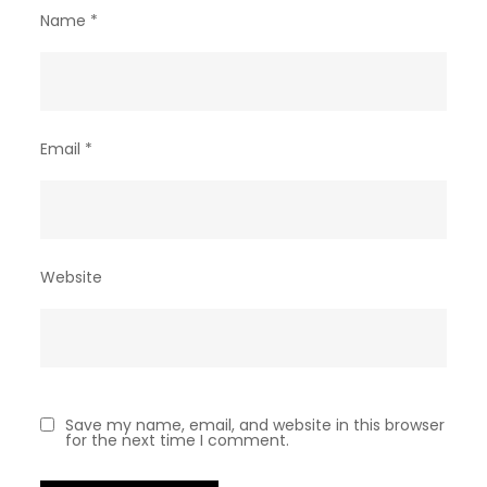
Name
*
Email
*
Website
Save my name, email, and website in this browser
for the next time I comment.