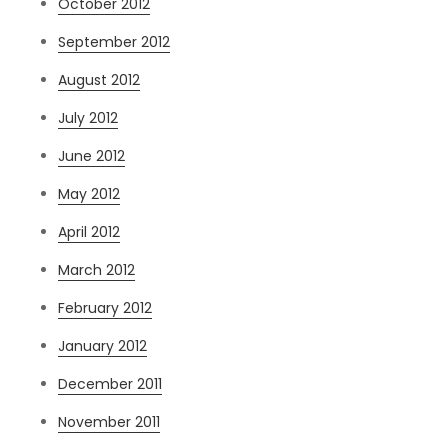
October 2012
September 2012
August 2012
July 2012
June 2012
May 2012
April 2012
March 2012
February 2012
January 2012
December 2011
November 2011