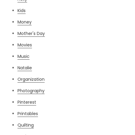
Kids
Money
Mother's Day
Movies
Music
Natalie
Organization
Photography
Pinterest
Printables
Quilting