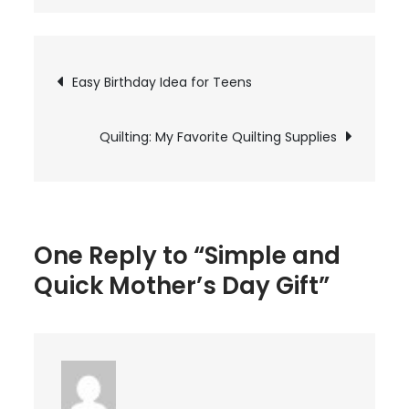
Simple
and
Quick
Post
Easy Birthday Idea for Teens
Mother’s
Day
navigation
Gift
Quilting: My Favorite Quilting Supplies
One Reply to “Simple and
Quick Mother’s Day Gift”