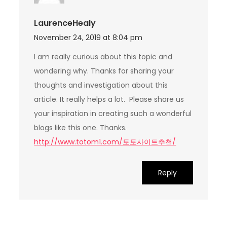
LaurenceHealy
November 24, 2019 at 8:04 pm
I am really curious about this topic and
wondering why. Thanks for sharing your
thoughts and investigation about this
article. It really helps a lot. Please share us
your inspiration in creating such a wonderful
blogs like this one. Thanks.
http://www.totom1.com/토토사이트추천/
Reply