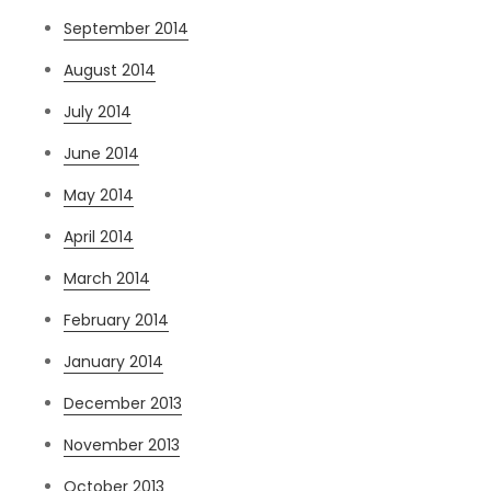
September 2014
August 2014
July 2014
June 2014
May 2014
April 2014
March 2014
February 2014
January 2014
December 2013
November 2013
October 2013