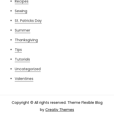
Recipes
Sewing
St. Patricks Day
Summer
Thanksgiving
Tips
Tutorials
Uncategorized
Valentines
Copyright © All rights reserved. Theme Flexible Blog
by
Creativ Themes