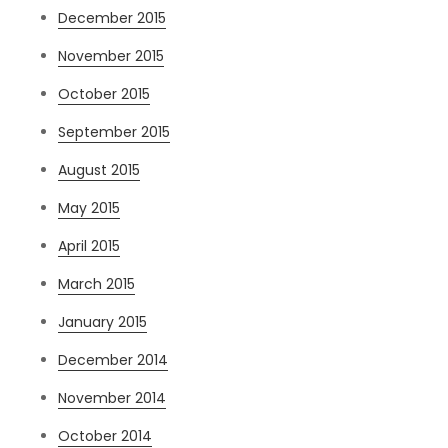
December 2015
November 2015
October 2015
September 2015
August 2015
May 2015
April 2015
March 2015
January 2015
December 2014
November 2014
October 2014