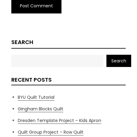
SEARCH
Search
RECENT POSTS
BYU Quilt Tutorial
Gingham Blocks Quilt
Dresden Template Project – Kids Apron
Quilt Group Project – Row Quilt