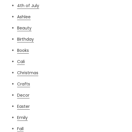
4th of July
Ashlee
Beauty
Birthday
Books
Cali
Christmas
Crafts
Decor
Easter
Emily
Fall