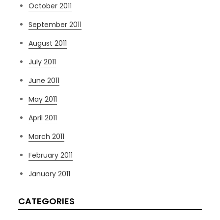
October 2011
September 2011
August 2011
July 2011
June 2011
May 2011
April 2011
March 2011
February 2011
January 2011
CATEGORIES