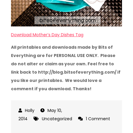
Download Mother’s Day Dishes Tag
All printables and downloads made by Bits of
Everything are for PERSONAL USE ONLY. Please
do not alter or claim as your own. Feel free to
link back to http://blog.bitsofeverything.com/ if
you like our printables. We would love a
comment if you download. Thanks!
May 10,
2014
Uncategorized
1 Comment
on