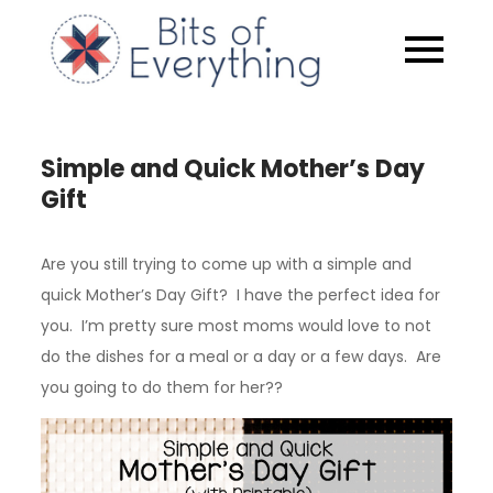
Skip
to
Bits of
content
Everythin
Simple and Quick Mother’s Day
Gift
Are you still trying to come up with a simple and
quick Mother’s Day Gift? I have the perfect idea for
you. I’m pretty sure most moms would love to not
do the dishes for a meal or a day or a few days. Are
you going to do them for her??