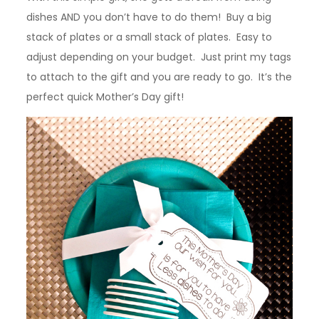
dishes AND you don’t have to do them! Buy a big
stack of plates or a small stack of plates. Easy to
adjust depending on your budget. Just print my tags
to attach to the gift and you are ready to go. It’s the
perfect quick Mother’s Day gift!