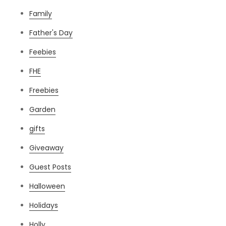
Family
Father's Day
Feebies
FHE
Freebies
Garden
gifts
Giveaway
Guest Posts
Halloween
Holidays
Holly