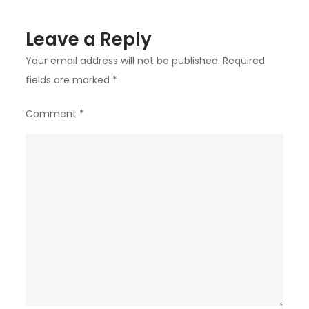
Leave a Reply
Your email address will not be published.
Required
fields are marked
*
Comment
*