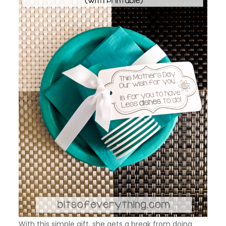
With this simple gift, she gets a break from doing