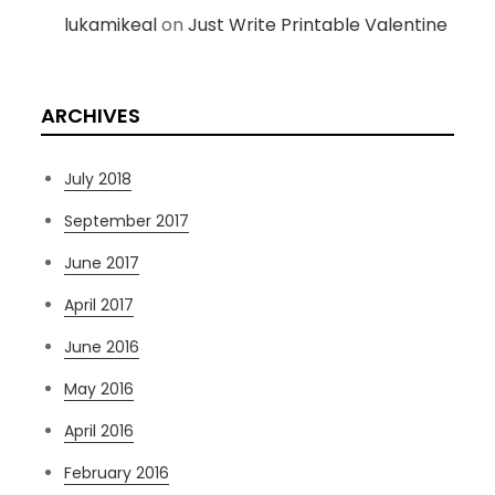
lukamikeal
on
Just Write Printable Valentine
ARCHIVES
July 2018
September 2017
June 2017
April 2017
June 2016
May 2016
April 2016
February 2016