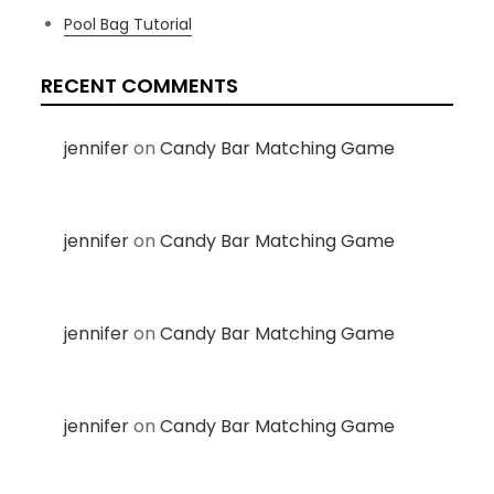
Pool Bag Tutorial
RECENT COMMENTS
jennifer
on
Candy Bar Matching Game
jennifer
on
Candy Bar Matching Game
jennifer
on
Candy Bar Matching Game
jennifer
on
Candy Bar Matching Game