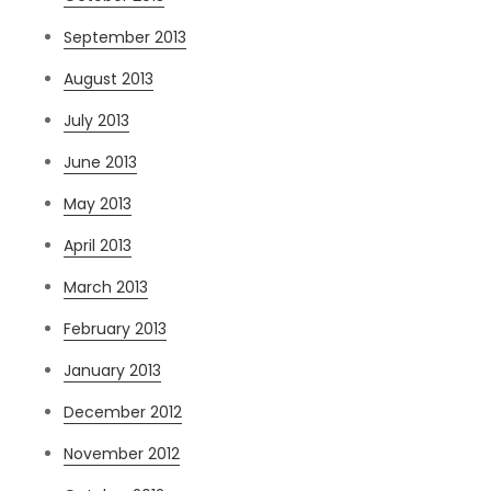
September 2013
August 2013
July 2013
June 2013
May 2013
April 2013
March 2013
February 2013
January 2013
December 2012
November 2012