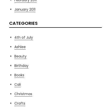
February 2011
January 2011
CATEGORIES
4th of July
Ashlee
Beauty
Birthday
Books
Cali
Christmas
Crafts