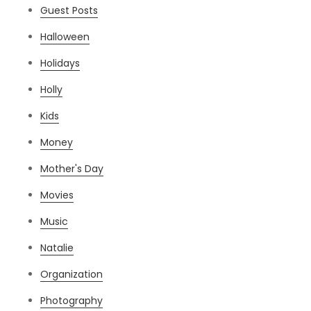
Guest Posts
Halloween
Holidays
Holly
Kids
Money
Mother's Day
Movies
Music
Natalie
Organization
Photography