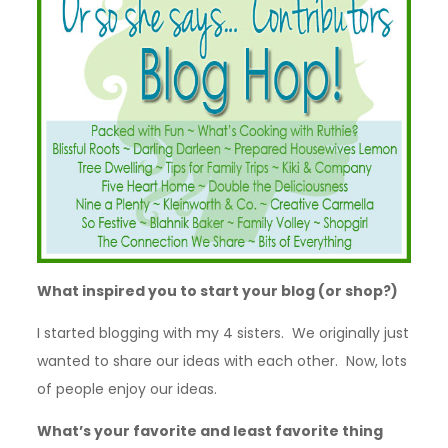
What inspired you to start your blog (or shop?)
I started blogging with my 4 sisters. We originally just
wanted to share our ideas with each other. Now, lots
of people enjoy our ideas.
What’s your favorite and least favorite thing