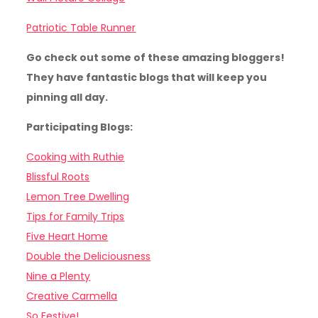
Patriotic Table Runner
Go check out some of these amazing bloggers!
They have fantastic blogs that will keep you
pinning all day.
Participating Blogs:
Cooking with Ruthie
Blissful Roots
Lemon Tree Dwelling
Tips for Family Trips
Five Heart Home
Double the Deliciousness
Nine a Plenty
Creative Carmella
So Festive!