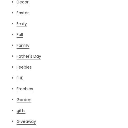
Decor
Easter
Emily
Fall
Family
Father's Day
Feebies
FHE
Freebies
Garden
gifts
Giveaway