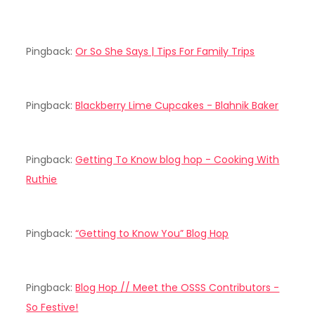
Pingback:
Or So She Says | Tips For Family Trips
Pingback:
Blackberry Lime Cupcakes - Blahnik Baker
Pingback:
Getting To Know blog hop - Cooking With
Ruthie
Pingback:
“Getting to Know You” Blog Hop
Pingback:
Blog Hop // Meet the OSSS Contributors -
So Festive!