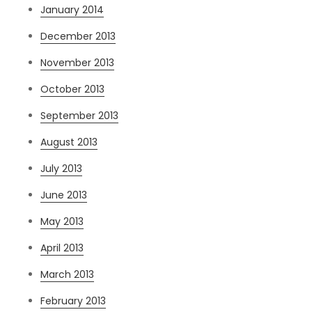
January 2014
December 2013
November 2013
October 2013
September 2013
August 2013
July 2013
June 2013
May 2013
April 2013
March 2013
February 2013