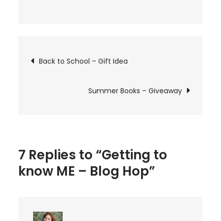
on
Getting
to
know
Post
Back to School – Gift Idea
ME
–
navigation
Blog
Summer Books – Giveaway
Hop
7 Replies to “Getting to
know ME – Blog Hop”