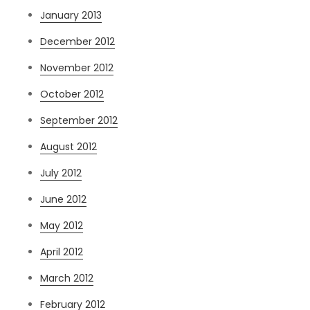
January 2013
December 2012
November 2012
October 2012
September 2012
August 2012
July 2012
June 2012
May 2012
April 2012
March 2012
February 2012