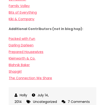
Family Volley
Bits of Everything
Kiki & Company
Additional Contributors (not in blog hop):
Packed with Fun
Darling Darleen
Prepared Housewives
Kleinworth & Co.
Blahnik Baker
Shopgirl
The Connection We Share
July 14,
2014
Uncategorized
7 Comments