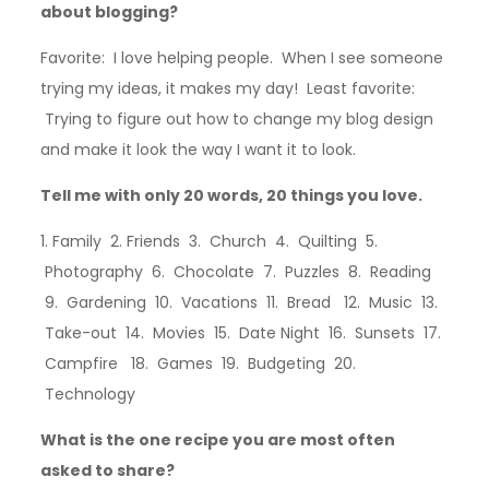
about blogging?
Favorite: I love helping people. When I see someone
trying my ideas, it makes my day! Least favorite:
Trying to figure out how to change my blog design
and make it look the way I want it to look.
Tell me with only 20 words, 20 things you love.
1. Family 2. Friends 3. Church 4. Quilting 5.
Photography 6. Chocolate 7. Puzzles 8. Reading
9. Gardening 10. Vacations 11. Bread 12. Music 13.
Take-out 14. Movies 15. Date Night 16. Sunsets 17.
Campfire 18. Games 19. Budgeting 20.
Technology
What is the one recipe you are most often
asked to share?