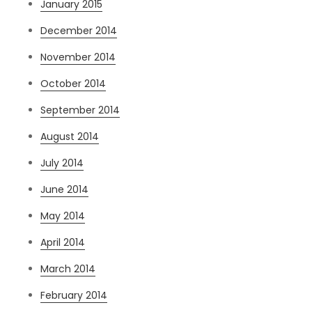
January 2015
December 2014
November 2014
October 2014
September 2014
August 2014
July 2014
June 2014
May 2014
April 2014
March 2014
February 2014