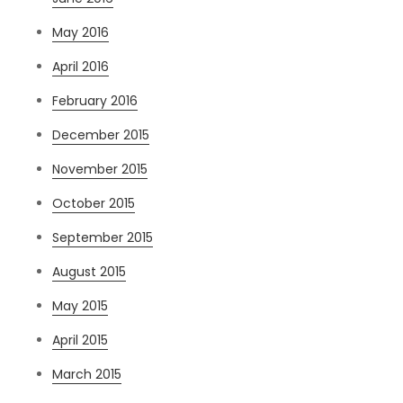
May 2016
April 2016
February 2016
December 2015
November 2015
October 2015
September 2015
August 2015
May 2015
April 2015
March 2015