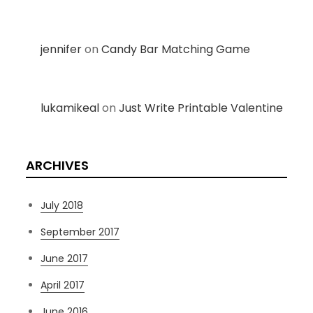
jennifer
on
Candy Bar Matching Game
lukamikeal
on
Just Write Printable Valentine
ARCHIVES
July 2018
September 2017
June 2017
April 2017
June 2016