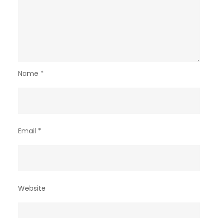
Name
*
Email
*
Website