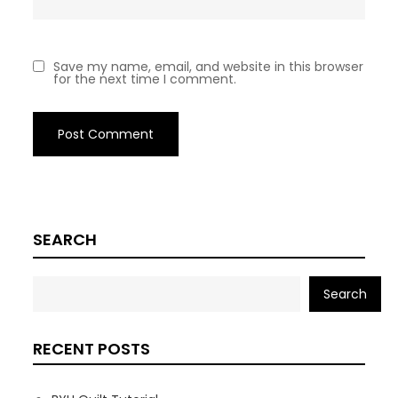
Save my name, email, and website in this browser
for the next time I comment.
SEARCH
Search
RECENT POSTS