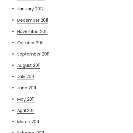
January 2012
December 2011
November 2011
October 2011
September 2011
August 2011
July 2011
June 2011
May 2011
April 2011
March 2011