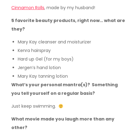
Cinnamon Rolls
, made by my husband!
5 favorite beauty products, right now… what are
they?
Mary Kay cleanser and moisturizer
Kenra hairspray
Hard up Gel (for my boys)
Jergen’s hand lotion
Mary Kay tanning lotion
What’s your personal mantra(s)? Something
you tell yourself on a regular basis?
Just keep swimming.
What movie made you laugh more than any
other?