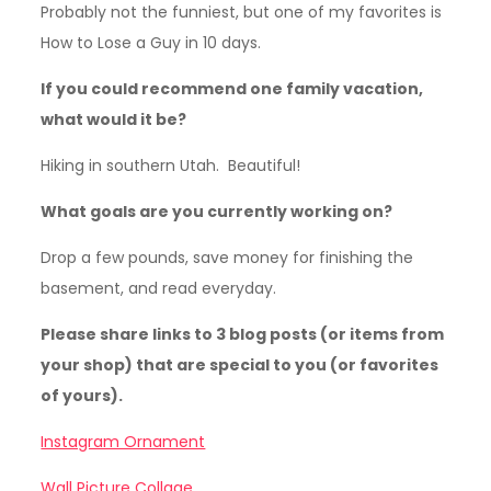
Probably not the funniest, but one of my favorites is
How to Lose a Guy in 10 days.
If you could recommend one family vacation,
what would it be?
Hiking in southern Utah. Beautiful!
What goals are you currently working on?
Drop a few pounds, save money for finishing the
basement, and read everyday.
Please share links to 3 blog posts (or items from
your shop) that are special to you (or favorites
of yours).
Instagram Ornament
Wall Picture Collage