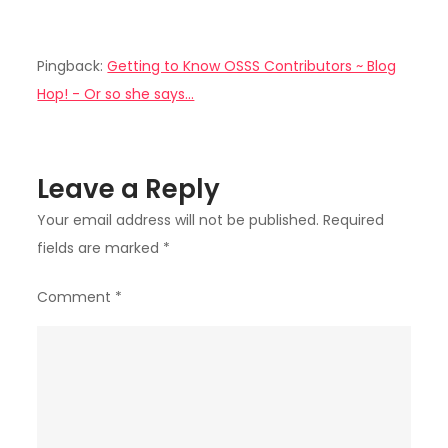
Pingback:
Getting to Know OSSS Contributors ~ Blog
Hop! - Or so she says...
Leave a Reply
Your email address will not be published.
Required
fields are marked
*
Comment
*