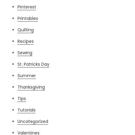
Pinterest
Printables
Quilting
Recipes
Sewing
St. Patricks Day
Summer
Thanksgiving
Tips
Tutorials
Uncategorized
Valentines