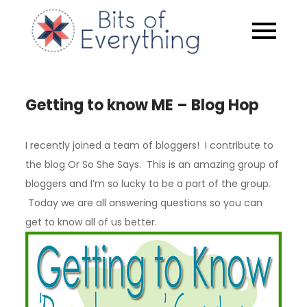
Skip
to
Bits of
content
Everythin
Getting to know ME – Blog Hop
I recently joined a team of bloggers! I contribute to
the blog Or So She Says. This is an amazing group of
bloggers and I’m so lucky to be a part of the group.
Today we are all answering questions so you can
get to know all of us better.