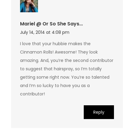
Mariel @ Or So She Says...
July 14, 2014 at 4:08 pm
I love that your hubbie makes the
Cinnamon Rolls! Awesome! They look
amazing. And, you’re the second contributor
to suggest that hairspray, so I’m totally
getting some right now. You’re so talented
and I’m so lucky to have you as a
contributor!
Reply