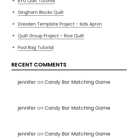
BYU Quilt Tutorial
Gingham Blocks Quilt
Dresden Template Project – Kids Apron
Quilt Group Project – Row Quilt
Pool Bag Tutorial
RECENT COMMENTS
jennifer
on
Candy Bar Matching Game
jennifer
on
Candy Bar Matching Game
jennifer
on
Candy Bar Matching Game