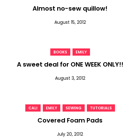
Almost no-sew quillow!
August 15, 2012
,
BOOKS
EMILY
A sweet deal for ONE WEEK ONLY!!
August 3, 2012
,
,
,
CALI
EMILY
SEWING
TUTORIALS
Covered Foam Pads
July 20, 2012