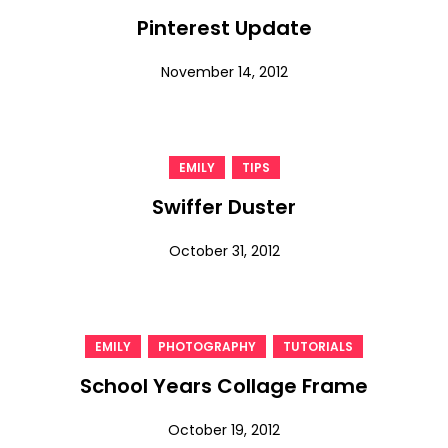
Pinterest Update
November 14, 2012
,
EMILY
TIPS
Swiffer Duster
October 31, 2012
,
,
EMILY
PHOTOGRAPHY
TUTORIALS
School Years Collage Frame
October 19, 2012