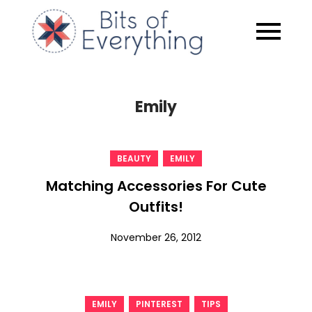
Skip
to
Bits of
content
Everythin
Emily
,
BEAUTY
EMILY
Matching Accessories For Cute
Outfits!
November 26, 2012
,
,
EMILY
PINTEREST
TIPS