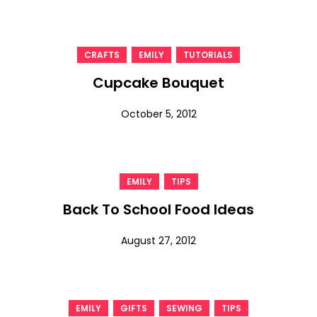
,
,
CRAFTS
EMILY
TUTORIALS
Cupcake Bouquet
October 5, 2012
,
EMILY
TIPS
Back To School Food Ideas
August 27, 2012
,
,
,
EMILY
GIFTS
SEWING
TIPS