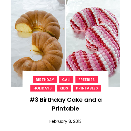
,
,
,
BIRTHDAY
CALI
FREEBIES
,
,
HOLIDAYS
KIDS
PRINTABLES
#3 Birthday Cake and a
Printable
February 8, 2013