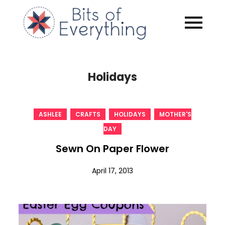
Skip
to
Bits of
content
Everythin
Holidays
,
,
,
ASHLEE
CRAFTS
HOLIDAYS
MOTHER'S
DAY
Sewn On Paper Flower
April 17, 2013