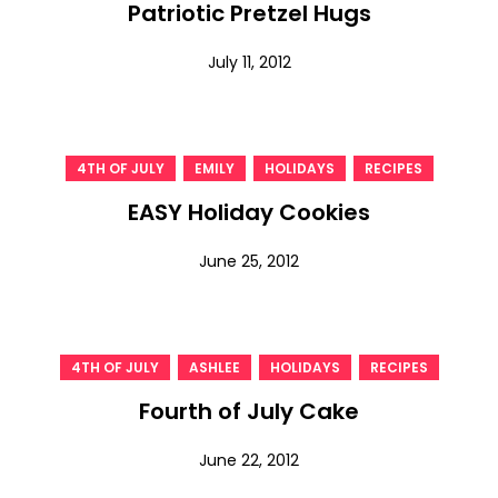
Patriotic Pretzel Hugs
July 11, 2012
,
,
,
4TH OF JULY
EMILY
HOLIDAYS
RECIPES
EASY Holiday Cookies
June 25, 2012
,
,
,
4TH OF JULY
ASHLEE
HOLIDAYS
RECIPES
Fourth of July Cake
June 22, 2012