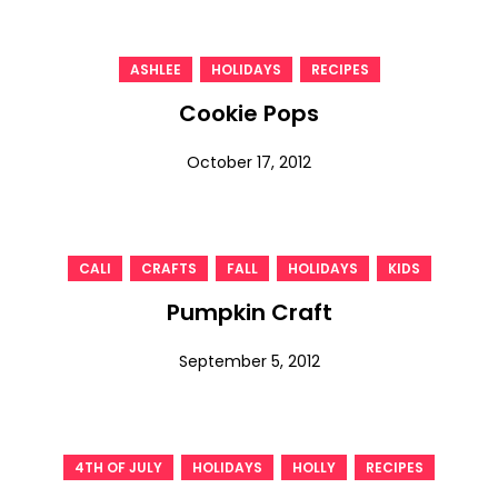
,
,
ASHLEE
HOLIDAYS
RECIPES
Cookie Pops
October 17, 2012
,
,
,
,
CALI
CRAFTS
FALL
HOLIDAYS
KIDS
Pumpkin Craft
September 5, 2012
,
,
,
4TH OF JULY
HOLIDAYS
HOLLY
RECIPES