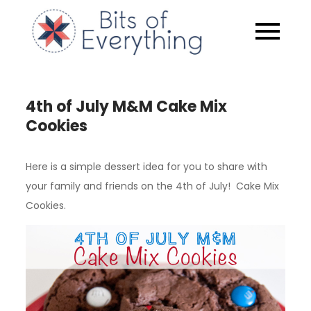
Skip
to
Bits of
content
Everythin
4th of July M&M Cake Mix
Cookies
Here is a simple dessert idea for you to share with
your family and friends on the 4th of July! Cake Mix
Cookies.