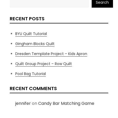
Search
RECENT POSTS
BYU Quilt Tutorial
Gingham Blocks Quilt
Dresden Template Project – Kids Apron
Quilt Group Project – Row Quilt
Pool Bag Tutorial
RECENT COMMENTS
jennifer
on
Candy Bar Matching Game