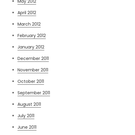
May 2012
April 2012
March 2012
February 2012
January 2012
December 2011
November 2011
October 2011
September 2011
August 2011
July 2011
June 2011