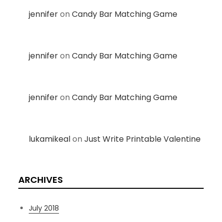
jennifer
on
Candy Bar Matching Game
jennifer
on
Candy Bar Matching Game
jennifer
on
Candy Bar Matching Game
lukamikeal
on
Just Write Printable Valentine
ARCHIVES
July 2018