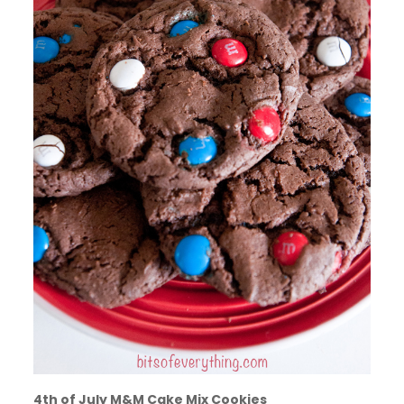
4th of July M&M Cake Mix Cookies