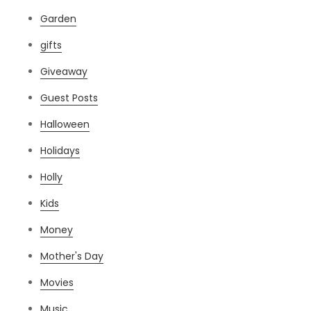
Garden
gifts
Giveaway
Guest Posts
Halloween
Holidays
Holly
Kids
Money
Mother's Day
Movies
Music