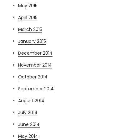
May 2015
April 2015
March 2015
January 2015
December 2014
November 2014
October 2014
September 2014
August 2014
July 2014
June 2014
May 2014