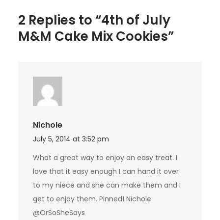
2 Replies to “4th of July
M&M Cake Mix Cookies”
Nichole
July 5, 2014 at 3:52 pm
What a great way to enjoy an easy treat. I
love that it easy enough I can hand it over
to my niece and she can make them and I
get to enjoy them. Pinned! Nichole
@OrSoSheSays