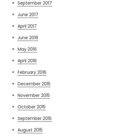
September 2017
June 2017
April 2017
June 2016
May 2016
April 2016
February 2016
December 2015
November 2015
October 2015
September 2015
August 2015