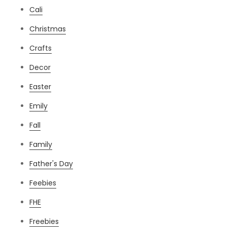
Cali
Christmas
Crafts
Decor
Easter
Emily
Fall
Family
Father's Day
Feebies
FHE
Freebies