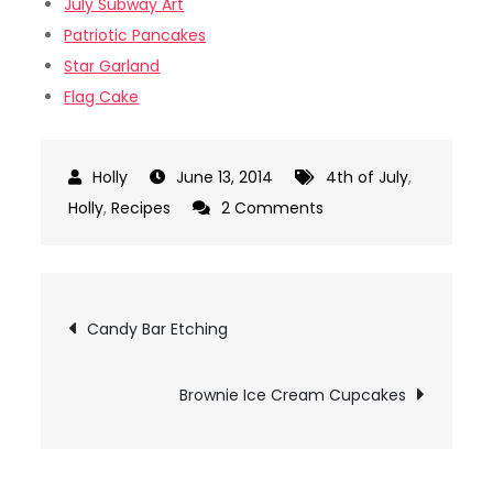
July Subway Art
Patriotic Pancakes
Star Garland
Flag Cake
June 13, 2014
4th of July
,
on
Holly
,
Recipes
2 Comments
4th
of
July
Post
Candy Bar Etching
M&M
navigation
Cake
Mix
Brownie Ice Cream Cupcakes
Cookies