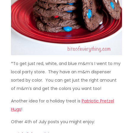
*To get just red, white, and blue m&m’s I went to my
local party store. They have an m&m dispenser
sorted by color. You can get just the right amount
of m&m’s and get the colors you want too!
Another idea for a holiday treat is
Patriotic Pretzel
Hugs
!
Other 4th of July posts you might enjoy: