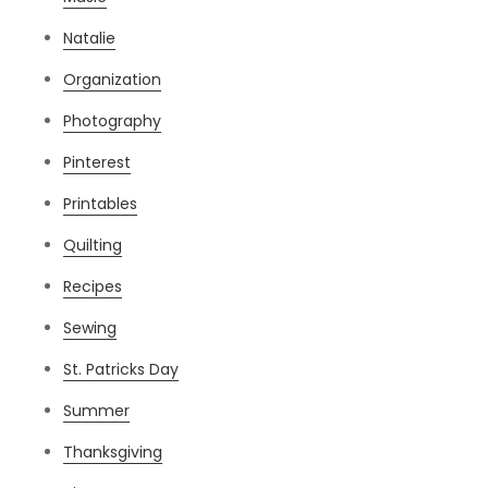
Natalie
Organization
Photography
Pinterest
Printables
Quilting
Recipes
Sewing
St. Patricks Day
Summer
Thanksgiving