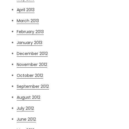
April 2013
March 2013
February 2013
January 2013
December 2012
November 2012
October 2012
September 2012
August 2012
July 2012
June 2012