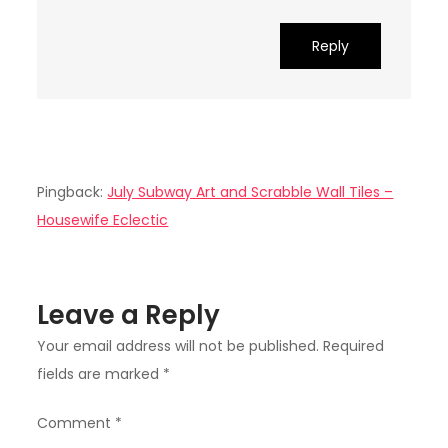
Reply
Pingback:
July Subway Art and Scrabble Wall Tiles –
Housewife Eclectic
Leave a Reply
Your email address will not be published.
Required
fields are marked
*
Comment
*