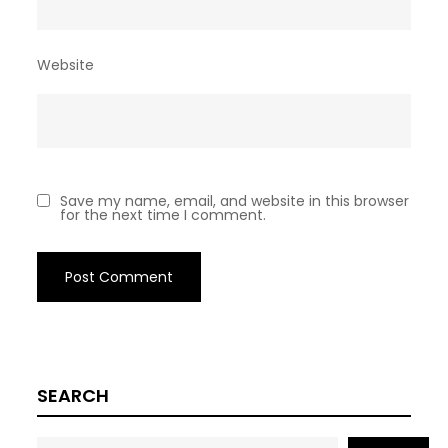
Website
Save my name, email, and website in this browser
for the next time I comment.
SEARCH