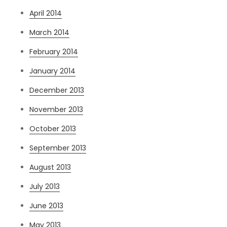
April 2014
March 2014
February 2014
January 2014
December 2013
November 2013
October 2013
September 2013
August 2013
July 2013
June 2013
May 2013