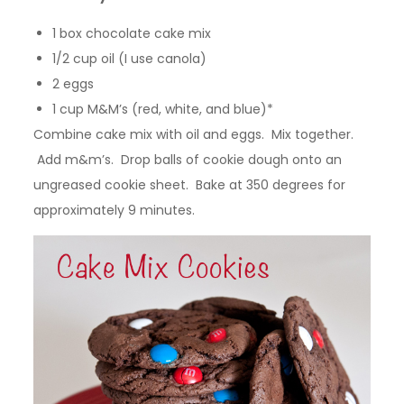
1 box chocolate cake mix
1/2 cup oil (I use canola)
2 eggs
1 cup M&M’s (red, white, and blue)*
Combine cake mix with oil and eggs. Mix together.
Add m&m’s. Drop balls of cookie dough onto an
ungreased cookie sheet. Bake at 350 degrees for
approximately 9 minutes.