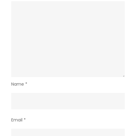
Name
*
Email
*