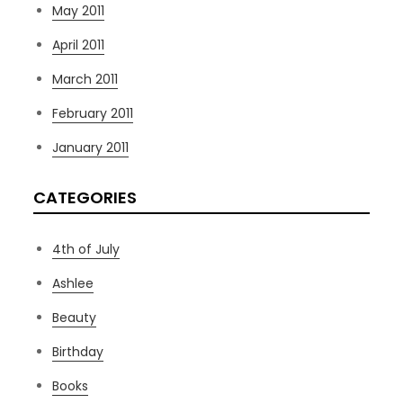
May 2011
April 2011
March 2011
February 2011
January 2011
CATEGORIES
4th of July
Ashlee
Beauty
Birthday
Books