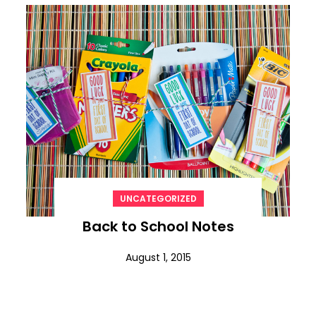
UNCATEGORIZED
Back to School Notes
August 1, 2015