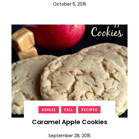
October 5, 2015
,
,
ASHLEE
FALL
RECIPES
Caramel Apple Cookies
September 28, 2015