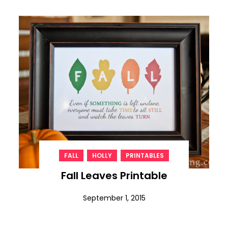
,
,
FALL
HOLLY
PRINTABLES
Fall Leaves Printable
September 1, 2015