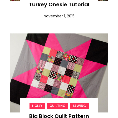
Turkey Onesie Tutorial
November 1, 2015
,
,
HOLLY
QUILTING
SEWING
Big Block Quilt Pattern