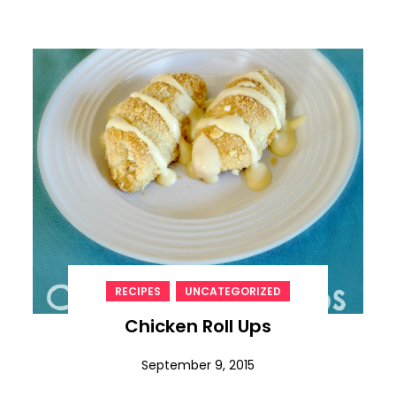
,
RECIPES
UNCATEGORIZED
Chicken Roll Ups
September 9, 2015