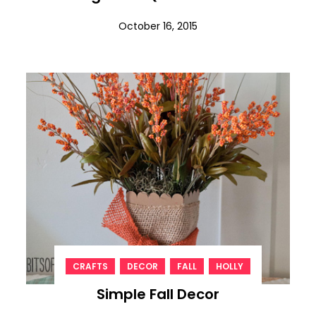
October 16, 2015
,
,
,
CRAFTS
DECOR
FALL
HOLLY
Simple Fall Decor