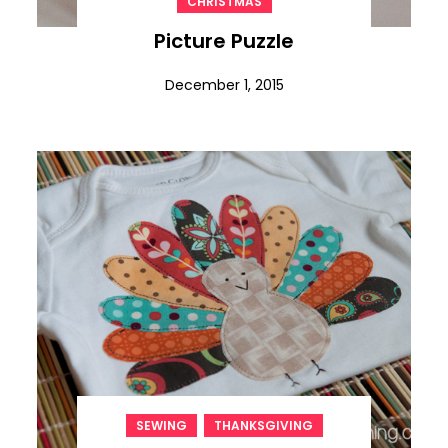
CHRISTMAS
Picture Puzzle
December 1, 2015
,
SEWING
THANKSGIVING