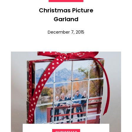
Christmas Picture
Garland
December 7, 2015